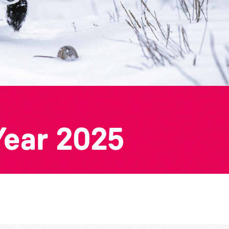
Year 2025