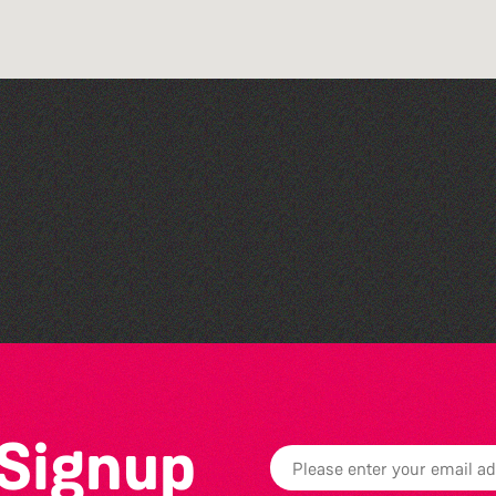
Colouring Takeover
 Signup