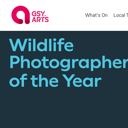
What's On
Local 