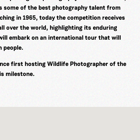
es some of the best photography talent from
ching in 1965, today the competition receives
ll over the world, highlighting its enduring
ill embark on an international tour that will
n people.
nce first hosting Wildlife Photographer of the
is milestone.