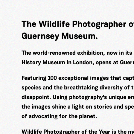
The Wildlife Photographer of
Guernsey Museum.
The world-renowned exhibition, now in its 
History Museum in London, opens at Gue
Featuring 100 exceptional images that cap
species and the breathtaking diversity of t
disappoint. Using photography's unique em
the images shine a light on stories and sp
of advocating for the planet.
Wildlife Photographer of the Year is the m