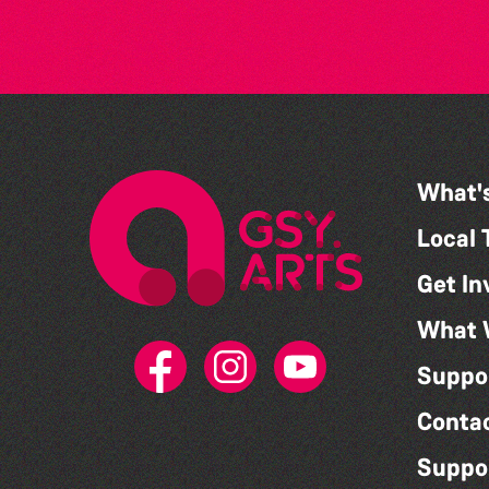
What'
Local 
Get In
What 
Suppo
Conta
Suppo