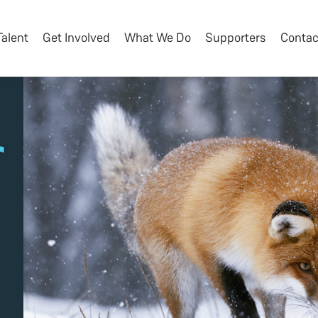
Talent
Get Involved
What We Do
Supporters
Contac