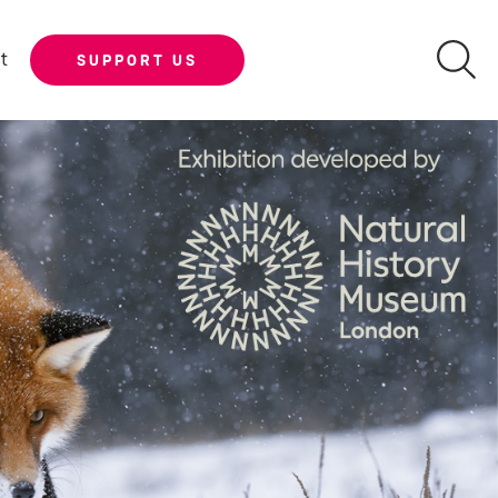
t
SUPPORT US