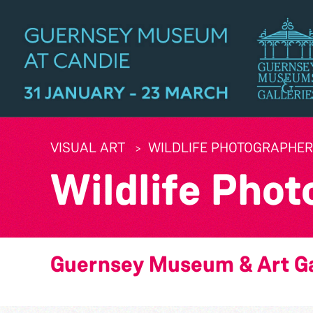
VISUAL ART
WILDLIFE PHOTOGRAPHER 
Wildlife Phot
Guernsey Museum & Art Ga