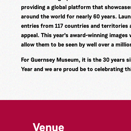
providing a global platform that showcas
around the world for nearly 60 years. Laun
entries from 117 countries and territories a
appeal. This year's award-winning images w
allow them to be seen by well over a millio
For Guernsey Museum, it is the 30 years si
Year and we are proud be to celebrating th
Venue