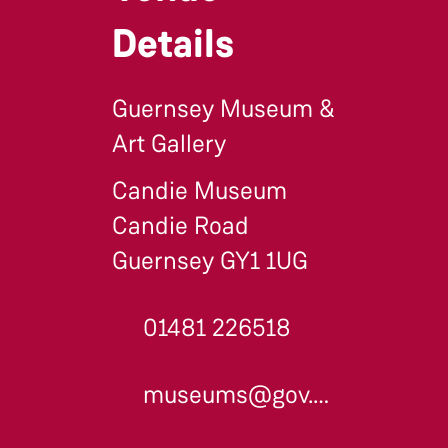
Details
Guernsey Museum &
Art Gallery
Candie Museum
Candie Road
Guernsey GY1 1UG
01481 226518
museums@gov.gg