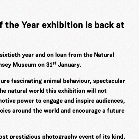
 the Year exhibition is back at
sixtieth year and on loan from the Natural
st
rnsey Museum on 31
January.
ture fascinating animal behaviour, spectacular
he natural world this exhibition will not
otive power to engage and inspire audiences,
ecies around the world and encourage a future
ost prestigious photography event of its kind,