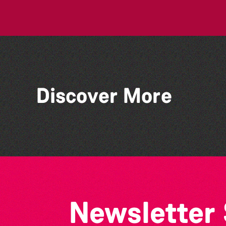
Discover More
Bad Art Night
Newsletter