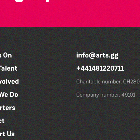
s On
info@arts.gg
Talent
+441481220711
volved
Charitable number: CH280
We Do
Company number: 49101
rters
ct
rt Us