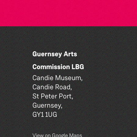
Guernsey Arts
Commission LBG
Candie Museum,
Candie Road,
St Peter Port,
Guernsey,
GY1 1UG
View on Google Maps