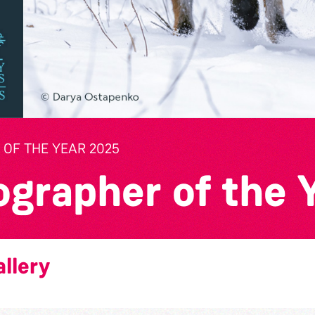
OF THE YEAR 2025
ographer of the 
llery