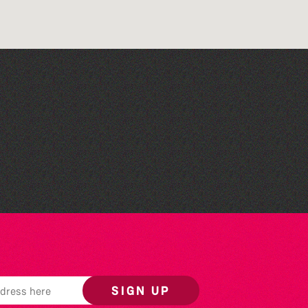
Herm Art Retreat 2026
SIGN UP