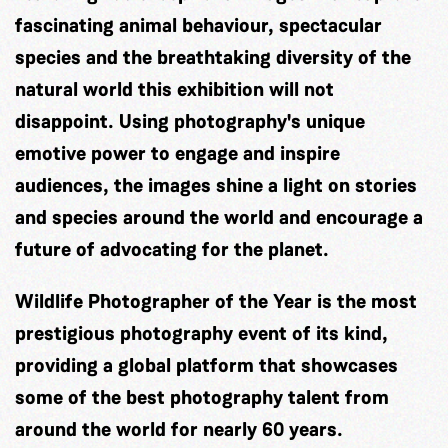
fascinating animal behaviour, spectacular
species and the breathtaking diversity of the
natural world this exhibition will not
disappoint. Using photography's unique
emotive power to engage and inspire
audiences, the images shine a light on stories
and species around the world and encourage a
future of advocating for the planet.
Wildlife Photographer of the Year is the most
prestigious photography event of its kind,
providing a global platform that showcases
some of the best photography talent from
around the world for nearly 60 years.