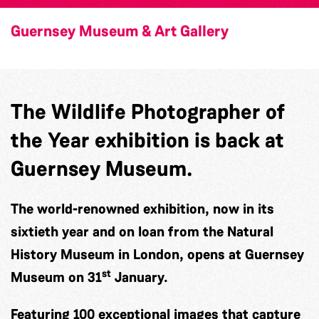
Guernsey Museum & Art Gallery
The Wildlife Photographer of
the Year exhibition is back at
Guernsey Museum.
The world-renowned exhibition, now in its
sixtieth year and on loan from the Natural
History Museum in London, opens at Guernsey
st
Museum on 31
January.
Featuring 100 exceptional images that capture