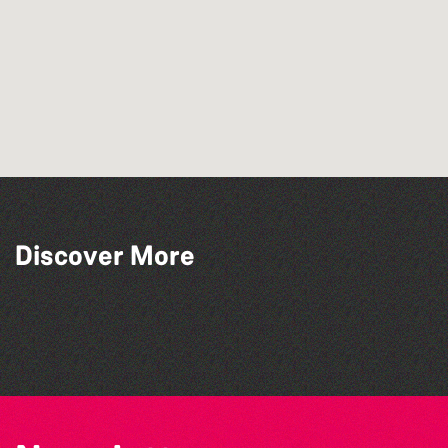
Discover More
Bad Art Night
Herm Art Retreat 2026
Colouring Takeover
The West Show 2026