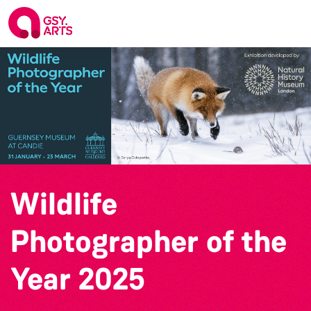
Wildlife
Photographer of the
Year 2025