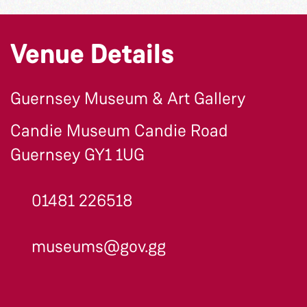
Venue Details
Guernsey Museum & Art Gallery
Candie Museum Candie Road
Guernsey GY1 1UG
01481 226518
museums@gov.gg