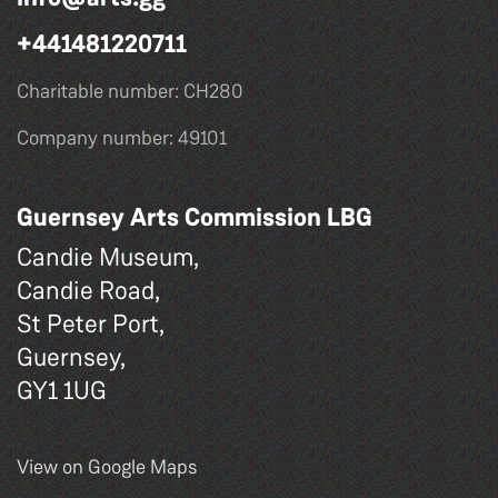
+441481220711
Charitable number: CH280
Company number: 49101
Guernsey Arts Commission LBG
Candie Museum,
Candie Road,
St Peter Port,
Guernsey,
GY1 1UG
View on Google Maps