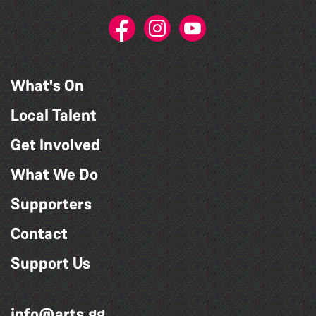
What's On
Local Talent
Get Involved
What We Do
Supporters
Contact
Support Us
info@arts.gg