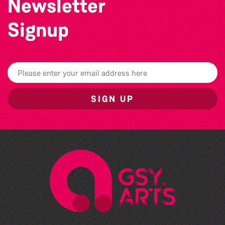
Newsletter
Signup
SIGN UP