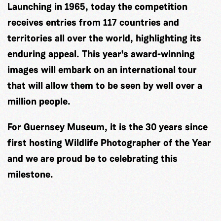
Launching in 1965, today the competition
receives entries from 117 countries and
territories all over the world, highlighting its
enduring appeal. This year's award-winning
images will embark on an international tour
that will allow them to be seen by well over a
million people.
For Guernsey Museum, it is the 30 years since
first hosting Wildlife Photographer of the Year
and we are proud be to celebrating this
milestone.