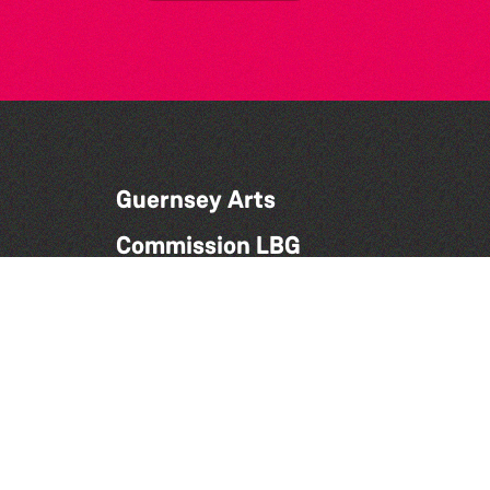
Guernsey Arts
Commission LBG
Candie Museum,
Candie Road,
St Peter Port,
Guernsey,
GY1 1UG