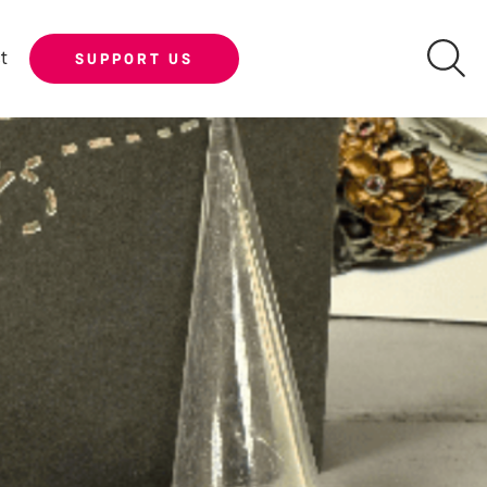
t
SUPPORT US