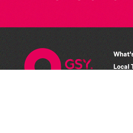
What'
Local 
Get In
What 
Suppo
Conta
Suppo