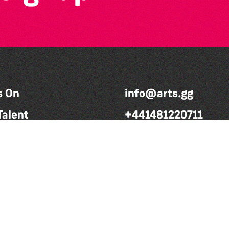
s On
info@arts.gg
Talent
+441481220711
volved
Charitable number: CH280
We Do
Company number: 49101
rters
ct
rt Us