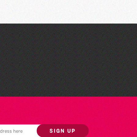
Community Library Crafts
SIGN UP