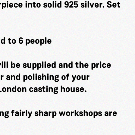
iece into solid 925 silver. Set
d to 6 people
ill be supplied and the price
er and polishing of your
London casting house.
ng fairly sharp workshops are