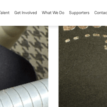
Talent
Get Involved
What We Do
Supporters
Contac