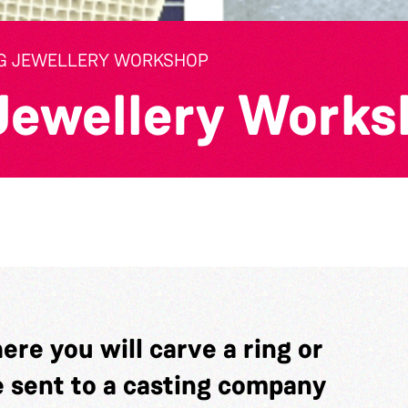
G JEWELLERY WORKSHOP
Jewellery Works
re you will carve a ring or
e sent to a casting company