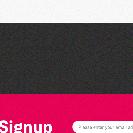
Teen Maker Club: Paper
flowers
 Signup