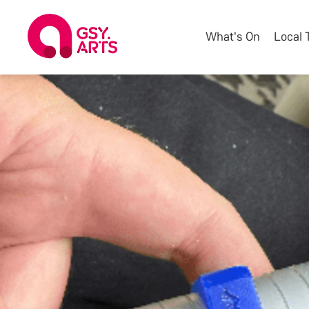
What's On
Local 