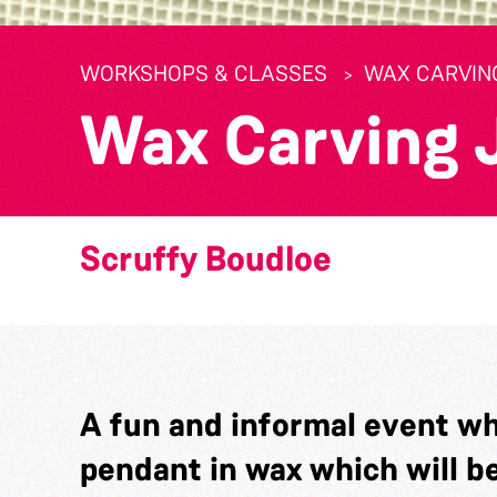
WORKSHOPS & CLASSES
WAX CARVIN
Wax Carving 
Scruffy Boudloe
A fun and informal event whe
pendant in wax which will b