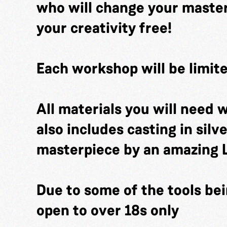
who will change your masterp
your creativity free!
Each workshop will be limite
All materials you will need w
also includes casting in silv
masterpiece by an amazing 
Due to some of the tools bei
open to over 18s only