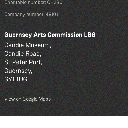
Charitable number: CH280
Company number: 49101
Guernsey Arts Commission LBG
Candie Museum,
Candie Road,
St Peter Port,
Guernsey,
GY1 1UG
View on Google Maps