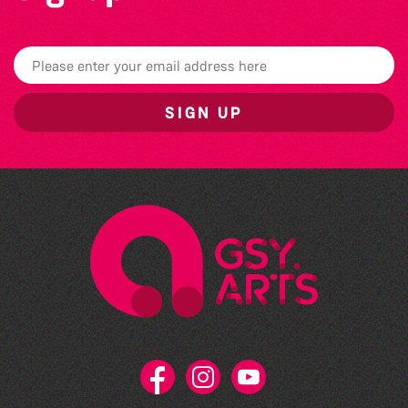
SIGN UP