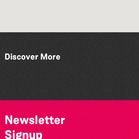
Discover More
The North Show & Battle of Flowers 2026
GLOBAL COLLECTION FESTIVAL ’26
The West Show 2026
Channel Islands Pride
Newsletter
Signup