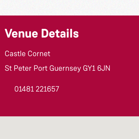
Venue Details
Castle Cornet
St Peter Port Guernsey GY1 6JN
01481 221657