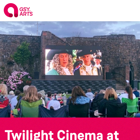
Twilight Cinema at