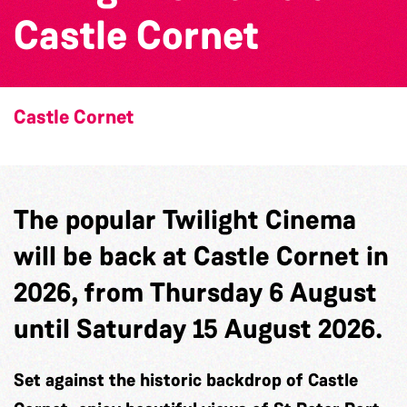
Castle Cornet
Castle Cornet
The popular Twilight Cinema
will be back at Castle Cornet in
2026, from Thursday 6 August
until Saturday 15 August 2026.
Set against the historic backdrop of Castle