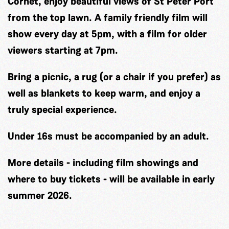
Cornet, enjoy beautiful views of St Peter Port
from the top lawn. A family friendly film will
show every day at 5pm, with a film for older
viewers starting at 7pm.
Bring a picnic, a rug (or a chair if you prefer) as
well as blankets to keep warm, and enjoy a
truly special experience.
Under 16s must be accompanied by an adult.
More details - including film showings and
where to buy tickets - will be available in early
summer 2026.