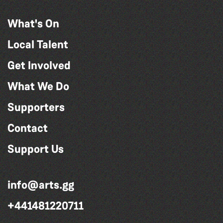
What's On
Local Talent
Get Involved
What We Do
Supporters
Contact
Support Us
info@arts.gg
+441481220711