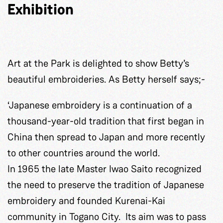
Exhibition
Art at the Park is delighted to show Betty’s
beautiful embroideries. As Betty herself says;-
‘Japanese embroidery is a continuation of a
thousand-year-old tradition that first began in
China then spread to Japan and more recently
to other countries around the world.
In 1965 the late Master Iwao Saito recognized
the need to preserve the tradition of Japanese
embroidery and founded Kurenai-Kai
community in Togano City. Its aim was to pass