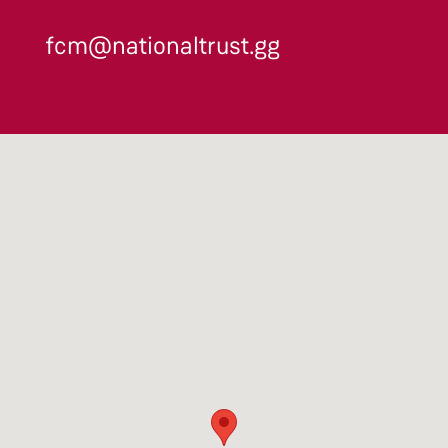
fcm@nationaltrust.gg