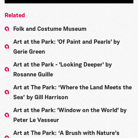
Related
Folk and Costume Museum
Art at the Park: 'Of Paint and Pearls' by
Gerie Green
Art at the Park - 'Looking Deeper' by
Rosanne Guille
Art at The Park: ‘Where the Land Meets the
Sea’ by Gill Harrison
Art at the Park: 'Window on the World' by
Peter Le Vasseur
Art at The Park: ‘A Brush with Nature’s