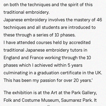
on both the techniques and the spirit of this
traditional embroidery.
Japanese embroidery involves the mastery of 46
techniques and all students are introduced to
these through a series of 10 phases.
I have attended courses held by accredited
traditional Japanese embroidery tutors in
England and France working through the 10
phases which I achieved within 5 years
culminating in a graduation certificate in the UK.
This has been my passion for over 20 years.’
The exhibition is at the Art at the Park Gallery,
Folk and Costume Museum, Saumarez Park. It