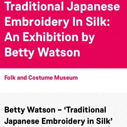
Traditional Japanese
Embroidery In Silk:
An Exhibition by
Betty Watson
Folk and Costume Museum
Betty Watson – ‘Traditional
Japanese Embroidery in Silk’