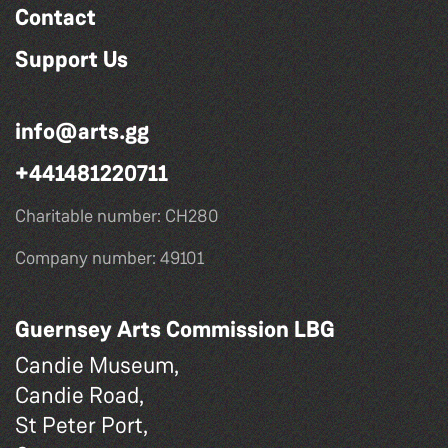
Contact
Support Us
info@arts.gg
+441481220711
Charitable number: CH280
Company number: 49101
Guernsey Arts Commission LBG
Candie Museum,
Candie Road,
St Peter Port,