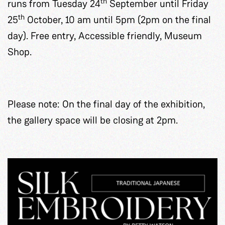
th
runs from Tuesday 24
September until Friday
th
25
October, 10 am until 5pm (2pm on the final
day). Free entry, Accessible friendly, Museum
Shop.
Please note: On the final day of the exhibition,
the gallery space will be closing at 2pm.