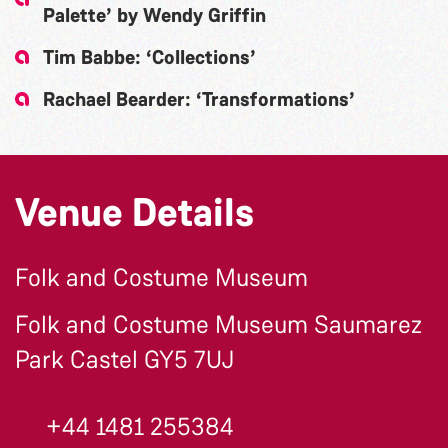
Palette’ by Wendy Griffin
Tim Babbe: ‘Collections’
Rachael Bearder: ‘Transformations’
Venue Details
Folk and Costume Museum
Folk and Costume Museum Saumarez
Park Castel GY5 7UJ
+44 1481 255384