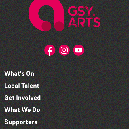
What's On
Local Talent
Get Involved
What We Do
Supporters