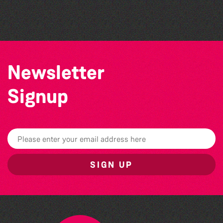
by Wendy Griffin
Newsletter
Signup
SIGN UP