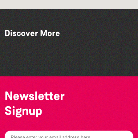
Discover More
The South Show 2026
The North Show & Battle of Flowers 2026
Colouring Takeover
Guernsey Film Fest 2026
Newsletter
Signup