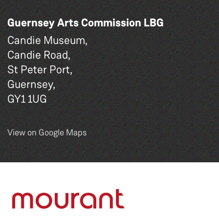
Guernsey Arts Commission LBG
Candie Museum,
Candie Road,
St Peter Port,
Guernsey,
GY1 1UG
View on Google Maps