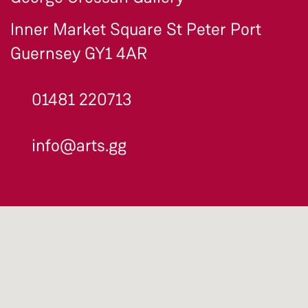
Inner Market Square St Peter Port
Guernsey GY1 4AR
01481 220713
info@arts.gg