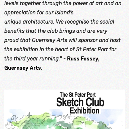
levels together through the power of art and an
appreciation for our Island’s
unique architecture. We recognise the social
benefits that the club brings and are very
proud that Guernsey Arts will sponsor and host
the exhibition in the heart of St Peter Port for
the third year running.” -
Russ Fossey,
Guernsey Arts.