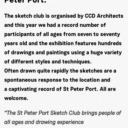
The sketch club is organised by CCD Architects
and this year we had a record number of
participants of all ages from seven to seventy
years old and the exhibition features hundreds
of drawings and paintings using a huge variety
of different styles and techniques.
Often drawn quite rapidly the sketches are a
spontaneous response to the location and
a captivating record of St Peter Port. All are
welcome.
“The St Peter Port Sketch Club brings people of
all ages and drawing experience