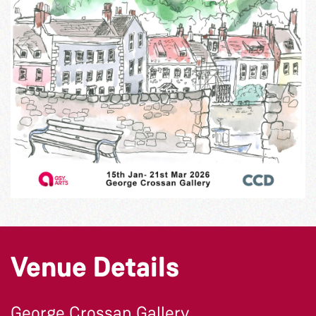
Venue Details
George Crossan Gallery