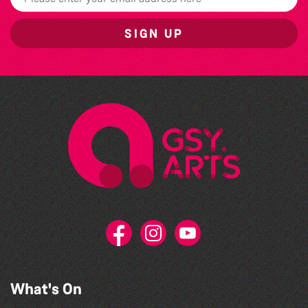
SIGN UP
What's On