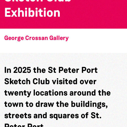
Exhibition
George Crossan Gallery
In 2025 the St Peter Port
Sketch Club visited over
twenty locations around the
town to draw the buildings,
streets and squares of St.
Peter Port.