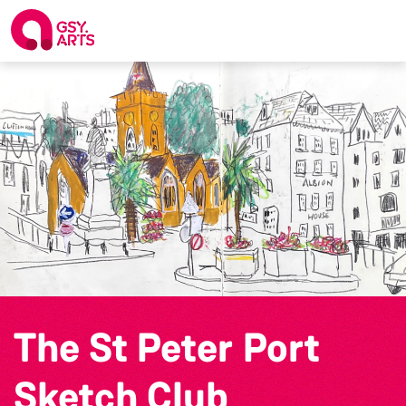
The St Peter Port
Sketch Club