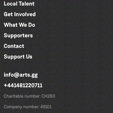
Local Talent
Get Involved
What We Do
Supporters
Contact
Support Us
info@arts.gg
+441481220711
Charitable number: CH280
Company number: 49101