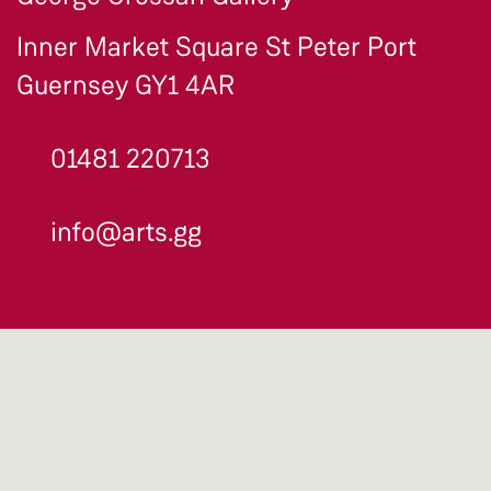
Inner Market Square St Peter Port
Guernsey GY1 4AR
01481 220713
info@arts.gg