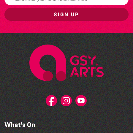
SIGN UP
What's On