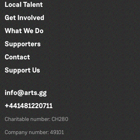
Local Talent
Get Involved
What We Do
Supporters
Contact
Support Us
info@arts.gg
+441481220711
Charitable number: CH280
Company number: 49101