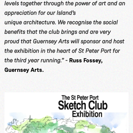
levels together through the power of art and an
appreciation for our Island’s
unique architecture. We recognise the social
benefits that the club brings and are very
proud that Guernsey Arts will sponsor and host
the exhibition in the heart of St Peter Port for
the third year running.” -
Russ Fossey,
Guernsey Arts.