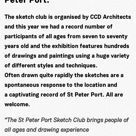
The sketch club is organised by CCD Architects
and this year we had a record number of
participants of all ages from seven to seventy
years old and the exhibition features hundreds
of drawings and paintings using a huge variety
of different styles and techniques.
Often drawn quite rapidly the sketches are a
spontaneous response to the location and
a captivating record of St Peter Port. All are
welcome.
“The St Peter Port Sketch Club brings people of
all ages and drawing experience