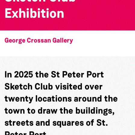
Exhibition
George Crossan Gallery
In 2025 the St Peter Port
Sketch Club visited over
twenty locations around the
town to draw the buildings,
streets and squares of St.
Peter Port.