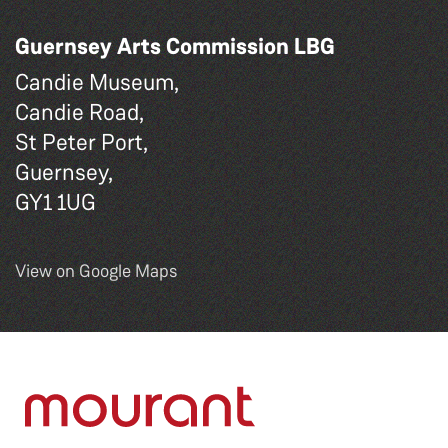
Guernsey Arts Commission LBG
Candie Museum,
Candie Road,
St Peter Port,
Guernsey,
GY1 1UG
View on Google Maps