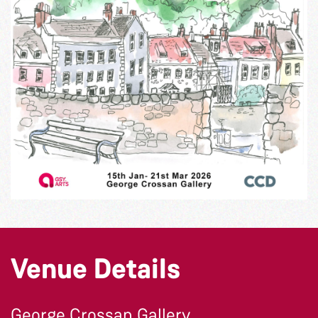
Venue Details
George Crossan Gallery