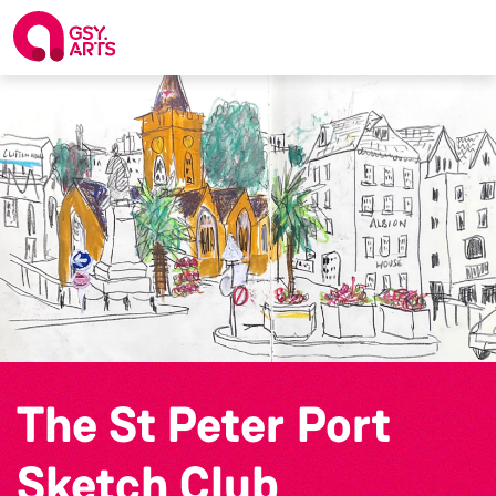
The St Peter Port
Sketch Club