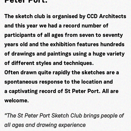
The sketch club is organised by CCD Architects
and this year we had a record number of
participants of all ages from seven to seventy
years old and the exhibition features hundreds
of drawings and paintings using a huge variety
of different styles and techniques.
Often drawn quite rapidly the sketches are a
spontaneous response to the location and
a captivating record of St Peter Port. All are
welcome.
“The St Peter Port Sketch Club brings people of
all ages and drawing experience