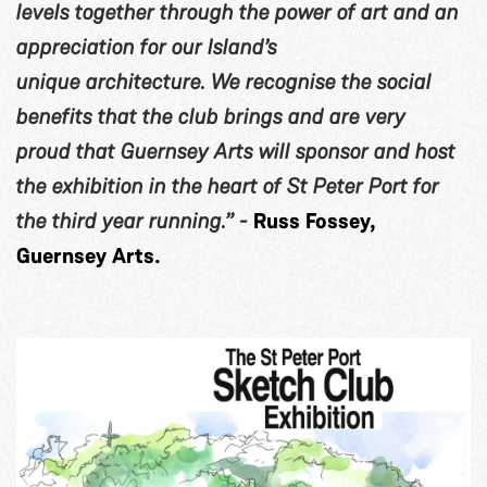
levels together through the power of art and an
appreciation for our Island’s
unique architecture. We recognise the social
benefits that the club brings and are very
proud that Guernsey Arts will sponsor and host
the exhibition in the heart of St Peter Port for
the third year running.” -
Russ Fossey,
Guernsey Arts.