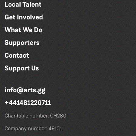
Local Talent
Get Involved
What We Do
Supporters
Contact
Support Us
info@arts.gg
+441481220711
Charitable number: CH280
Company number: 49101