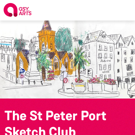
The St Peter Port
Sketch Club