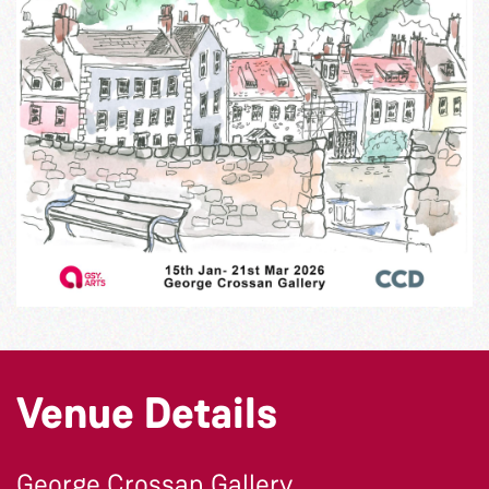
Venue Details
George Crossan Gallery