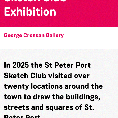
Exhibition
George Crossan Gallery
In 2025 the St Peter Port
Sketch Club visited over
twenty locations around the
town to draw the buildings,
streets and squares of St.
Peter Port.