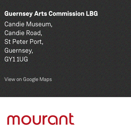
Guernsey Arts Commission LBG
Candie Museum,
Candie Road,
St Peter Port,
Guernsey,
GY1 1UG
View on Google Maps