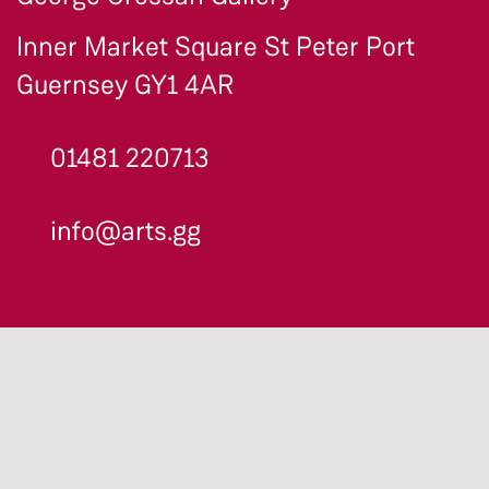
Inner Market Square St Peter Port
Guernsey GY1 4AR
01481 220713
info@arts.gg