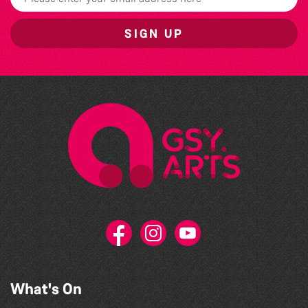
SIGN UP
What's On