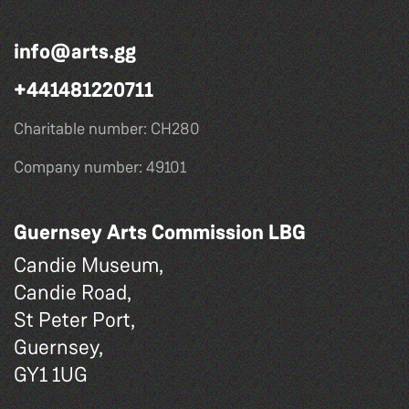
info@arts.gg
+441481220711
Charitable number: CH280
Company number: 49101
Guernsey Arts Commission LBG
Candie Museum,
Candie Road,
St Peter Port,
Guernsey,
GY1 1UG