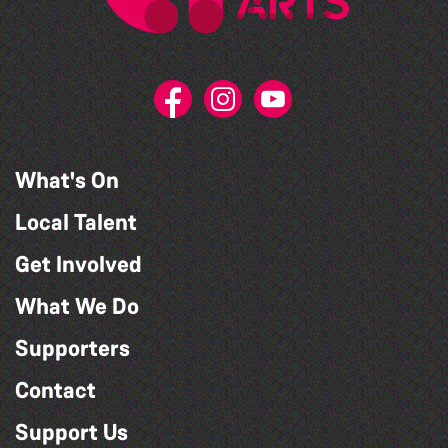
What's On
Local Talent
Get Involved
What We Do
Supporters
Contact
Support Us