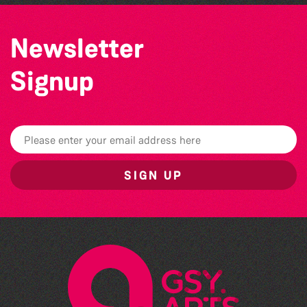
Newsletter
Signup
SIGN UP