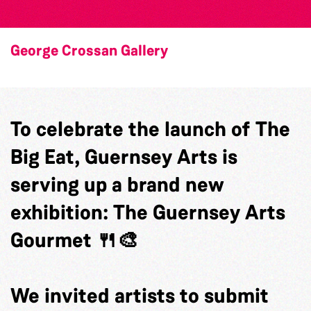
George Crossan Gallery
To celebrate the launch of The
Big Eat, Guernsey Arts is
serving up a brand new
exhibition: The Guernsey Arts
Gourmet 🍴🎨
We invited artists to submit