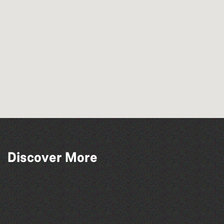
Across the Sea to Sark: La Societe
Discover More
Sercquaise summer exhibition
The North Show & Battle of Flowers 2026
Bad Art Night
The West Show 2026