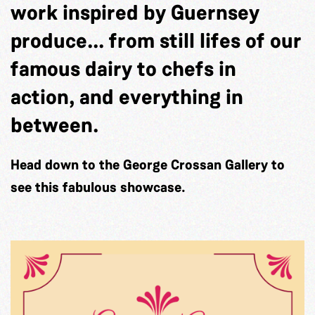
work inspired by Guernsey
produce... from still lifes of our
famous dairy to chefs in
action, and everything in
between.
Head down to the George Crossan Gallery to
see this fabulous showcase.