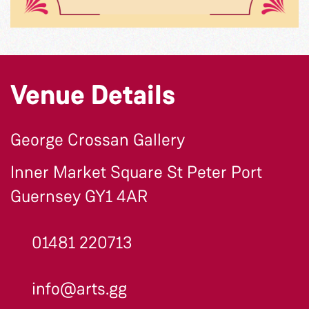
Venue Details
George Crossan Gallery
Inner Market Square St Peter Port
Guernsey GY1 4AR
01481 220713
info@arts.gg