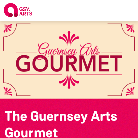
The Guernsey Arts
Gourmet