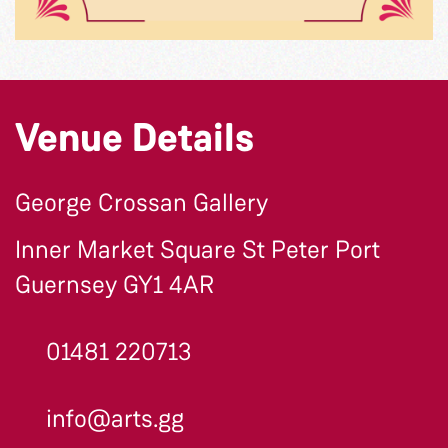
Venue Details
George Crossan Gallery
Inner Market Square St Peter Port
Guernsey GY1 4AR
01481 220713
info@arts.gg