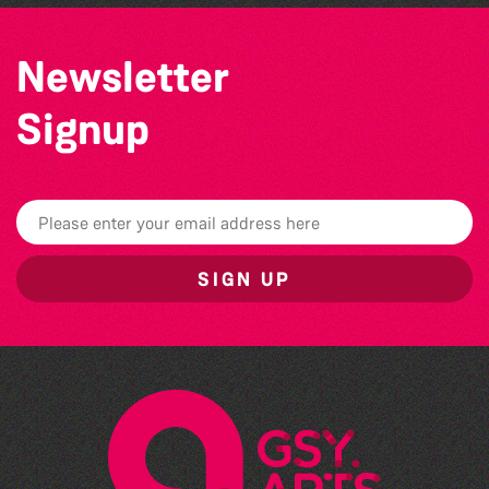
Newsletter
Signup
SIGN UP