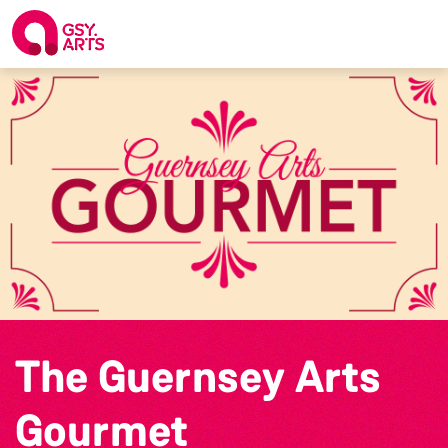
The Guernsey Arts
Gourmet