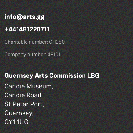
info@arts.gg
+441481220711
Charitable number: CH280
Company number: 49101
Guernsey Arts Commission LBG
Candie Museum,
Candie Road,
St Peter Port,
Guernsey,
GY1 1UG