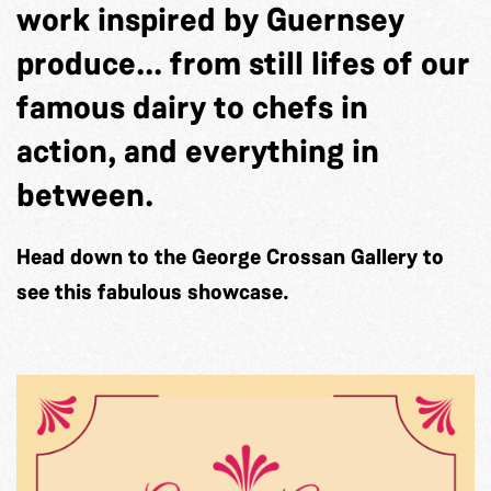
work inspired by Guernsey
produce... from still lifes of our
famous dairy to chefs in
action, and everything in
between.
Head down to the George Crossan Gallery to
see this fabulous showcase.