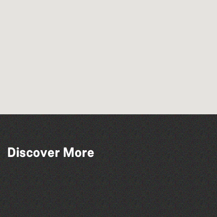
Discover More
Guernsey Film Fest 2026
The North Show & Battle of Flowers 2026
Herm Art Retreat 2026
The West Show 2026