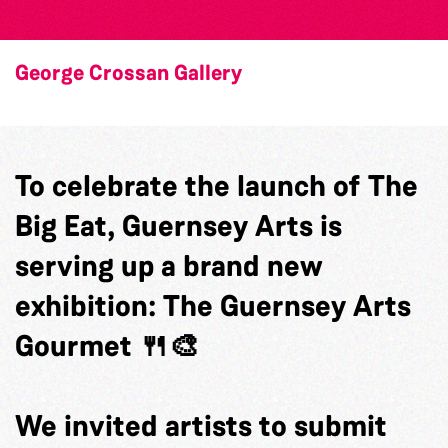
George Crossan Gallery
To celebrate the launch of The
Big Eat, Guernsey Arts is
serving up a brand new
exhibition: The Guernsey Arts
Gourmet 🍴🎨
We invited artists to submit