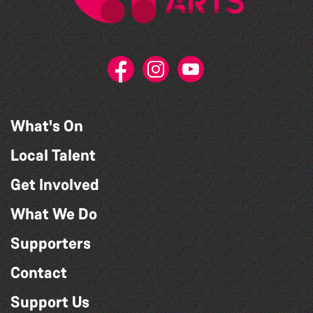
What's On
Local Talent
Get Involved
What We Do
Supporters
Contact
Support Us