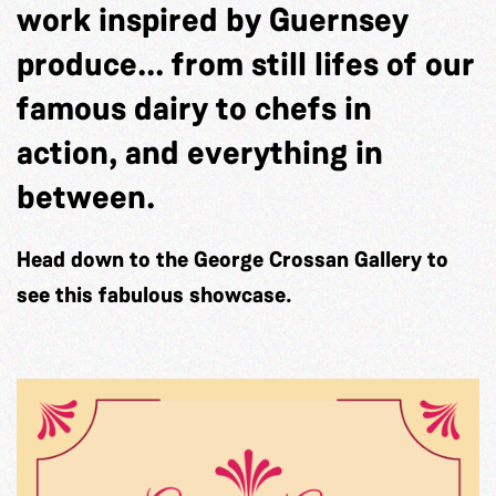
work inspired by Guernsey
produce... from still lifes of our
famous dairy to chefs in
action, and everything in
between.
Head down to the George Crossan Gallery to
see this fabulous showcase.