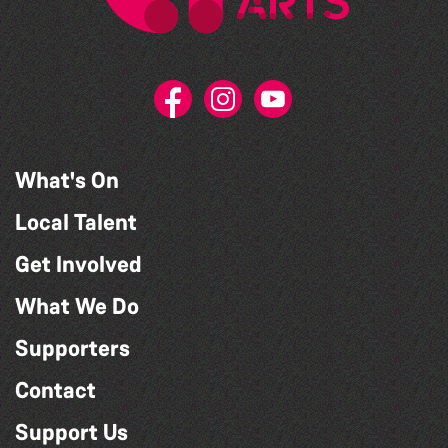
What's On
Local Talent
Get Involved
What We Do
Supporters
Contact
Support Us