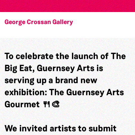
George Crossan Gallery
To celebrate the launch of The
Big Eat, Guernsey Arts is
serving up a brand new
exhibition: The Guernsey Arts
Gourmet 🍴🎨
We invited artists to submit