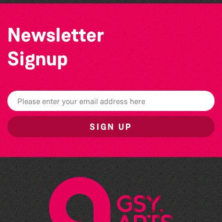
Newsletter
Signup
SIGN UP