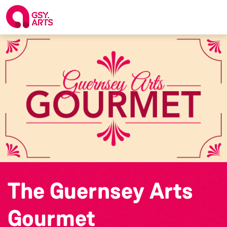
The Guernsey Arts
Gourmet