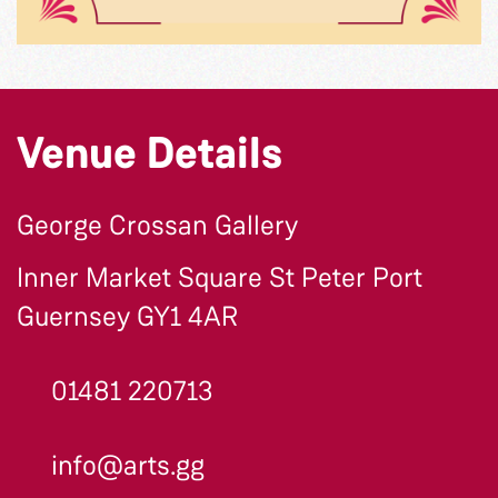
Venue Details
George Crossan Gallery
Inner Market Square St Peter Port
Guernsey GY1 4AR
01481 220713
info@arts.gg