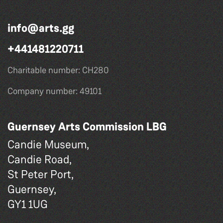
info@arts.gg
+441481220711
Charitable number: CH280
Company number: 49101
Guernsey Arts Commission LBG
Candie Museum,
Candie Road,
St Peter Port,
Guernsey,
GY1 1UG