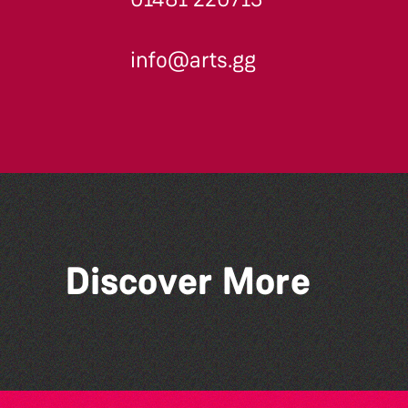
info@arts.gg
Across the Sea to Sark: La
Discover More
Societe Sercquaise
summer exhibition