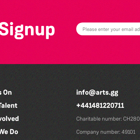
 Signup
s On
info@arts.gg
Talent
+441481220711
volved
Charitable number: CH280
We Do
Company number: 49101