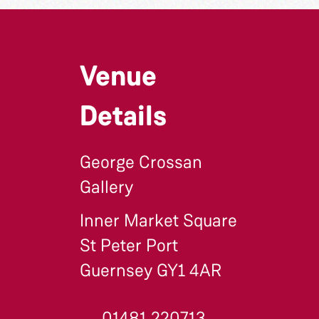
Venue
Details
George Crossan
Gallery
Inner Market Square
St Peter Port
Guernsey GY1 4AR
01481 220713