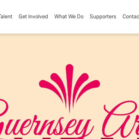
Talent
Get Involved
What We Do
Supporters
Contac