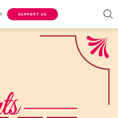
t
SUPPORT US