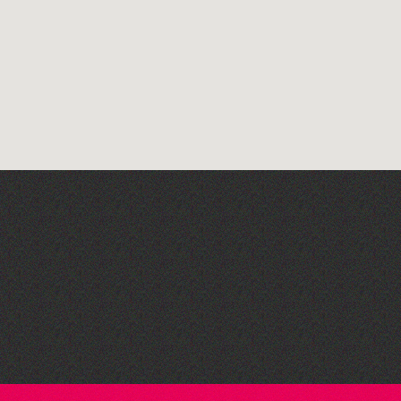
The South Show 2026