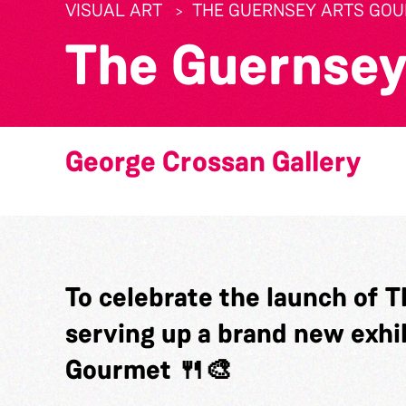
VISUAL ART
THE GUERNSEY ARTS GO
The Guernsey
George Crossan Gallery
To celebrate the launch of T
serving up a brand new exhi
Gourmet 🍴🎨