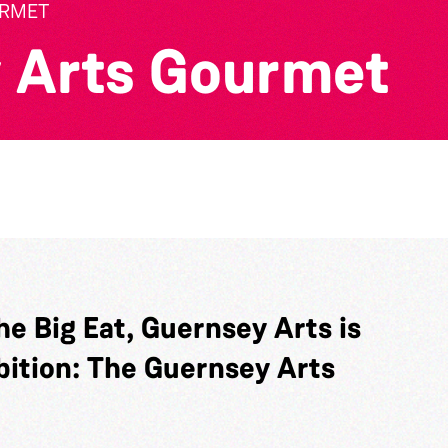
URMET
 Arts Gourmet
he Big Eat, Guernsey Arts is
bition: The Guernsey Arts