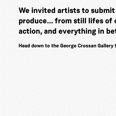
We invited artists to submi
produce... from still lifes o
action, and everything in b
Head down to the George Crossan Gallery 