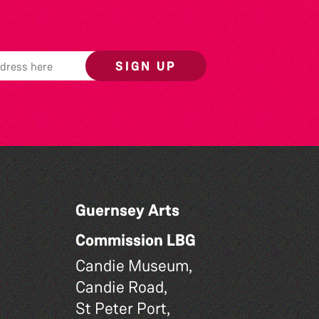
SIGN UP
Guernsey Arts
Commission LBG
Candie Museum,
Candie Road,
St Peter Port,