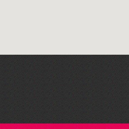
Herm Art Retreat 2026