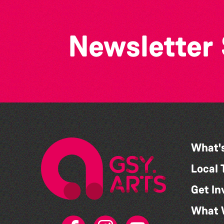
Newsletter
What'
Local 
Get In
What 