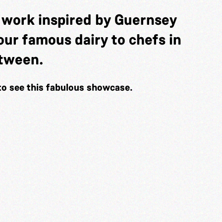
t work inspired by Guernsey
f our famous dairy to chefs in
etween.
to see this fabulous showcase.