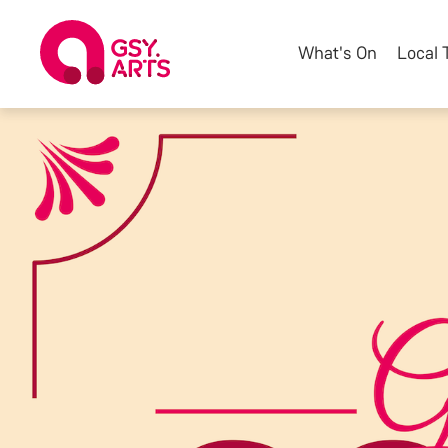
What's On
Local 