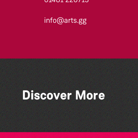
info@arts.gg
Discover More
Colouring Takeover