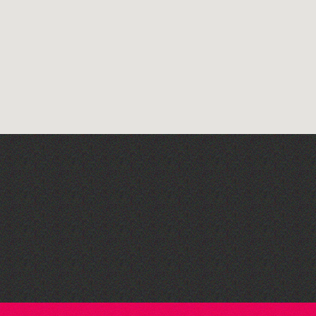
Read to the Beat: Summer
Reading Challenge event