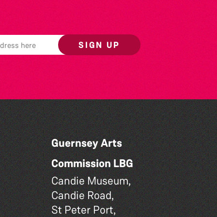
SIGN UP
Guernsey Arts
Commission LBG
Candie Museum,
Candie Road,
St Peter Port,