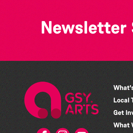
Newsletter
What'
Local 
Get In
What 