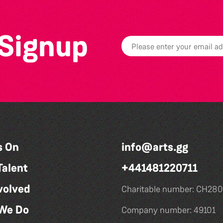
 Signup
s On
info@arts.gg
Talent
+441481220711
volved
Charitable number: CH280
We Do
Company number: 49101