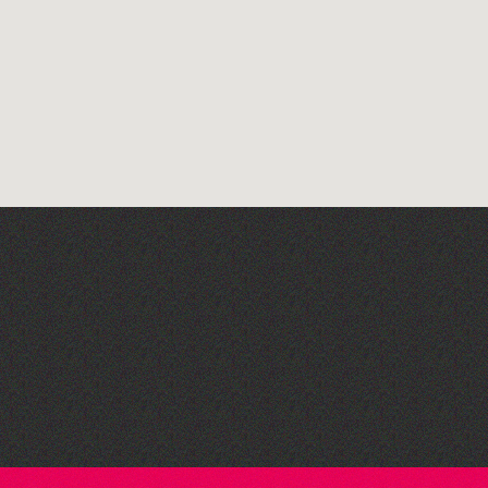
Art at the Park: 'The
Stillness of Place' by
Wendy Griffin