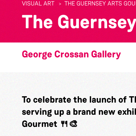
VISUAL ART
THE GUERNSEY ARTS GO
The Guernsey
George Crossan Gallery
To celebrate the launch of T
serving up a brand new exhi
Gourmet 🍴🎨