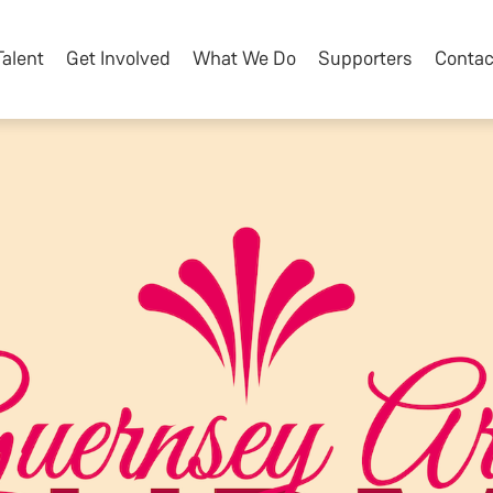
Talent
Get Involved
What We Do
Supporters
Contac