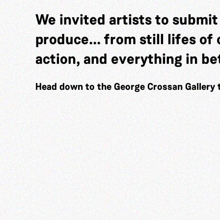
We invited artists to submi
produce... from still lifes o
action, and everything in b
Head down to the George Crossan Gallery 