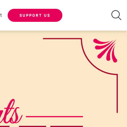
t
SUPPORT US