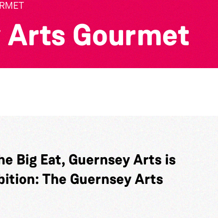
URMET
 Arts Gourmet
he Big Eat, Guernsey Arts is
bition: The Guernsey Arts