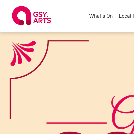
What's On
Local 