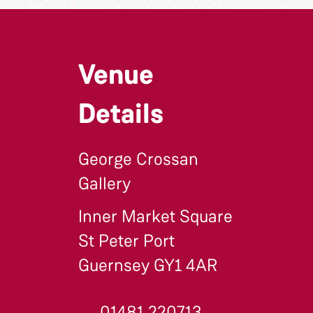
Venue
Details
George Crossan
Gallery
Inner Market Square
St Peter Port
Guernsey GY1 4AR
01481 220713