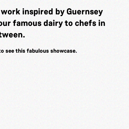
t work inspired by Guernsey
f our famous dairy to chefs in
etween.
to see this fabulous showcase.