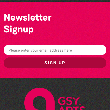
Newsletter
Signup
SIGN UP