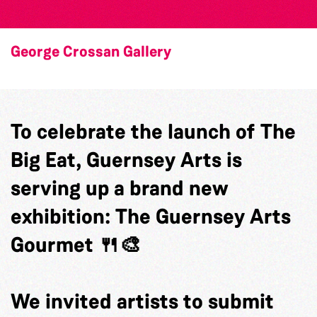
George Crossan Gallery
To celebrate the launch of The
Big Eat, Guernsey Arts is
serving up a brand new
exhibition: The Guernsey Arts
Gourmet 🍴🎨
We invited artists to submit