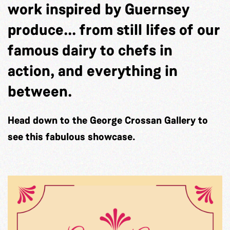
work inspired by Guernsey
produce... from still lifes of our
famous dairy to chefs in
action, and everything in
between.
Head down to the George Crossan Gallery to
see this fabulous showcase.