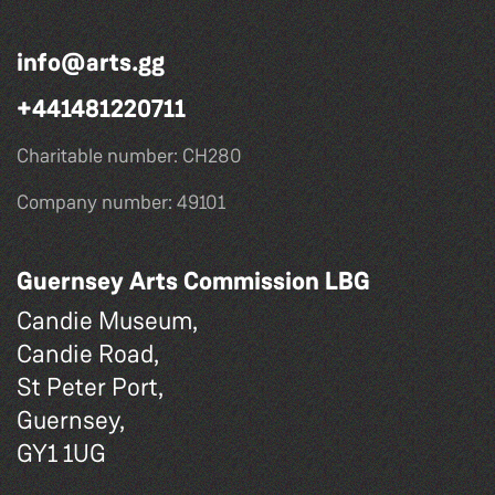
info@arts.gg
+441481220711
Charitable number: CH280
Company number: 49101
Guernsey Arts Commission LBG
Candie Museum,
Candie Road,
St Peter Port,
Guernsey,
GY1 1UG