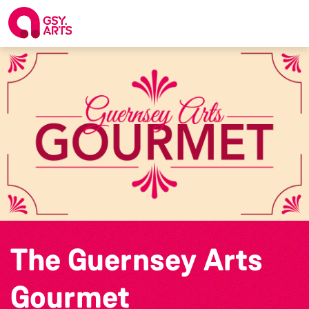
The Guernsey Arts
Gourmet