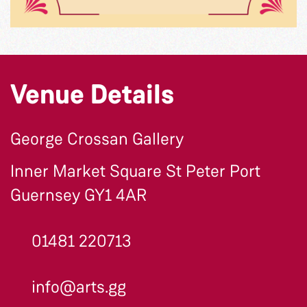
Venue Details
George Crossan Gallery
Inner Market Square St Peter Port
Guernsey GY1 4AR
01481 220713
info@arts.gg