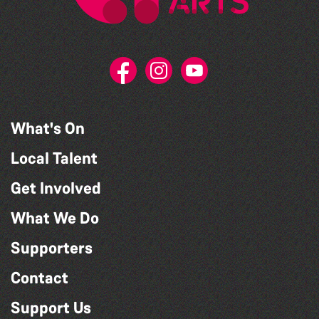
What's On
Local Talent
Get Involved
What We Do
Supporters
Contact
Support Us