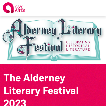
The Alderney
Literary Festival
2023