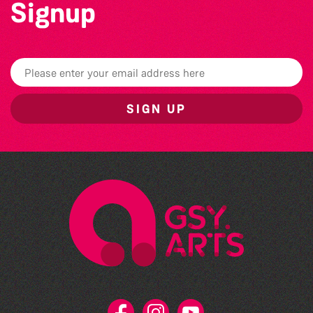
Signup
SIGN UP