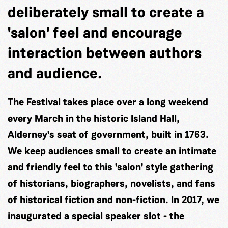
deliberately small to create a
'salon' feel and encourage
interaction between authors
and audience.
The Festival takes place over a long weekend
every March in the historic Island Hall,
Alderney's seat of government, built in 1763.
We keep audiences small to create an intimate
and friendly feel to this 'salon' style gathering
of historians, biographers, novelists, and fans
of historical fiction and non-fiction. In 2017, we
inaugurated a special speaker slot - the