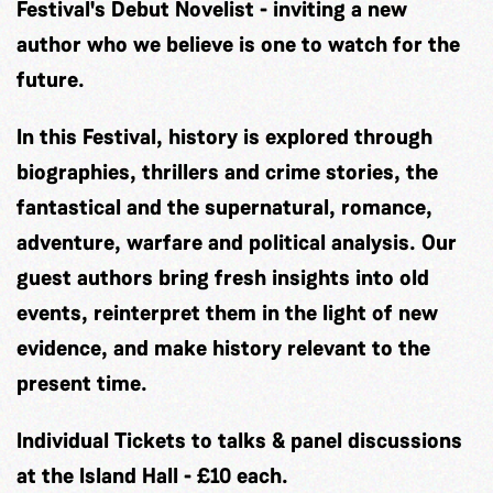
Festival's Debut Novelist - inviting a new
author who we believe is one to watch for the
future.
In this Festival, history is explored through
biographies, thrillers and crime stories, the
fantastical and the supernatural, romance,
adventure, warfare and political analysis. Our
guest authors bring fresh insights into old
events, reinterpret them in the light of new
evidence, and make history relevant to the
present time.
Individual Tickets to talks & panel discussions
at the Island Hall - £10 each.