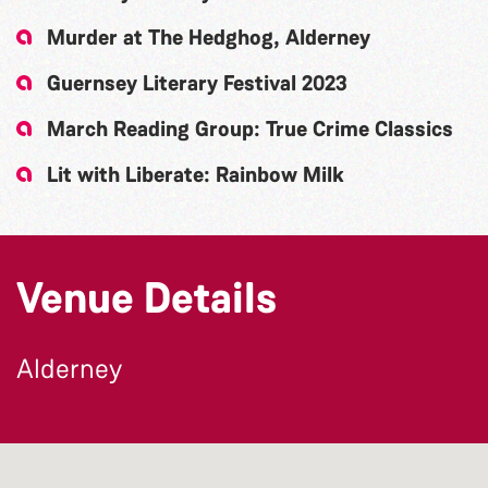
Murder at The Hedghog, Alderney
Guernsey Literary Festival 2023
March Reading Group: True Crime Classics
Lit with Liberate: Rainbow Milk
Venue Details
Alderney