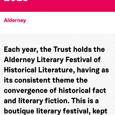
Alderney
Each year, the Trust holds the
Alderney Literary Festival of
Historical Literature, having as
its consistent theme the
convergence of historical fact
and literary fiction. This is a
boutique literary festival, kept