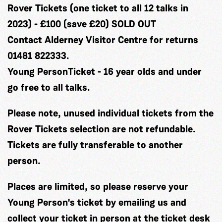
​Rover Tickets (one ticket to all 12 talks in
2023) - £100 (save £20) SOLD OUT
Contact Alderney Visitor Centre for returns
01481 822333.
Young PersonTicket - 16 year olds and under
go free to all talks.
Please note, unused individual tickets from the
Rover Tickets selection are not refundable.
Tickets are fully transferable to another
person.
Places are limited, so please reserve your
Young Person's ticket by emailing
us
and
collect your ticket in person at the ticket desk