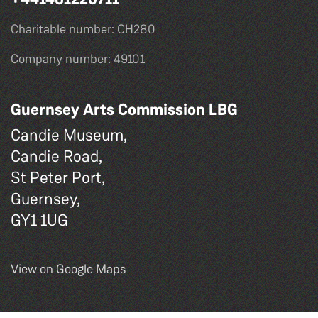
Charitable number: CH280
Company number: 49101
Guernsey Arts Commission LBG
Candie Museum,
Candie Road,
St Peter Port,
Guernsey,
GY1 1UG
View on Google Maps