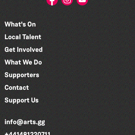
What's On
Local Talent
Get Involved
What We Do
Supporters
Contact
Support Us
info@arts.gg
+441481220711