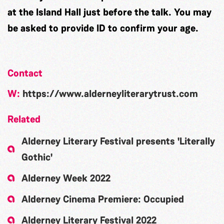
at the Island Hall just before the talk. You may
be asked to provide ID to confirm your age.
Contact
W:
https://www.alderneyliterarytrust.com
Related
Alderney Literary Festival presents 'Literally
Gothic'
Alderney Week 2022
Alderney Cinema Premiere: Occupied
Alderney Literary Festival 2022