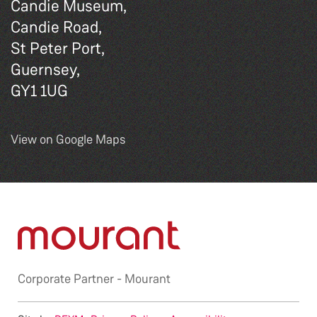
Candie Museum,
Candie Road,
St Peter Port,
Guernsey,
GY1 1UG
View on Google Maps
Corporate Partner -
Mourant