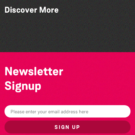
Discover More
BWCI Youth Camerata Concert
The Marmen Quartet
Alderney Chamber Music Festival 2026
The Big Pink Party
Newsletter
Signup
SIGN UP