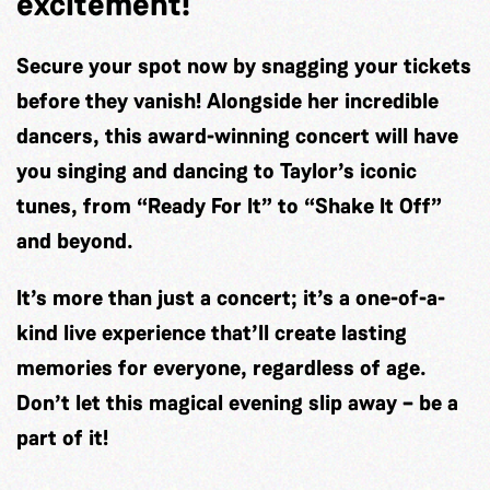
excitement!
Secure your spot now by snagging your tickets
before they vanish! Alongside her incredible
dancers, this award-winning concert will have
you singing and dancing to Taylor’s iconic
tunes, from “Ready For It” to “Shake It Off”
and beyond.
It’s more than just a concert; it’s a one-of-a-
kind live experience that’ll create lasting
memories for everyone, regardless of age.
Don’t let this magical evening slip away – be a
part of it!