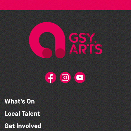
What's On
Local Talent
Get Involved