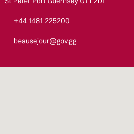
St Peter Port Guernsey GY1 2DL
+44 1481 225200
beausejour@gov.gg