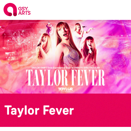
Taylor Fever