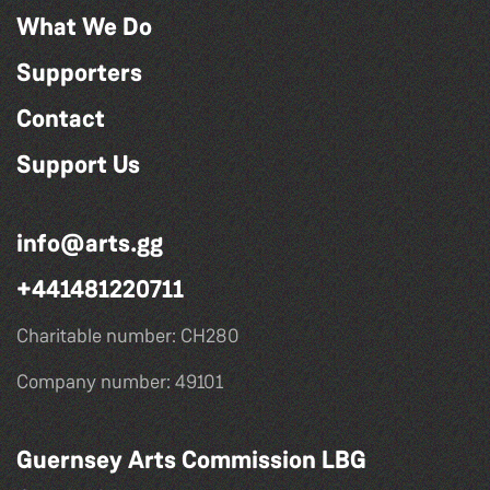
What We Do
Supporters
Contact
Support Us
info@arts.gg
+441481220711
Charitable number: CH280
Company number: 49101
Guernsey Arts Commission LBG