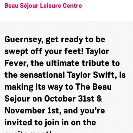
Beau Séjour Leisure Centre
Guernsey, get ready to be
swept off your feet! Taylor
Fever, the ultimate tribute to
the sensational Taylor Swift, is
making its way to The Beau
Sejour on October 31st &
November 1st, and you’re
invited to join in on the