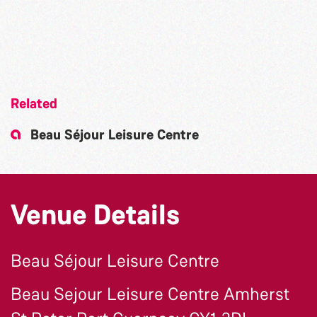
Related
Beau Séjour Leisure Centre
Venue Details
Beau Séjour Leisure Centre
Beau Sejour Leisure Centre Amherst