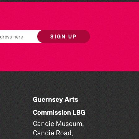
SIGN UP
Guernsey Arts
Commission LBG
Candie Museum,
Candie Road,