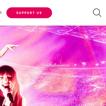
t
SUPPORT US