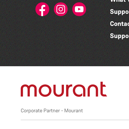
Suppo
Conta
Suppo
Corporate Partner -
Mourant
Privacy Policy
|
Accessibility