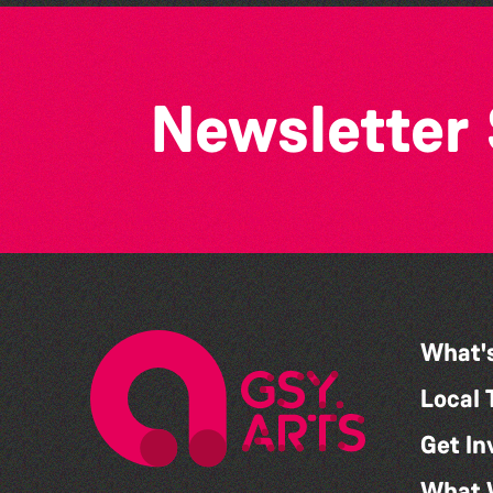
Newsletter
What'
Local 
Get In
What 