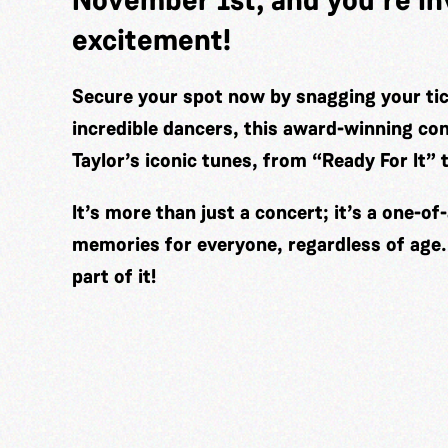
excitement!
Secure your spot now by snagging your tic
incredible dancers, this award-winning con
Taylor’s iconic tunes, from “Ready For It”
It’s more than just a concert; it’s a one-of-
memories for everyone, regardless of age. 
part of it!