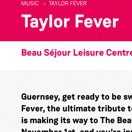
MUSIC
TAYLOR FEVER
Taylor Fever
Beau Séjour Leisure Centr
Guernsey, get ready to be sw
Fever, the ultimate tribute t
is making its way to The Be
November 1st, and you’re inv