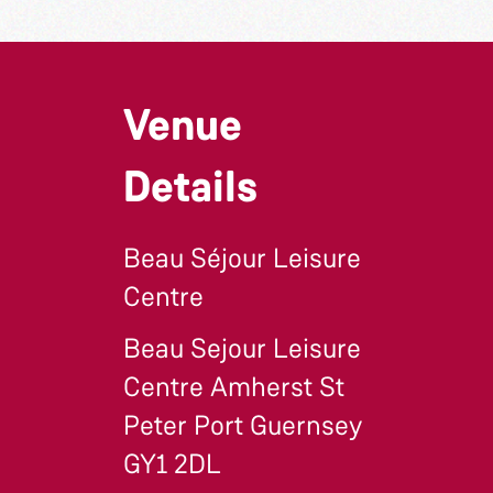
Venue
Details
Beau Séjour Leisure
Centre
Beau Sejour Leisure
Centre Amherst St
Peter Port Guernsey
GY1 2DL