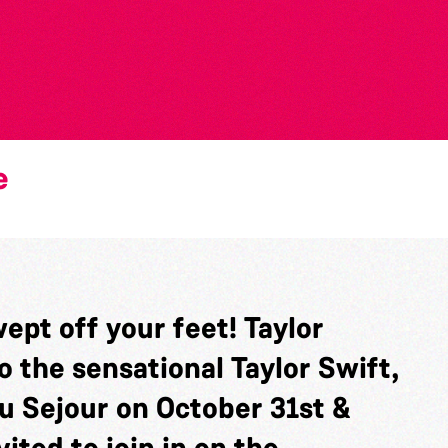
e
ept off your feet! Taylor
o the sensational Taylor Swift,
au Sejour on October 31st &
ited to join in on the