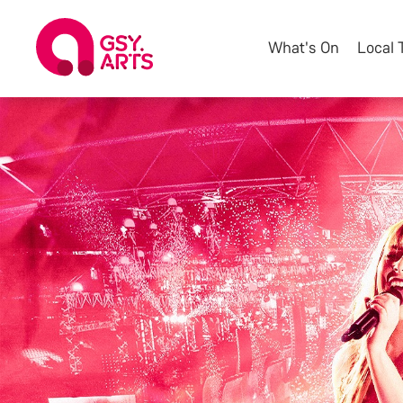
What's On
Local 