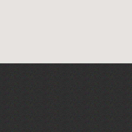
Alderney Chamber Music
Festival 2026