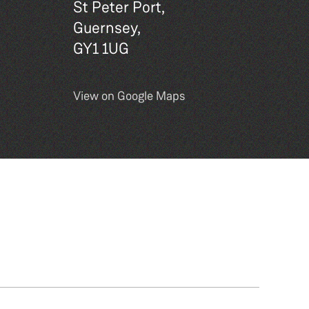
St Peter Port,
Guernsey,
GY1 1UG
View on Google Maps
Site by
DEXM