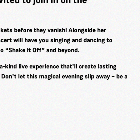
kets before they vanish! Alongside her
cert will have you singing and dancing to
 to “Shake It Off” and beyond.
a-kind live experience that’ll create lasting
Don’t let this magical evening slip away – be a