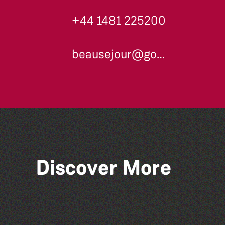
+44 1481 225200
beausejour@gov.gg
Discover More
The Big Pink Party