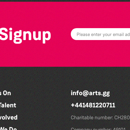
 Signup
s On
info@arts.gg
Talent
+441481220711
volved
Charitable number: CH280
We Do
Company number: 49101