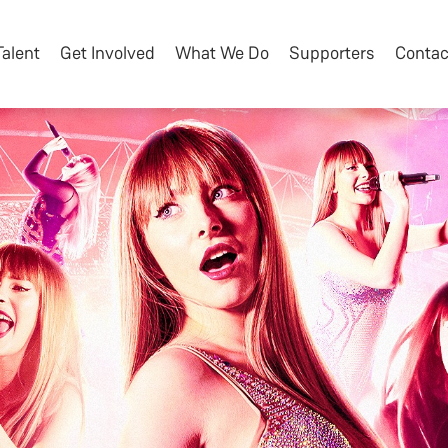
Talent
Get Involved
What We Do
Supporters
Contac