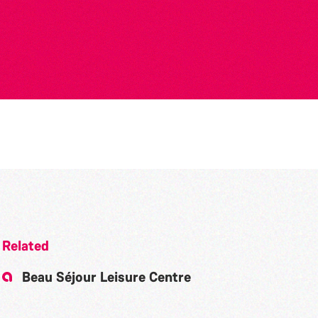
Related
Beau Séjour Leisure Centre