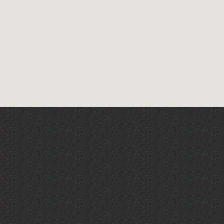
The Fanny Davies
International Piano Series
26/27 Season