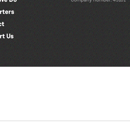
rters
ct
rt Us