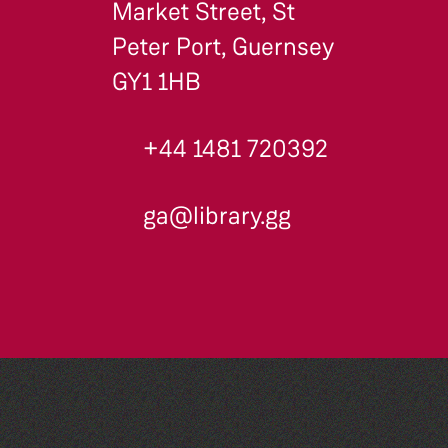
Market Street, St
Peter Port, Guernsey
GY1 1HB
+44 1481 720392
ga@library.gg