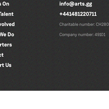
s On
info@arts.gg
Talent
+441481220711
volved
Charitable number: CH280
We Do
Company number: 49101
rters
ct
rt Us