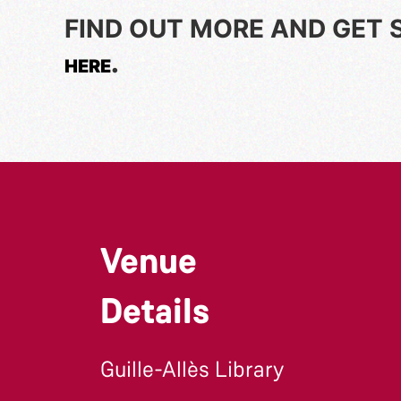
FIND OUT MORE AND GET 
.
HERE
Venue
Details
Guille-Allès Library