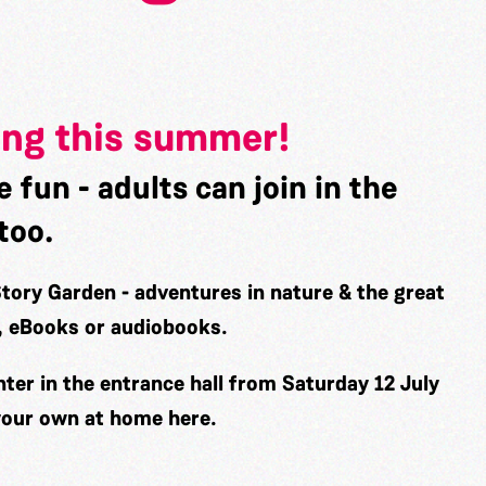
ing this summer!
e fun - adults can join in the
too.
Story Garden - adventures in nature & the great
n, eBooks or audiobooks.
nter in the entrance hall from
Saturday 12 July
 your own at home
here
.