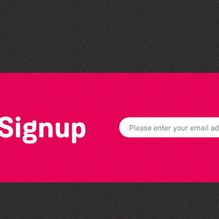
Family Stories at Guille-
Allès Library
 Signup