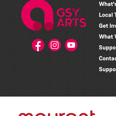
What'
Local 
Get In
What 
Suppo
Conta
Suppo