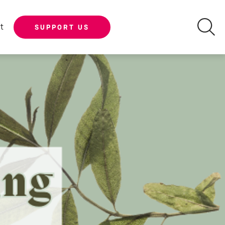
t
SUPPORT US