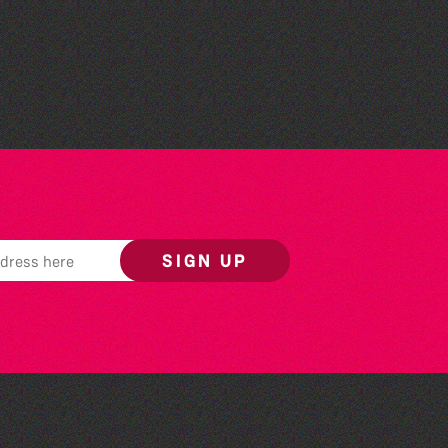
Library Book Club
SIGN UP