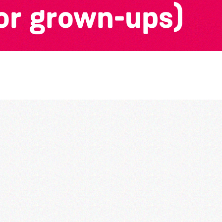
or grown-ups)