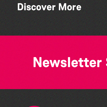
Discover More
Lit with Liberate:
Disappoint Me
Newsletter