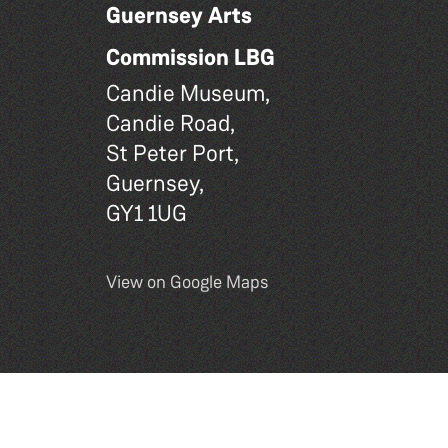
Guernsey Arts
Commission LBG
Candie Museum,
Candie Road,
St Peter Port,
Guernsey,
GY1 1UG
View on Google Maps