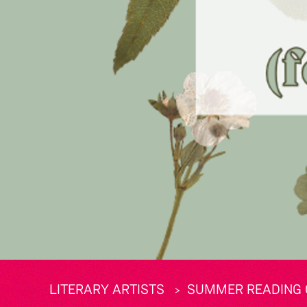
LITERARY ARTISTS
SUMMER READING 