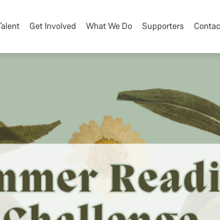
Talent
Get Involved
What We Do
Supporters
Contac