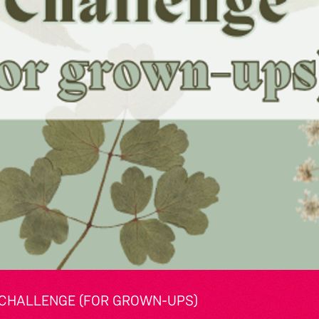
CHALLENGE (FOR GROWN-UPS)