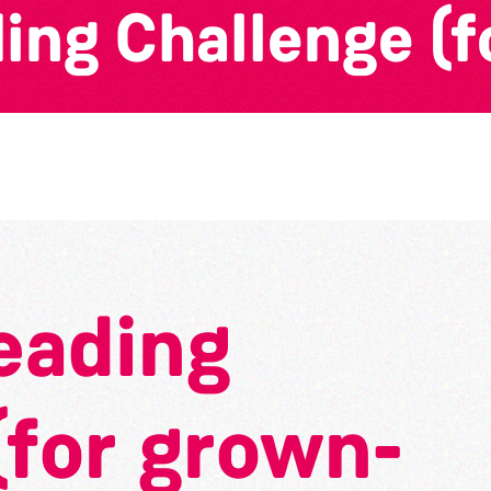
ng Challenge (f
eading
(for grown-