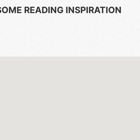
SOME READING INSPIRATION