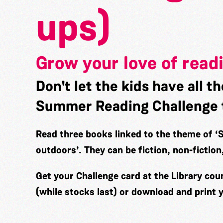
ups)
Grow your love of read
Don't let the kids have all th
Summer Reading Challenge 
Read three books linked to the theme of
‘
outdoors’.
They can be fiction, non-fictio
Get your Challenge card at the Library cou
(while stocks last) or download and print