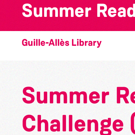
Summer Readi
Guille-Allès Library
Summer R
Challenge 