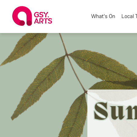
What's On
Local 