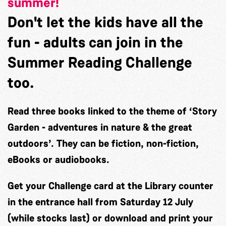
summer!
Don't let the kids have all the
fun - adults can join in the
Summer Reading Challenge
too.
Read three books linked to the theme of
‘Story
Garden - adventures in nature & the great
outdoors’.
They can be fiction, non-fiction,
eBooks or audiobooks.
Get your Challenge card at the Library counter
in the entrance hall from
Saturday 12 July
(while stocks last) or download and print your