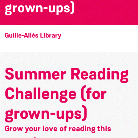
grown-ups)
Guille-Allès Library
Summer Reading
Challenge (for
grown-ups)
Grow your love of reading this