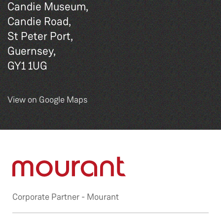
Candie Museum,
Candie Road,
St Peter Port,
Guernsey,
GY1 1UG
View on Google Maps
Corporate Partner -
Mourant