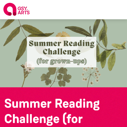
Summer Reading
Challenge (for