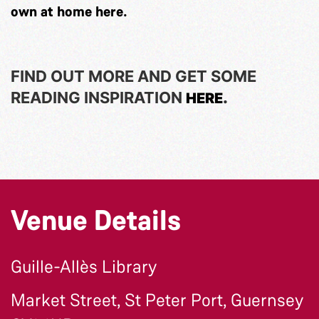
own at home
here
.
FIND OUT MORE AND GET SOME
READING INSPIRATION
.
HERE
Venue Details
Guille-Allès Library
Market Street, St Peter Port, Guernsey