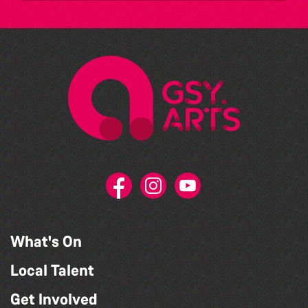
What's On
Local Talent
Get Involved