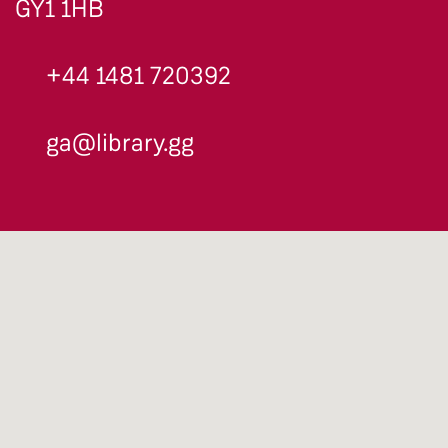
GY1 1HB
+44 1481 720392
ga@library.gg