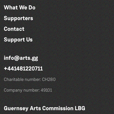
What We Do
Supporters
Contact
Support Us
info@arts.gg
+441481220711
Charitable number: CH280
Company number: 49101
Guernsey Arts Commission LBG