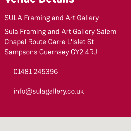
SULA Framing and Art Gallery
Sula Framing and Art Gallery Salem
Chapel Route Carre L’Islet St
Sampsons Guernsey GY2 4RJ
01481 245396
info@sulagallery.co.uk