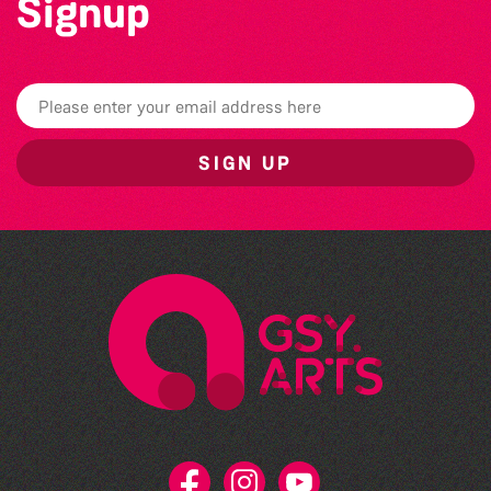
Signup
SIGN UP