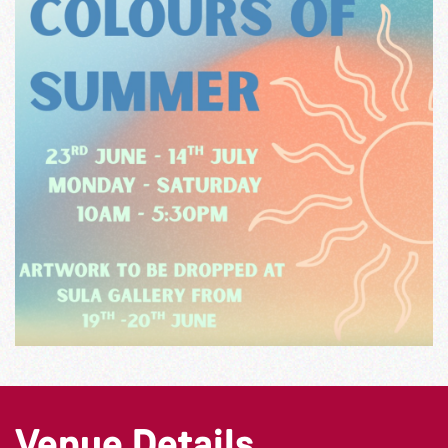
Venue Details