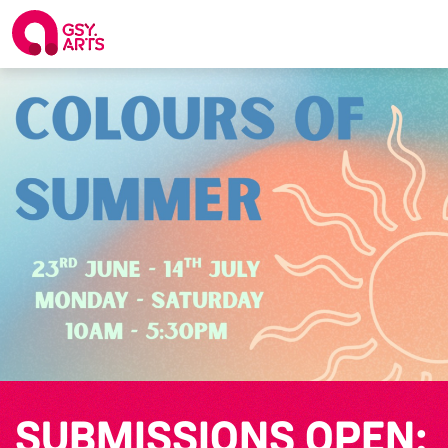
SUBMISSIONS OPEN: