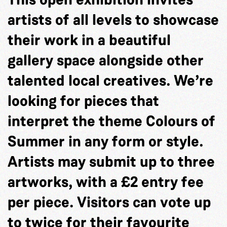
artists of all levels to showcase
their work in a beautiful
gallery space alongside other
talented local creatives. We’re
looking for pieces that
interpret the theme Colours of
Summer in any form or style.
Artists may submit up to three
artworks, with a £2 entry fee
per piece. Visitors can vote up
to twice for their favourite