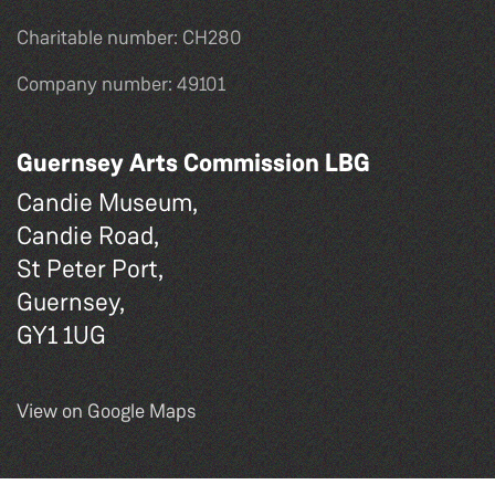
Charitable number: CH280
Company number: 49101
Guernsey Arts Commission LBG
Candie Museum,
Candie Road,
St Peter Port,
Guernsey,
GY1 1UG
View on Google Maps