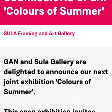
'Colours of Summer'
SULA Framing and Art Gallery
GAN and Sula Gallery are
delighted to announce our next
joint exhibition 'Colours of
Summer'.
This open exhibition invites