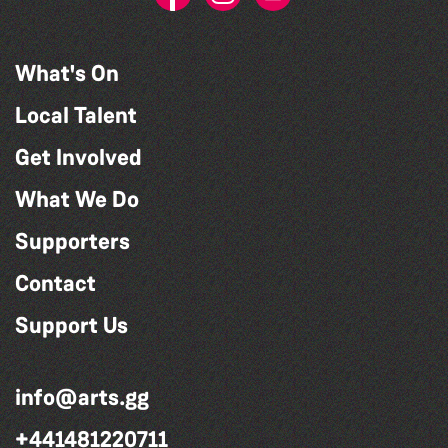
What's On
Local Talent
Get Involved
What We Do
Supporters
Contact
Support Us
info@arts.gg
+441481220711