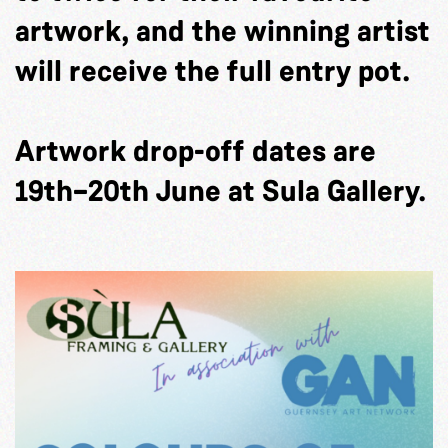
artwork, and the winning artist
will receive the full entry pot.
Artwork drop-off dates are
19th–20th June at Sula Gallery.