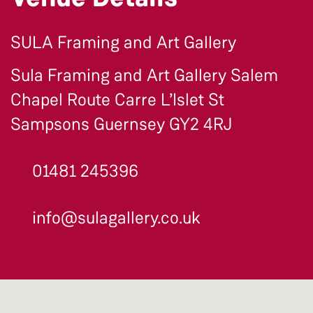
SULA Framing and Art Gallery
Sula Framing and Art Gallery Salem
Chapel Route Carre L’Islet St
Sampsons Guernsey GY2 4RJ
01481 245396
info@sulagallery.co.uk