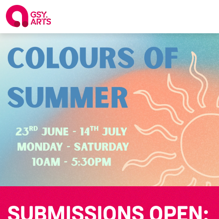
SUBMISSIONS OPEN: