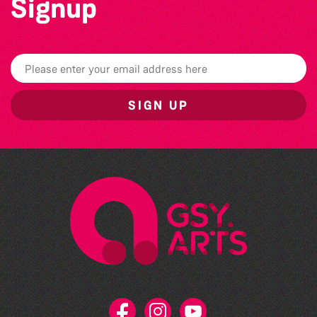
Signup
SIGN UP