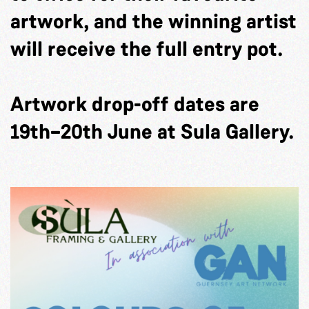
artwork, and the winning artist
will receive the full entry pot.
Artwork drop-off dates are
19th–20th June at Sula Gallery.