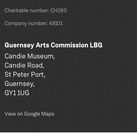
Charitable number: CH280
Company number: 49101
Guernsey Arts Commission LBG
Candie Museum,
Candie Road,
St Peter Port,
Guernsey,
GY1 1UG
View on Google Maps