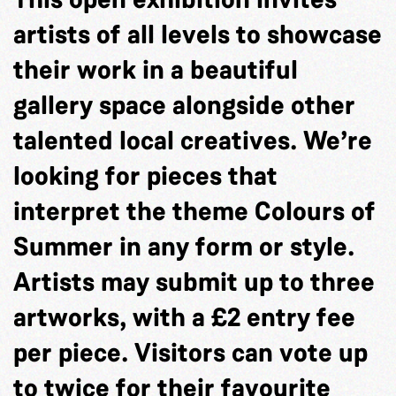
artists of all levels to showcase
their work in a beautiful
gallery space alongside other
talented local creatives. We’re
looking for pieces that
interpret the theme Colours of
Summer in any form or style.
Artists may submit up to three
artworks, with a £2 entry fee
per piece. Visitors can vote up
to twice for their favourite