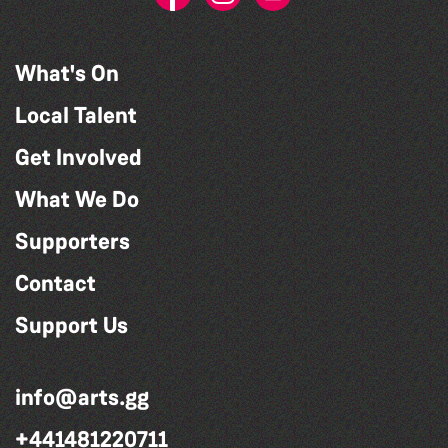
What's On
Local Talent
Get Involved
What We Do
Supporters
Contact
Support Us
info@arts.gg
+441481220711