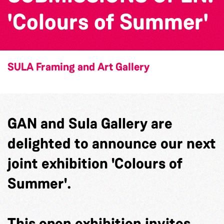
'Colours of Summer'
SULA Framing and Art Gallery
GAN and Sula Gallery are
delighted to announce our next
joint exhibition 'Colours of
Summer'.
This open exhibition invites