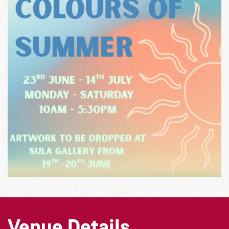
Venue Details