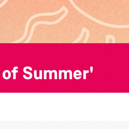
 of Summer'