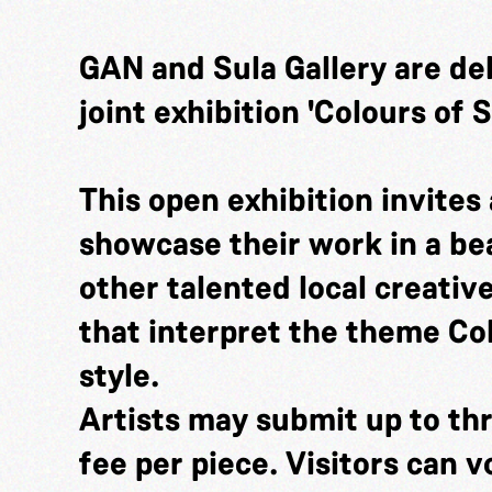
GAN and Sula Gallery are de
joint exhibition 'Colours of
This open exhibition invites a
showcase their work in a bea
other talented local creativ
that interpret the theme Co
style.
Artists may submit up to thr
fee per piece. Visitors can v