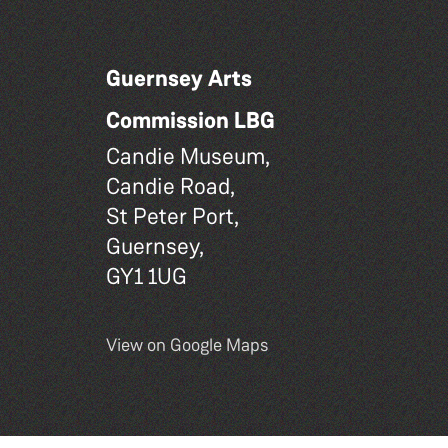
Guernsey Arts
Commission LBG
Candie Museum,
Candie Road,
St Peter Port,
Guernsey,
GY1 1UG
View on Google Maps