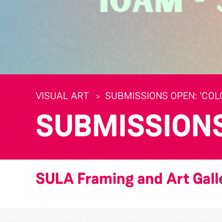
VISUAL ART
SUBMISSIONS OPEN: 'CO
SUBMISSIONS 
SULA Framing and Art Gall