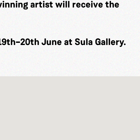
inning artist will receive the
19th–20th June at Sula Gallery.