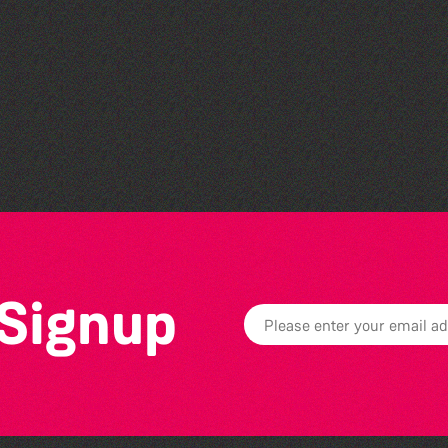
The North Show & Battle
of Flowers 2026
 Signup