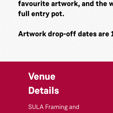
favourite artwork, and the w
full entry pot.
Artwork drop-off dates are 
Venue
Details
SULA Framing and