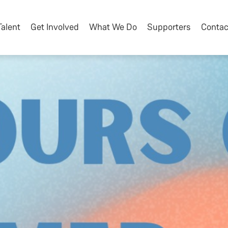
Talent
Get Involved
What We Do
Supporters
Contac