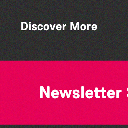
Discover More
The West Show 2026
Newsletter