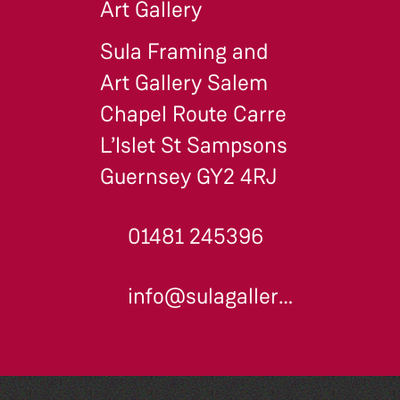
Art Gallery
Sula Framing and
Art Gallery Salem
Chapel Route Carre
L’Islet St Sampsons
Guernsey GY2 4RJ
01481 245396
info@sulagallery.co.uk