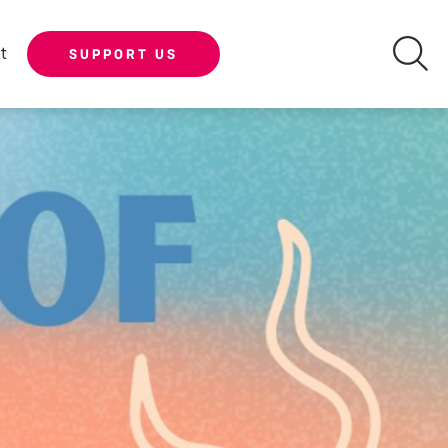
t
SUPPORT US