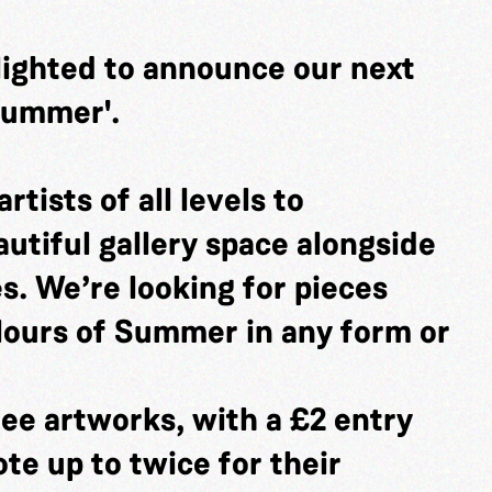
lighted to announce our next
 Summer'.
rtists of all levels to
utiful gallery space alongside
es. We’re looking for pieces
lours of Summer in any form or
ee artworks, with a £2 entry
ote up to twice for their