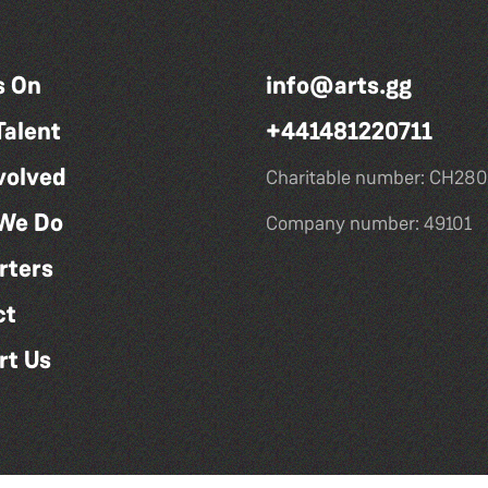
s On
info@arts.gg
Talent
+441481220711
volved
Charitable number: CH280
We Do
Company number: 49101
rters
ct
rt Us