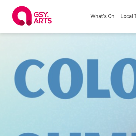
What's On
Local 