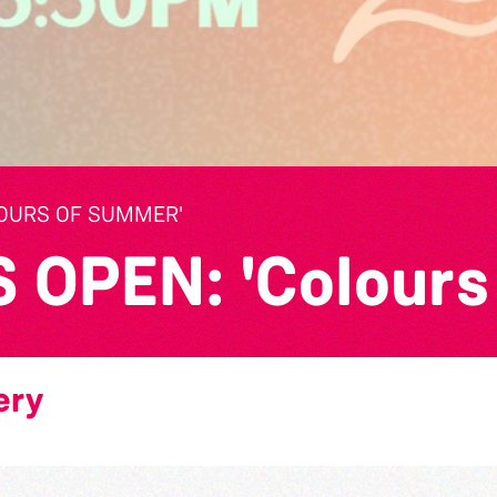
LOURS OF SUMMER'
OPEN: 'Colours
ery