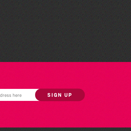
The South Show 2026
SIGN UP