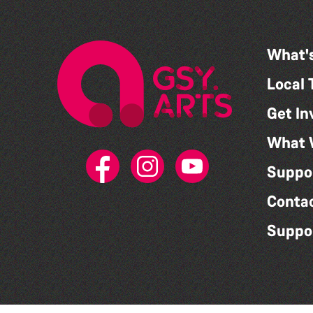
What'
Local 
Get In
What 
Suppo
Conta
Suppo