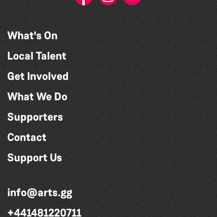
What's On
Local Talent
Get Involved
What We Do
Supporters
Contact
Support Us
info@arts.gg
+441481220711