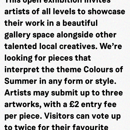
artists of all levels to showcase
their work in a beautiful
gallery space alongside other
talented local creatives. We’re
looking for pieces that
interpret the theme Colours of
Summer in any form or style.
Artists may submit up to three
artworks, with a £2 entry fee
per piece. Visitors can vote up
to twice for their favourite