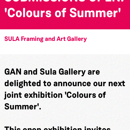
'Colours of Summer'
SULA Framing and Art Gallery
GAN and Sula Gallery are
delighted to announce our next
joint exhibition 'Colours of
Summer'.
This open exhibition invites