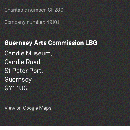
Charitable number: CH280
Company number: 49101
Guernsey Arts Commission LBG
Candie Museum,
Candie Road,
St Peter Port,
Guernsey,
GY1 1UG
View on Google Maps