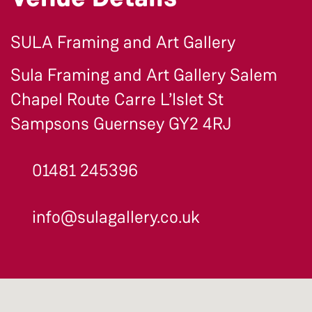
SULA Framing and Art Gallery
Sula Framing and Art Gallery Salem
Chapel Route Carre L’Islet St
Sampsons Guernsey GY2 4RJ
01481 245396
info@sulagallery.co.uk