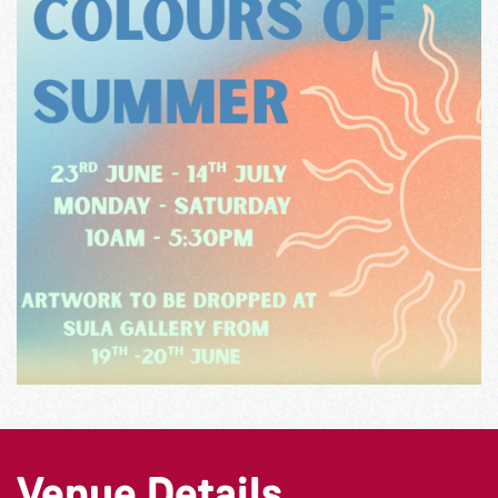
Venue Details