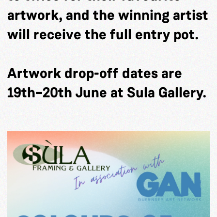
artwork, and the winning artist
will receive the full entry pot.
Artwork drop-off dates are
19th–20th June at Sula Gallery.