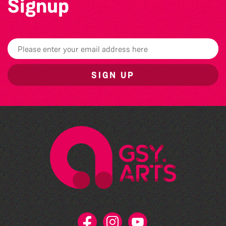
Signup
SIGN UP