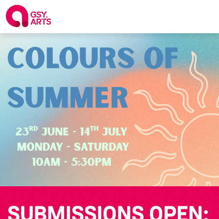
SUBMISSIONS OPEN: