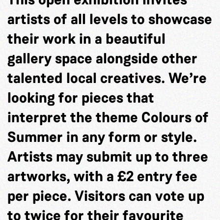
artists of all levels to showcase
their work in a beautiful
gallery space alongside other
talented local creatives. We’re
looking for pieces that
interpret the theme Colours of
Summer in any form or style.
Artists may submit up to three
artworks, with a £2 entry fee
per piece. Visitors can vote up
to twice for their favourite