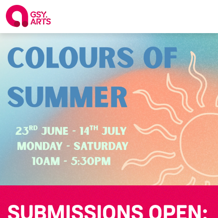
SUBMISSIONS OPEN: