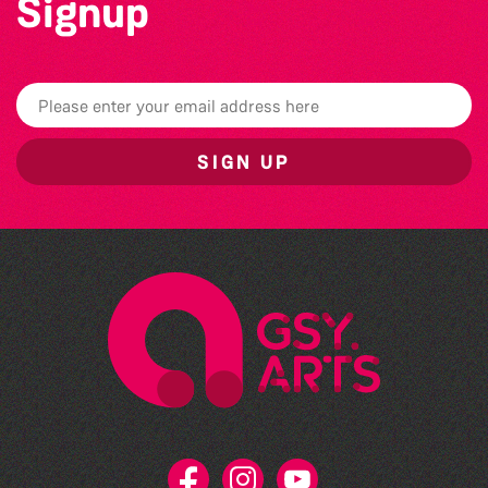
Signup
SIGN UP