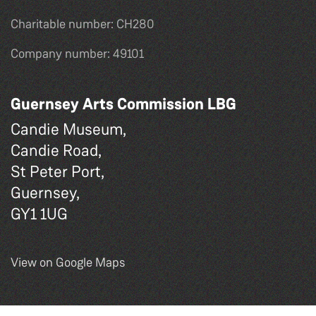
Charitable number: CH280
Company number: 49101
Guernsey Arts Commission LBG
Candie Museum,
Candie Road,
St Peter Port,
Guernsey,
GY1 1UG
View on Google Maps