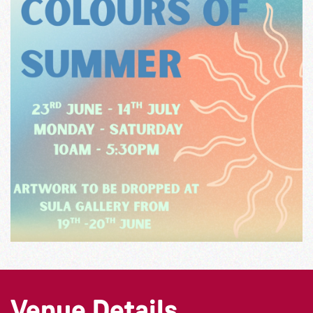
Venue Details