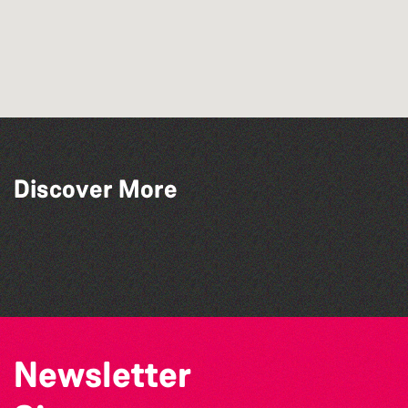
Discover More
The South Show 2026
Bad Art Night
Herm Art Retreat 2026
The North Show & Battle of Flowers 2026
Newsletter