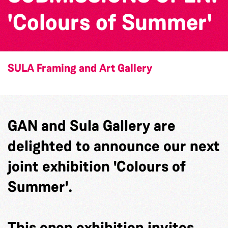
'Colours of Summer'
SULA Framing and Art Gallery
GAN and Sula Gallery are
delighted to announce our next
joint exhibition 'Colours of
Summer'.
This open exhibition invites