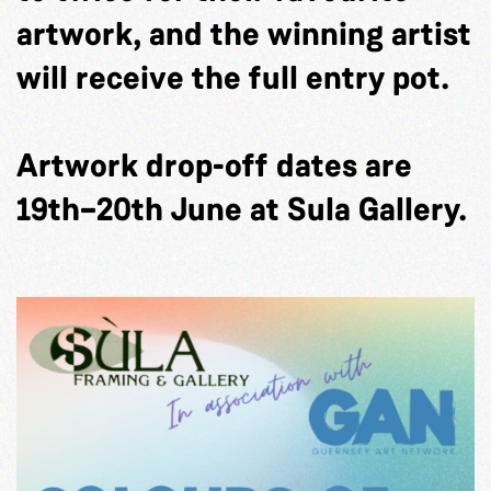
artwork, and the winning artist
will receive the full entry pot.
Artwork drop-off dates are
19th–20th June at Sula Gallery.