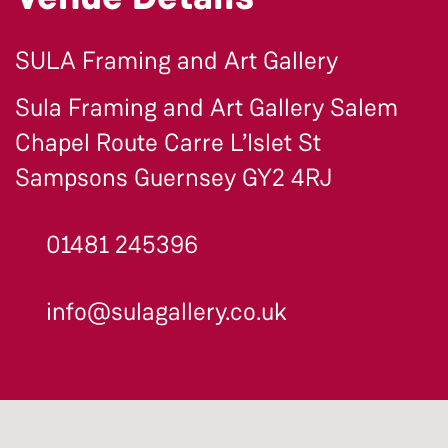
SULA Framing and Art Gallery
Sula Framing and Art Gallery Salem
Chapel Route Carre L’Islet St
Sampsons Guernsey GY2 4RJ
01481 245396
info@sulagallery.co.uk