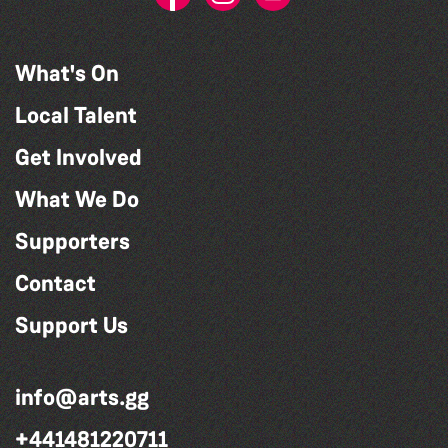
What's On
Local Talent
Get Involved
What We Do
Supporters
Contact
Support Us
info@arts.gg
+441481220711