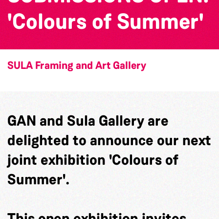
'Colours of Summer'
SULA Framing and Art Gallery
GAN and Sula Gallery are
delighted to announce our next
joint exhibition 'Colours of
Summer'.
This open exhibition invites