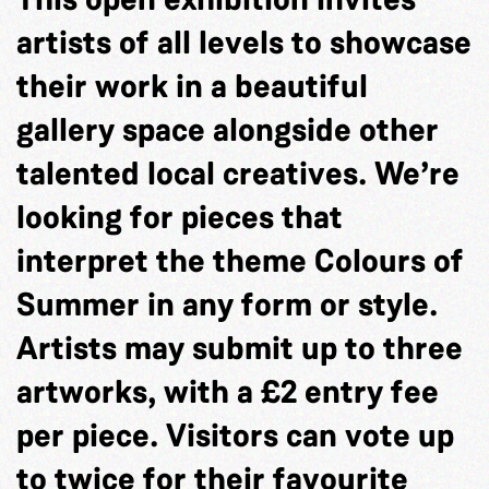
artists of all levels to showcase
their work in a beautiful
gallery space alongside other
talented local creatives. We’re
looking for pieces that
interpret the theme Colours of
Summer in any form or style.
Artists may submit up to three
artworks, with a £2 entry fee
per piece. Visitors can vote up
to twice for their favourite