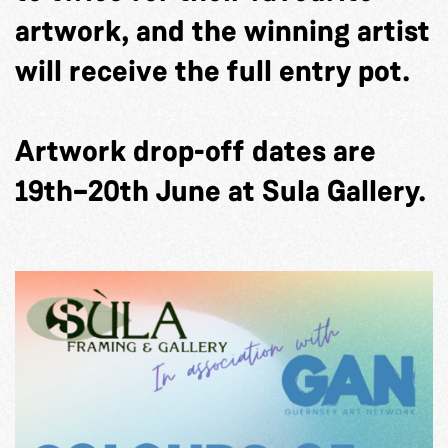
artwork, and the winning artist
will receive the full entry pot.
Artwork drop-off dates are
19th–20th June at Sula Gallery.