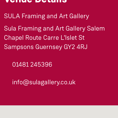
SULA Framing and Art Gallery
Sula Framing and Art Gallery Salem
Chapel Route Carre L’Islet St
Sampsons Guernsey GY2 4RJ
01481 245396
info@sulagallery.co.uk