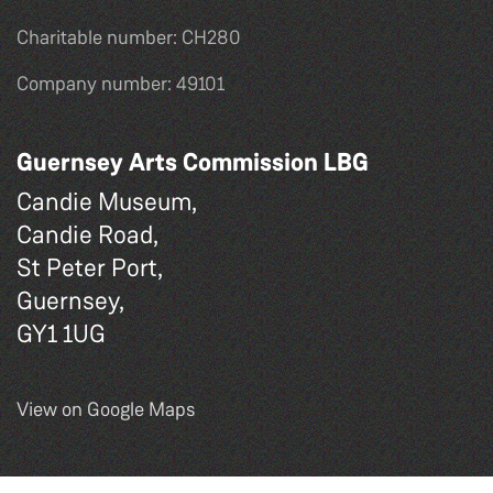
Charitable number: CH280
Company number: 49101
Guernsey Arts Commission LBG
Candie Museum,
Candie Road,
St Peter Port,
Guernsey,
GY1 1UG
View on Google Maps