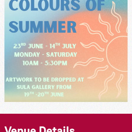
Venue Details