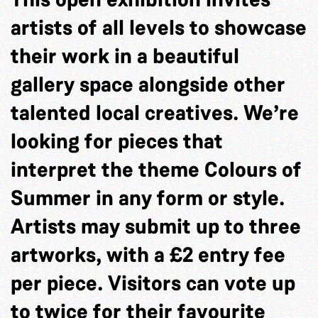
artists of all levels to showcase
their work in a beautiful
gallery space alongside other
talented local creatives. We’re
looking for pieces that
interpret the theme Colours of
Summer in any form or style.
Artists may submit up to three
artworks, with a £2 entry fee
per piece. Visitors can vote up
to twice for their favourite