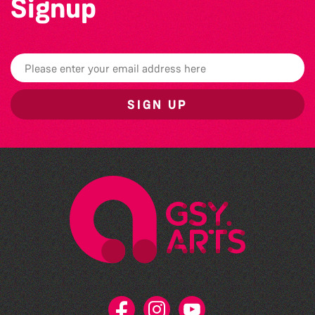
Signup
SIGN UP