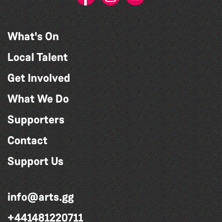
What's On
Local Talent
Get Involved
What We Do
Supporters
Contact
Support Us
info@arts.gg
+441481220711