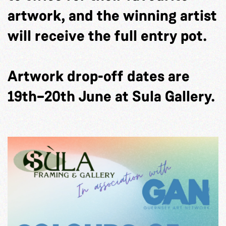
artwork, and the winning artist
will receive the full entry pot.
Artwork drop-off dates are
19th–20th June at Sula Gallery.