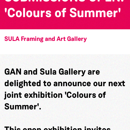
'Colours of Summer'
SULA Framing and Art Gallery
GAN and Sula Gallery are
delighted to announce our next
joint exhibition 'Colours of
Summer'.
This open exhibition invites