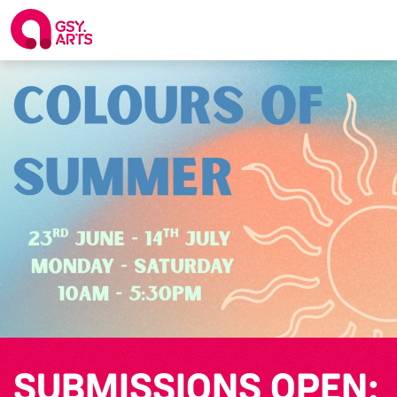
SUBMISSIONS OPEN: