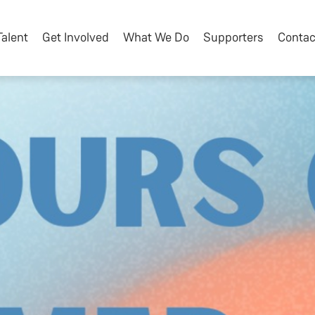
Talent
Get Involved
What We Do
Supporters
Contac