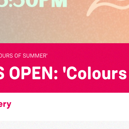
LOURS OF SUMMER'
OPEN: 'Colours
ery