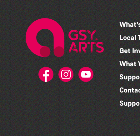
What'
Local 
Get In
What 
Suppo
Conta
Suppo