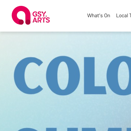
What's On
Local 