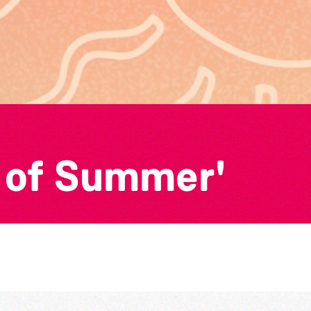
 of Summer'