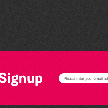
Bad Art Night
 Signup