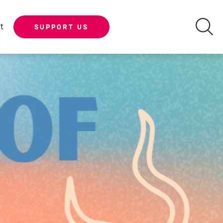
t
SUPPORT US