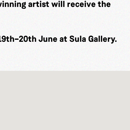
inning artist will receive the
19th–20th June at Sula Gallery.