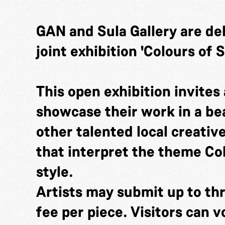
GAN and Sula Gallery are de
joint exhibition 'Colours of
This open exhibition invites a
showcase their work in a bea
other talented local creativ
that interpret the theme Co
style.
Artists may submit up to thr
fee per piece. Visitors can v