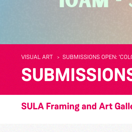
VISUAL ART
SUBMISSIONS OPEN: 'CO
SUBMISSIONS 
SULA Framing and Art Gall