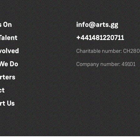
s On
info@arts.gg
Talent
+441481220711
volved
Charitable number: CH280
We Do
Company number: 49101
rters
ct
rt Us