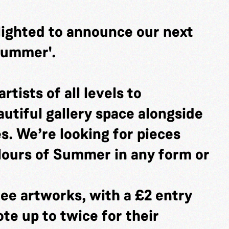
lighted to announce our next
 Summer'.
rtists of all levels to
utiful gallery space alongside
es. We’re looking for pieces
lours of Summer in any form or
ee artworks, with a £2 entry
ote up to twice for their