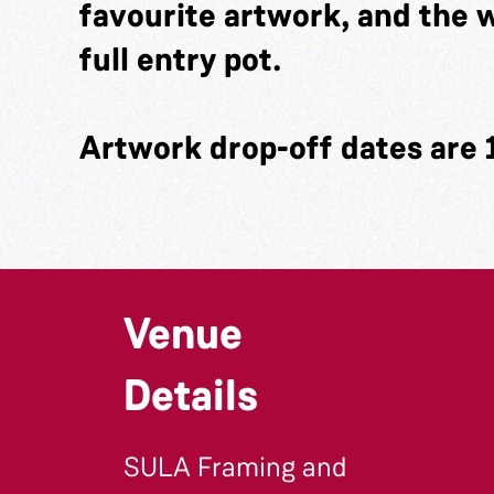
favourite artwork, and the w
full entry pot.
Artwork drop-off dates are 
Venue
Details
SULA Framing and