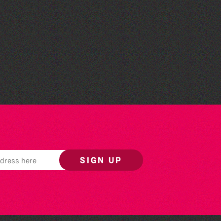
The West Show 2026
SIGN UP