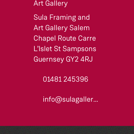
Art Gallery
Sula Framing and
Art Gallery Salem
Chapel Route Carre
L’Islet St Sampsons
Guernsey GY2 4RJ
01481 245396
info@sulagallery.co.uk