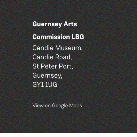
Guernsey Arts
Commission LBG
Candie Museum,
Candie Road,
St Peter Port,
Guernsey,
GY1 1UG
View on Google Maps