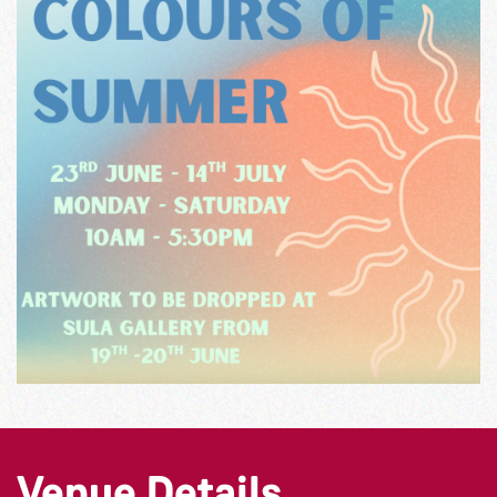
Venue Details