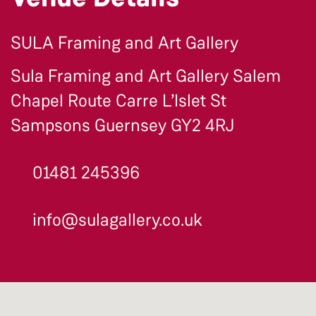
SULA Framing and Art Gallery
Sula Framing and Art Gallery Salem
Chapel Route Carre L’Islet St
Sampsons Guernsey GY2 4RJ
01481 245396
info@sulagallery.co.uk