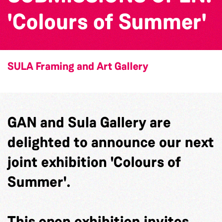
'Colours of Summer'
SULA Framing and Art Gallery
GAN and Sula Gallery are
delighted to announce our next
joint exhibition 'Colours of
Summer'.
This open exhibition invites