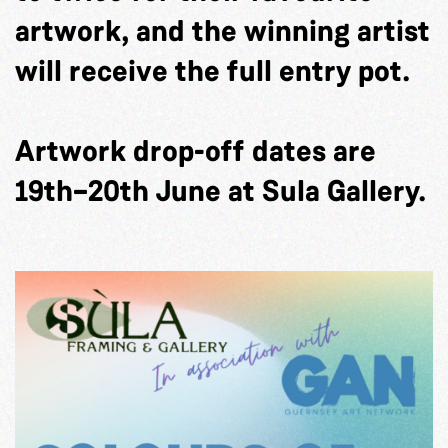
artwork, and the winning artist
will receive the full entry pot.
Artwork drop-off dates are
19th–20th June at Sula Gallery.