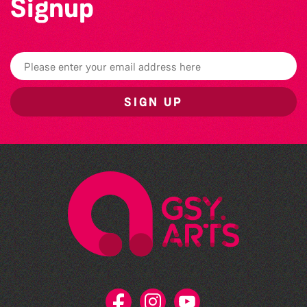
Signup
SIGN UP