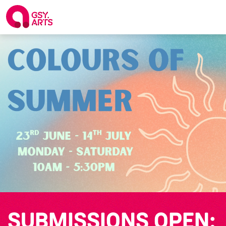
SUBMISSIONS OPEN: