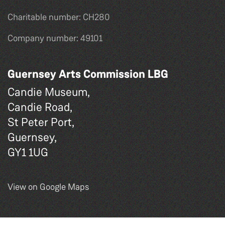
Charitable number: CH280
Company number: 49101
Guernsey Arts Commission LBG
Candie Museum,
Candie Road,
St Peter Port,
Guernsey,
GY1 1UG
View on Google Maps