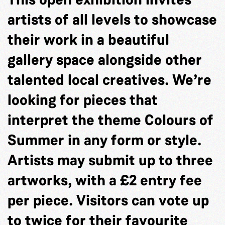
artists of all levels to showcase
their work in a beautiful
gallery space alongside other
talented local creatives. We’re
looking for pieces that
interpret the theme Colours of
Summer in any form or style.
Artists may submit up to three
artworks, with a £2 entry fee
per piece. Visitors can vote up
to twice for their favourite