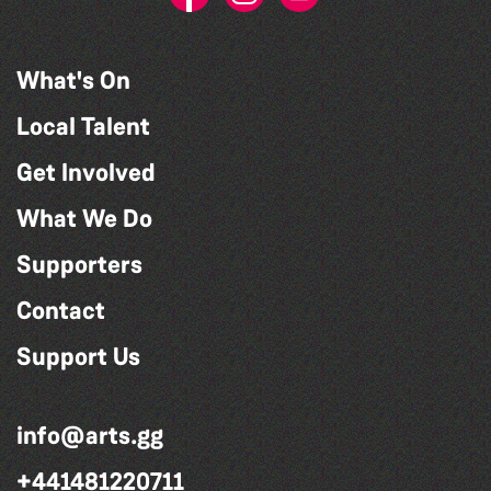
What's On
Local Talent
Get Involved
What We Do
Supporters
Contact
Support Us
info@arts.gg
+441481220711