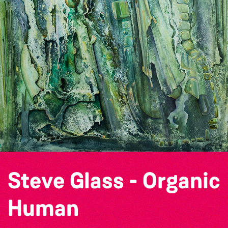
Steve Glass - Organic
Human