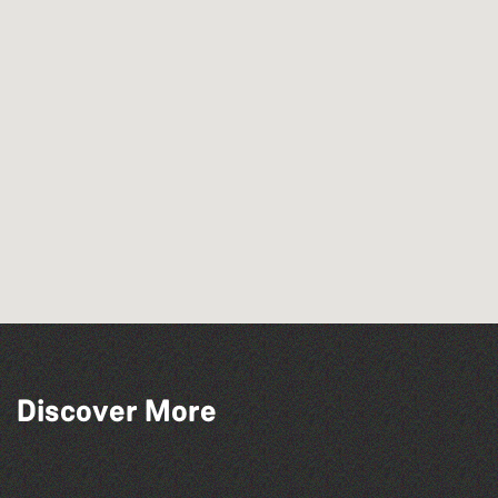
Discover More
The South Show 2026
Guernsey Film Fest 2026
Colouring Takeover
Herm Art Retreat 2026