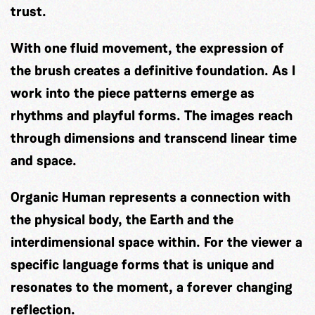
trust.
With one fluid movement, the expression of
the brush creates a definitive foundation. As I
work into the piece patterns emerge as
rhythms and playful forms. The images reach
through dimensions and transcend linear time
and space.
Organic Human represents a connection with
the physical body, the Earth and the
interdimensional space within. For the viewer a
specific language forms that is unique and
resonates to the moment, a forever changing
reflection.