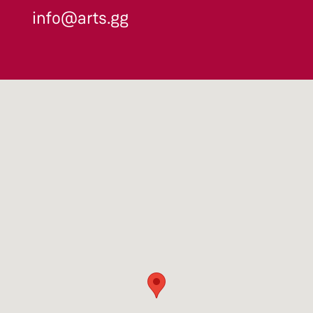
info@arts.gg