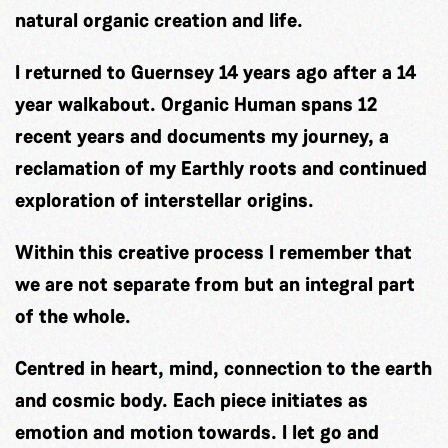
natural organic creation and life.
I returned to Guernsey 14 years ago after a 14
year walkabout. Organic Human spans 12
recent years and documents my journey, a
reclamation of my Earthly roots and continued
exploration of interstellar origins.
Within this creative process I remember that
we are not separate from but an integral part
of the whole.
Centred in heart, mind, connection to the earth
and cosmic body. Each piece initiates as
emotion and motion towards. I let go and