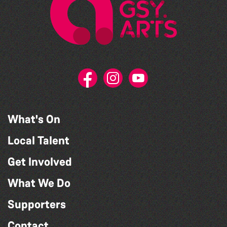
What's On
Local Talent
Get Involved
What We Do
Supporters
Contact