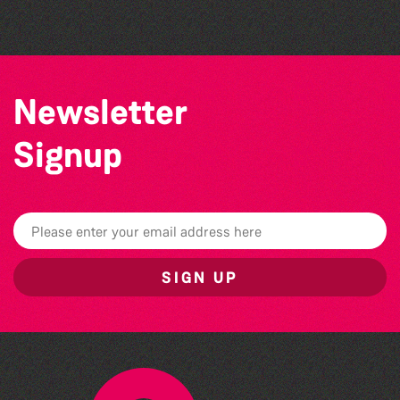
Newsletter
Signup
SIGN UP