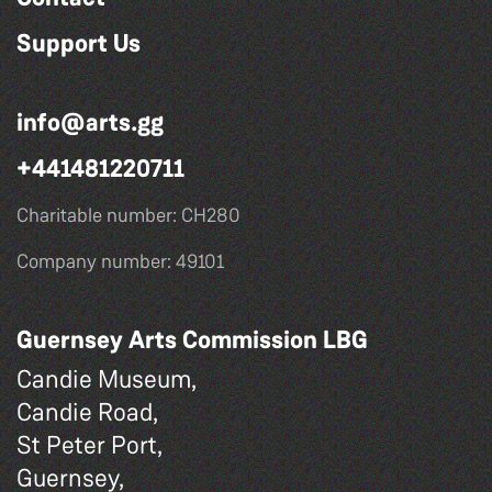
Support Us
info@arts.gg
+441481220711
Charitable number: CH280
Company number: 49101
Guernsey Arts Commission LBG
Candie Museum,
Candie Road,
St Peter Port,
Guernsey,