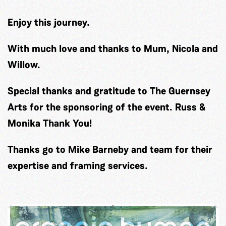
Enjoy this journey.
With much love and thanks to Mum, Nicola and
Willow.
Special thanks and gratitude to The Guernsey
Arts for the sponsoring of the event. Russ &
Monika Thank You!
Thanks go to Mike Barneby and team for their
expertise and framing services.