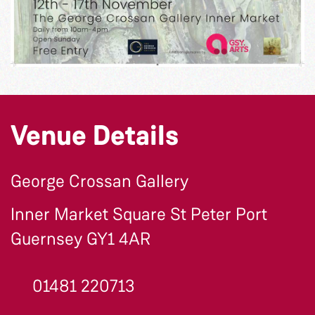
Venue Details
George Crossan Gallery
Inner Market Square St Peter Port
Guernsey GY1 4AR
01481 220713