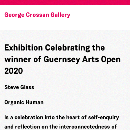
George Crossan Gallery
Exhibition Celebrating the
winner of Guernsey Arts Open
2020
Steve Glass
Organic Human
Is a celebration into the heart of self-enquiry
and reflection on the interconnectedness of