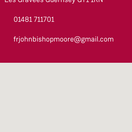
01481 711701
frjohnbishopmoore@gmail.com