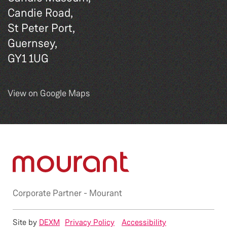
Candie Road,
St Peter Port,
Guernsey,
GY1 1UG
View on Google Maps
Corporate Partner -
Mourant
Site by
DEXM
Privacy Policy
Accessibility