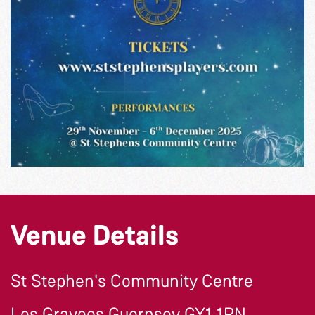
Venue Details
St Stephen's Community Centre
Les Gravees Guernsey GY1 1RN