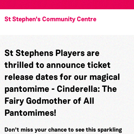
St Stephen's Community Centre
St Stephens Players are
thrilled to announce ticket
release dates for our magical
pantomime - Cinderella: The
Fairy Godmother of All
Pantomimes!
Don’t miss your chance to see this sparkling