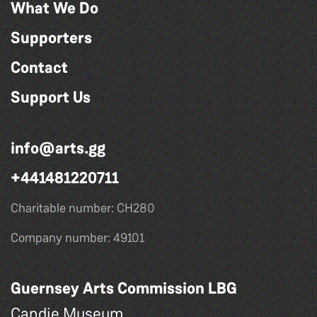
What We Do
Supporters
Contact
Support Us
info@arts.gg
+441481220711
Charitable number: CH280
Company number: 49101
Guernsey Arts Commission LBG
Candie Museum,