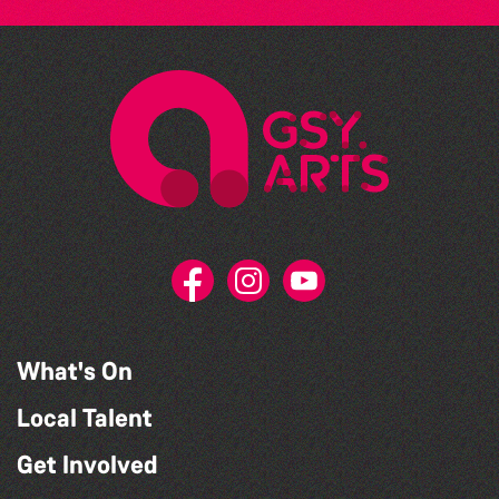
What's On
Local Talent
Get Involved