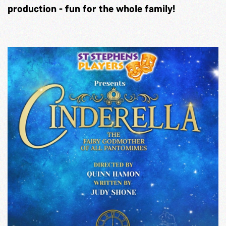
production - fun for the whole family!