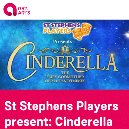
St Stephens Players
present: Cinderella