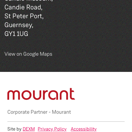
Candie Road,
St Peter Port,
Guernsey,
GY1 1UG
View on Google Maps
Corporate Partner -
Mourant
Site by
DEXM
Privacy Policy
Accessibility