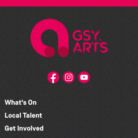
What's On
Local Talent
Get Involved