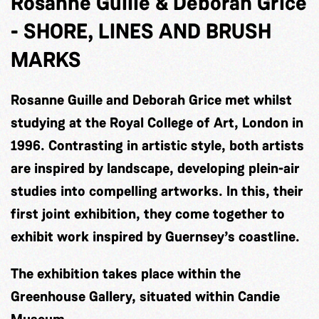
Rosanne Guille & Deborah Grice
-
SHORE, LINES AND BRUSH
MARKS
Rosanne Guille and Deborah Grice met whilst
studying at the Royal College of Art, London in
1996. Contrasting in artistic style, both artists
are inspired by landscape, developing plein-air
studies into compelling artworks. In this, their
first joint exhibition, they come together to
exhibit work inspired by Guernsey’s coastline.
The exhibition takes place within the
Greenhouse Gallery, situated within Candie
Museum.