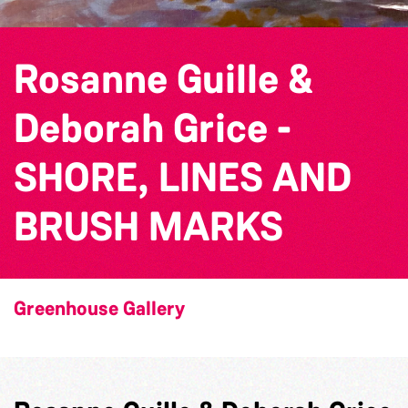
Rosanne Guille &
Deborah Grice -
SHORE, LINES AND
BRUSH MARKS
Greenhouse Gallery