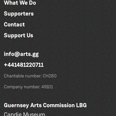
What We Do
Supporters
Contact
Support Us
info@arts.gg
+441481220711
Charitable number: CH280
Company number: 49101
Guernsey Arts Commission LBG
Candie Museum,