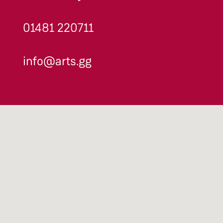
01481 220711
info@arts.gg