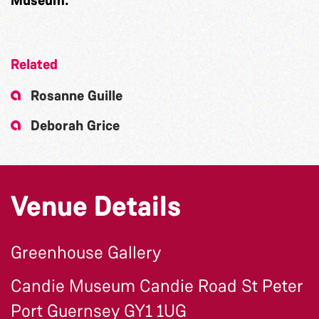
Related
Rosanne Guille
Deborah Grice
Venue Details
Greenhouse Gallery
Candie Museum Candie Road St Peter
Port Guernsey GY1 1UG