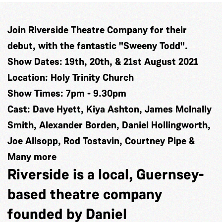
Join Riverside Theatre Company for their
debut, with the fantastic "Sweeny Todd".
Show Dates: 19th, 20th, & 21st August 2021
Location: Holy Trinity Church
Show Times: 7pm - 9.30pm
Cast: Dave Hyett, Kiya Ashton, James McInally
Smith, Alexander Borden, Daniel Hollingworth,
Joe Allsopp, Rod Tostavin, Courtney Pipe &
Many more
Riverside is a local, Guernsey-
based theatre company
founded by Daniel