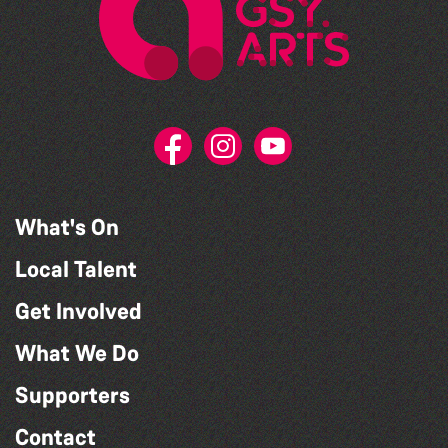
What's On
Local Talent
Get Involved
What We Do
Supporters
Contact