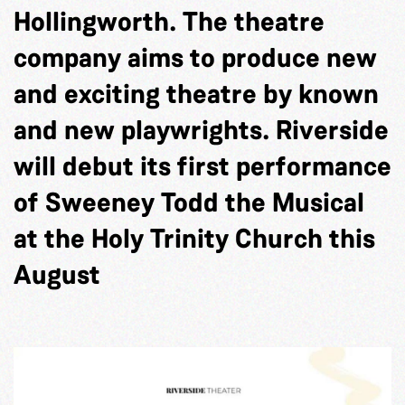
Hollingworth. The theatre
company aims to produce new
and exciting theatre by known
and new playwrights. Riverside
will debut its first performance
of Sweeney Todd the Musical
at the Holy Trinity Church this
August