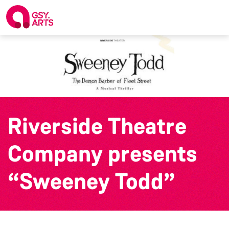
Riverside Theatre
Company presents
“Sweeney Todd”