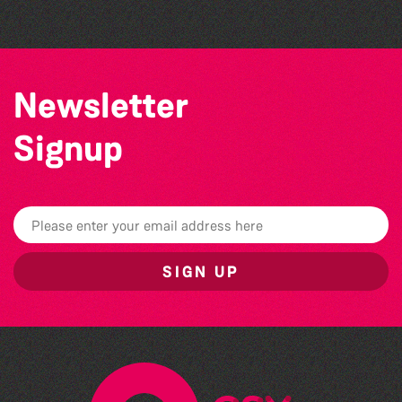
Newsletter
Signup
SIGN UP