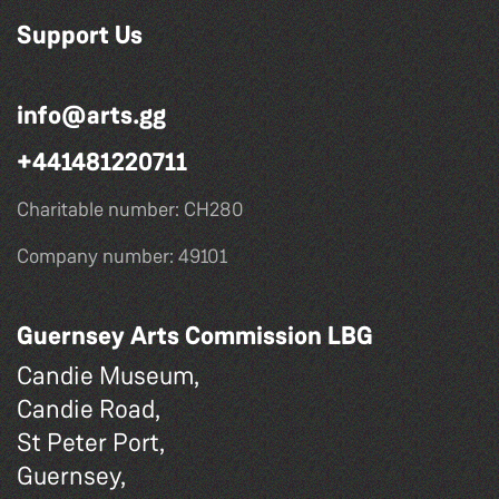
Support Us
info@arts.gg
+441481220711
Charitable number: CH280
Company number: 49101
Guernsey Arts Commission LBG
Candie Museum,
Candie Road,
St Peter Port,
Guernsey,