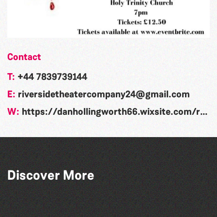
Contact
T:
+44 7839739144
E:
riversidetheatercompany24@gmail.com
W:
https://danhollingworth66.wixsite.com/riversidetheatre?fbclid=IwAR17Dg0hiT8b_KXW0zkFUgIX973i_w-NFHsgRGBBpGEya3btFtSpnTtXRlQ
Guernsey Arts presents: The Garden
Discover More
Series
Dear Evan Hansen
The North Show & Battle of Flowers 2026
People's Emergency Briefing