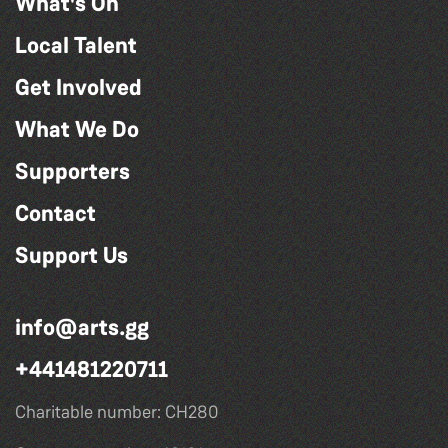
What's On
Local Talent
Get Involved
What We Do
Supporters
Contact
Support Us
info@arts.gg
+441481220711
Charitable number: CH280