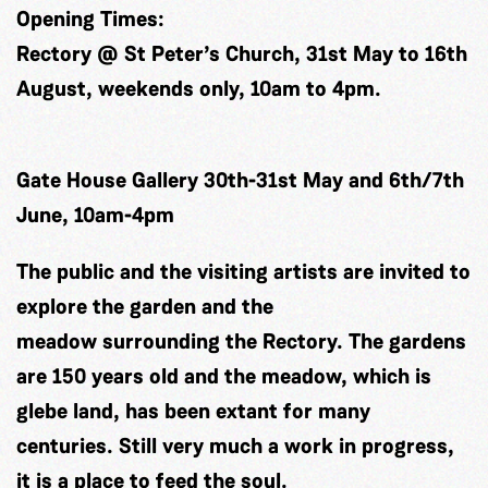
Opening Times:
Rectory @ St Peter’s Church, 31st May to 16th
August, weekends only, 10am to 4pm.
Gate House Gallery 30th-31st May and 6th/7th
June, 10am-4pm
The public and the visiting artists are invited to
explore the garden and the
meadow surrounding the Rectory. The gardens
are 150 years old and the meadow, which is
glebe land, has been extant for many
centuries. Still very much a work in progress,
it is a place to feed the soul.