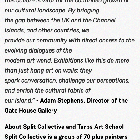
this calibre is vital for the continued growth of
our cultural landscape. By bridging
the gap between the UK and the Channel
Islands, and other countries, we
provide our community with direct access to the
evolving dialogues of the
modern art world. Exhibitions like this do more
than just hang art on walls; they
spark conversation, challenge our perceptions,
and enrich the cultural fabric of
our island.”
- Adam Stephens, Director of the
Gate House Gallery
About Split Collective and Turps Art School
Split Collective is a group of 70 plus painters