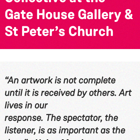
Gate House Gallery &
St Peter’s Church
“An artwork is not complete
until it is received by others. Art
lives in our
response. The spectator, the
listener, is as important as the