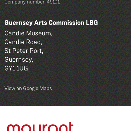
Company number: 49101
Guernsey Arts Commission LBG
Candie Museum,
Candie Road,
St Peter Port,
Guernsey,
GY1 1UG
View on Google Maps