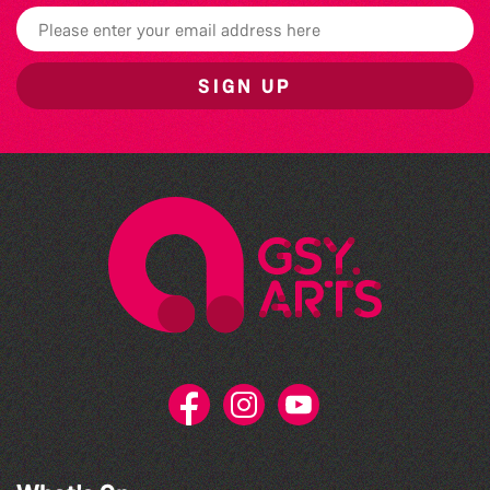
SIGN UP