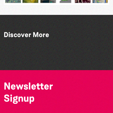
Discover More
Bad Art Night
The West Show 2026
Guernsey Film Fest 2026
Herm Art Retreat 2026
Newsletter
Signup