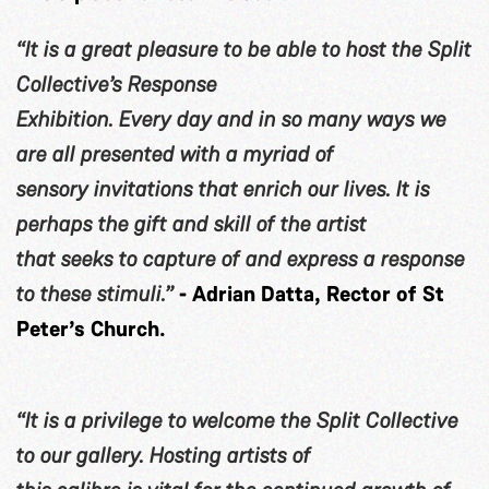
“It is a great pleasure to be able to host the Split
Collective’s Response
Exhibition. Every day and in so many ways we
are all presented with a myriad of
sensory invitations that enrich our lives. It is
perhaps the gift and skill of the artist
that seeks to capture of and express a response
to these stimuli.”
- Adrian Datta, Rector of St
Peter’s Church.
“It is a privilege to welcome the Split Collective
to our gallery. Hosting artists of