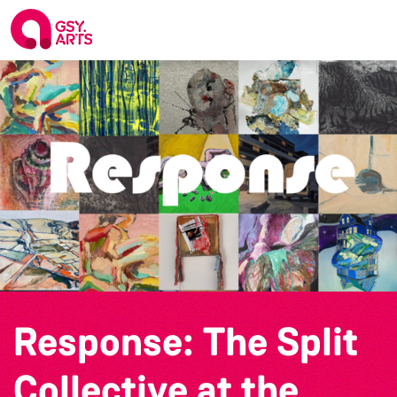
Response: The Split
Collective at the