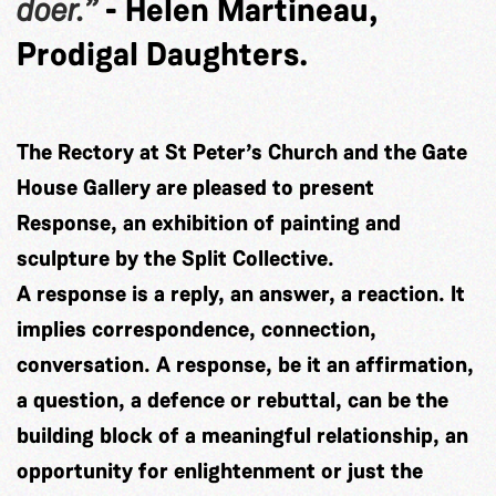
doer.”
- Helen Martineau,
Prodigal Daughters.
The Rectory at St Peter’s Church and the Gate
House Gallery are pleased to present
Response, an exhibition of painting and
sculpture by the Split Collective.
A response is a reply, an answer, a reaction. It
implies correspondence, connection,
conversation. A response, be it an affirmation,
a question, a defence or rebuttal, can be the
building block of a meaningful relationship, an
opportunity for enlightenment or just the