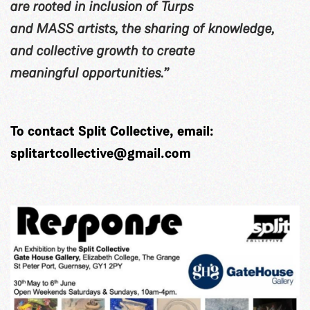
are rooted in inclusion of Turps
and MASS artists, the sharing of knowledge,
and collective growth to create
meaningful opportunities.”
To contact Split Collective, email:
splitartcollective@gmail.com