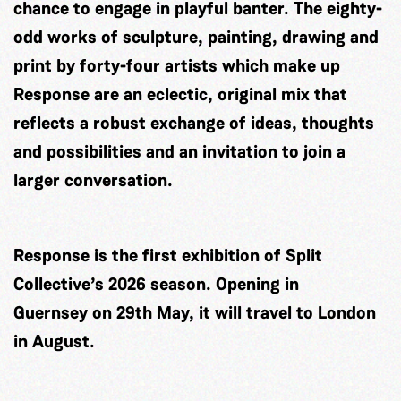
chance to engage in playful banter. The eighty-
odd works of sculpture, painting, drawing and
print by forty-four artists which make up
Response are an eclectic, original mix that
reflects a robust exchange of ideas, thoughts
and possibilities and an invitation to join a
larger conversation.
Response is the first exhibition of Split
Collective’s 2026 season. Opening in
Guernsey on 29th May, it will travel to London
in August.