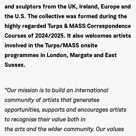
and sculptors from the UK, Ireland, Europe and
the U.S. The collective was formed during the
highly regarded Turps & MASS Correspondence
Courses of 2024/2025. It also welcomes artists
involved in the Turps/MASS onsite
programmes in London, Margate and East
Sussex.
“Our mission is to build an international
community of artists that generates
opportunities, supports and encourages artists
to recognise their value both in
the arts and the wider community. Our values