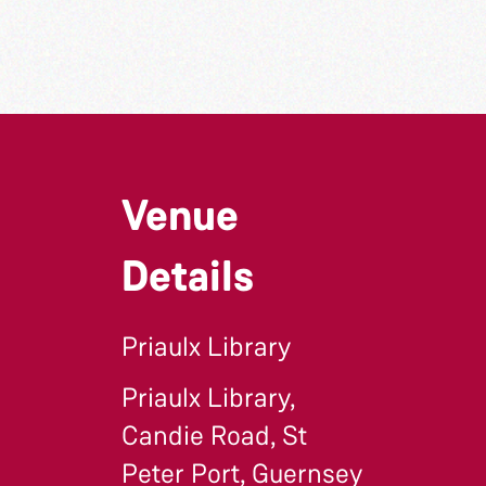
Venue
Details
Priaulx Library
Priaulx Library,
Candie Road, St
Peter Port, Guernsey