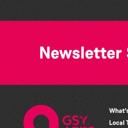
Newsletter
What'
Local 