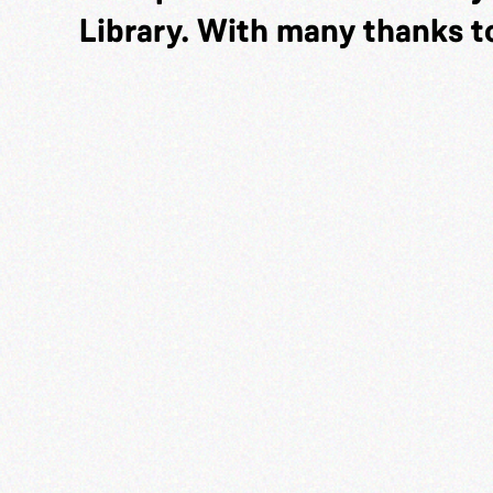
Library. With many thanks t