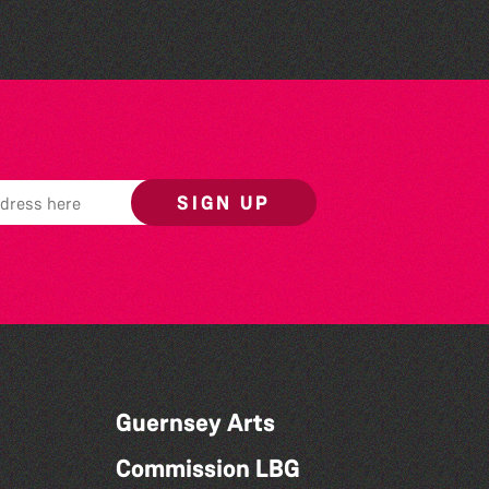
SIGN UP
Guernsey Arts
Commission LBG