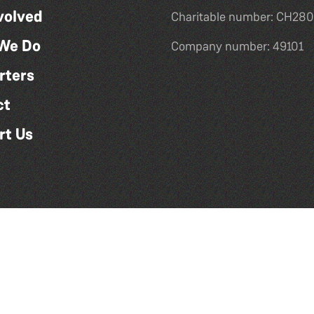
volved
Charitable number: CH280
We Do
Company number: 49101
rters
ct
rt Us