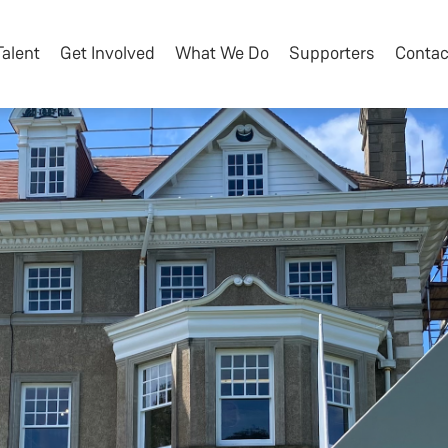
Talent
Get Involved
What We Do
Supporters
Contac