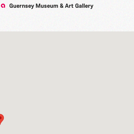
Guernsey Museum & Art Gallery