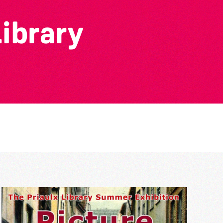
Library