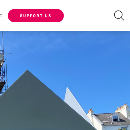
t
SUPPORT US