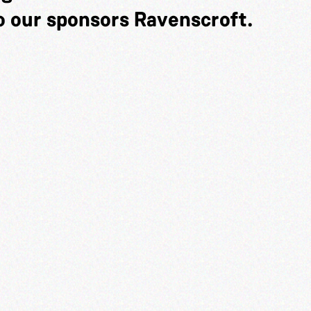
o our sponsors Ravenscroft.