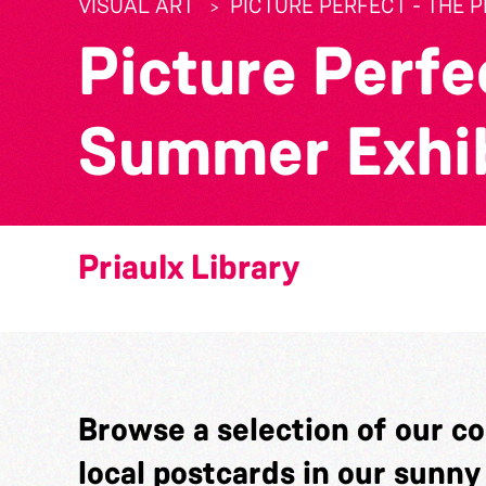
VISUAL ART
PICTURE PERFECT - THE 
Picture Perfec
Summer Exhib
Priaulx Library
Browse a selection of our c
local postcards in our sunn