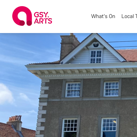
What's On
Local 