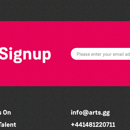
 Signup
s On
info@arts.gg
Talent
+441481220711