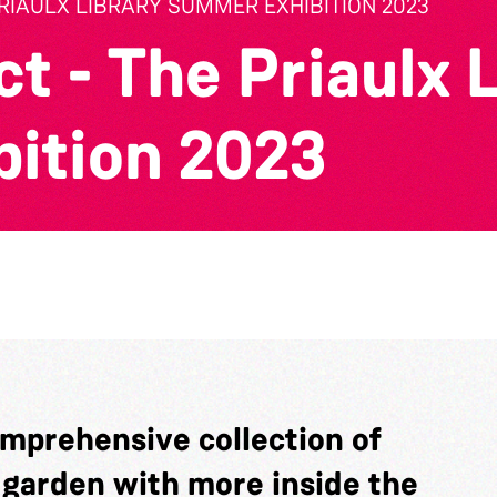
PRIAULX LIBRARY SUMMER EXHIBITION 2023
t - The Priaulx 
ition 2023
omprehensive collection of
y garden with more inside the