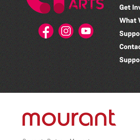
Get In
What 
Suppo
Conta
Suppo