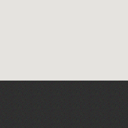
Herm Art Retreat 2026