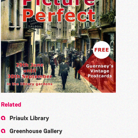
Related
Priaulx Library
Greenhouse Gallery