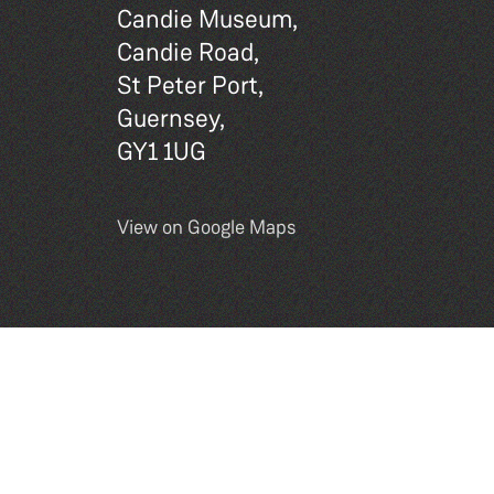
Candie Museum,
Candie Road,
St Peter Port,
Guernsey,
GY1 1UG
View on Google Maps