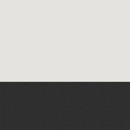
Across the Sea to Sark: La
Societe Sercquaise
summer exhibition