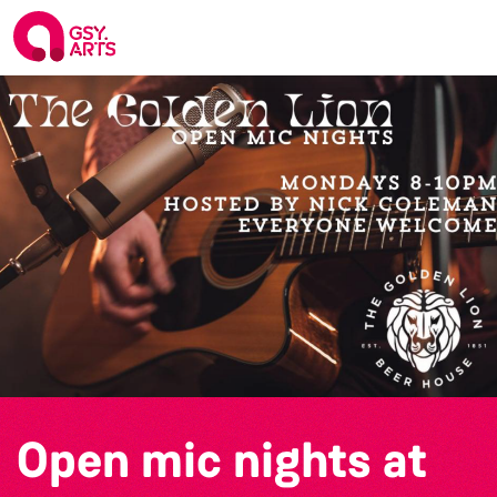
Open mic nights at