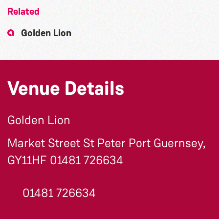
Related
Golden Lion
Venue Details
Golden Lion
Market Street St Peter Port Guernsey,
GY11HF 01481 726634
01481 726634