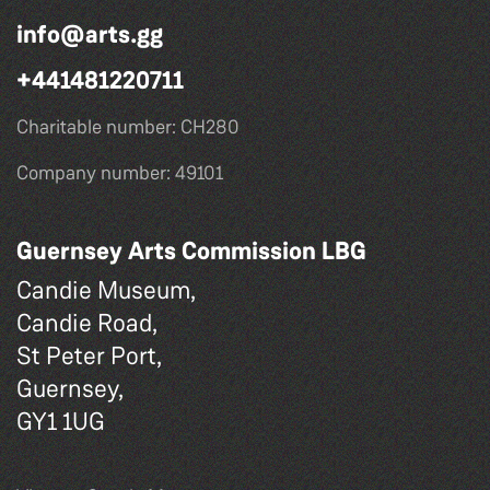
info@arts.gg
+441481220711
Charitable number: CH280
Company number: 49101
Guernsey Arts Commission LBG
Candie Museum,
Candie Road,
St Peter Port,
Guernsey,
GY1 1UG