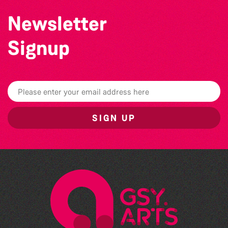
Newsletter
Signup
SIGN UP