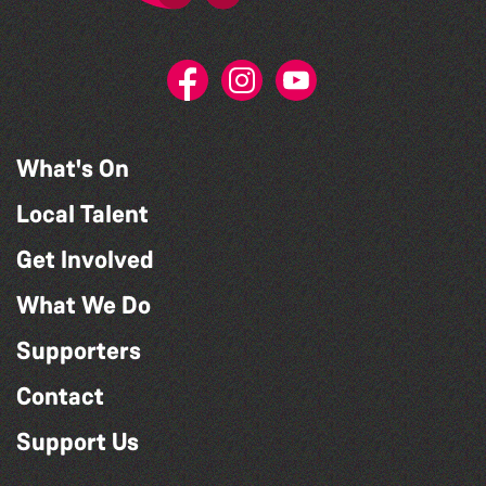
What's On
Local Talent
Get Involved
What We Do
Supporters
Contact
Support Us