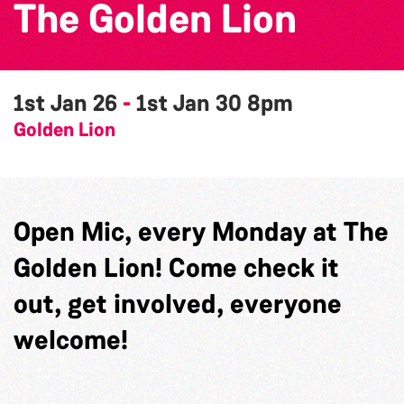
The Golden Lion
1st Jan 26
-
1st Jan 30
8pm
Golden Lion
Open Mic, every Monday at The
Golden Lion! Come check it
out, get involved, everyone
welcome!