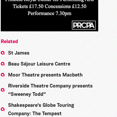
Related
St James
Beau Séjour Leisure Centre
Moor Theatre presents Macbeth
Riverside Theatre Company presents
“Sweeney Todd”
Shakespeare's Globe Touring
Company: The Tempest