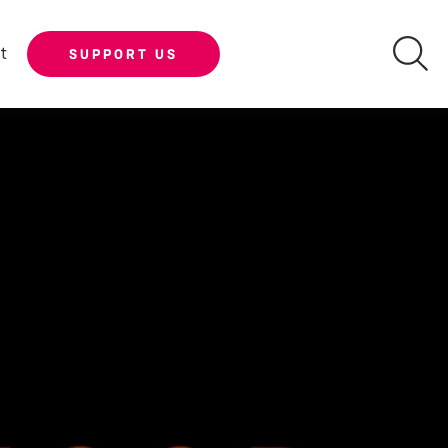
t
SUPPORT US