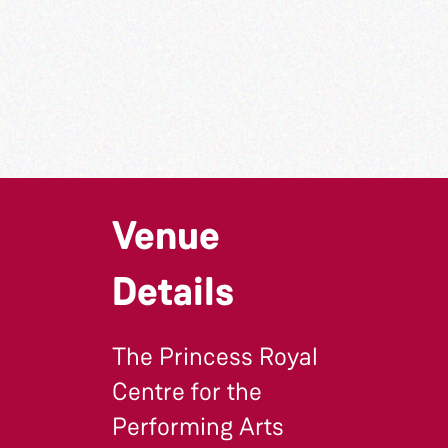
Venue
Details
The Princess Royal
Centre for the
Performing Arts