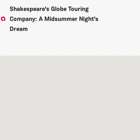
Shakespeare's Globe Touring
Company: A Midsummer Night's
Dream