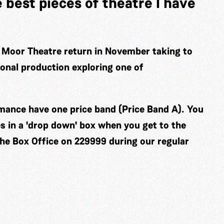
e best pieces of theatre I have
 Moor Theatre return in November taking to
ional production exploring one of
ormance have one price band (Price Band A). You
es in a 'drop down' box when you get to the
the Box Office on 229999 during our regular