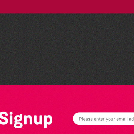
Dear Evan Hansen
 Signup