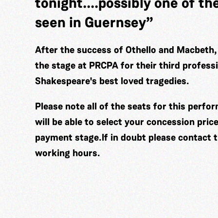
tonight....possibly one of th
seen in Guernsey”
After the success of Othello and Macbeth,
the stage at PRCPA for their third profess
Shakespeare's best loved tragedies.
Please note all of the seats for this perf
will be able to select your concession pric
payment stage.If in doubt please contact 
working hours.