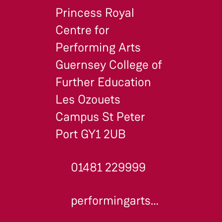
Princess Royal
Centre for
Performing Arts
Guernsey College of
Further Education
Les Ozouets
Campus St Peter
Port GY1 2UB
01481 229999
performingarts@gcfe.net