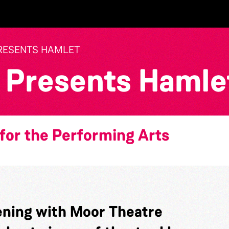
RESENTS HAMLET
 Presents Hamle
for the Performing Arts
ning with Moor Theatre