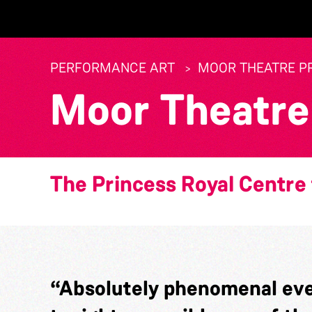
PERFORMANCE ART
MOOR THEATRE P
Moor Theatre
The Princess Royal Centre 
“Absolutely phenomenal eve