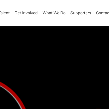
Talent
Get Involved
What We Do
Supporters
Contac