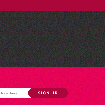
People's Emergency
Briefing
SIGN UP