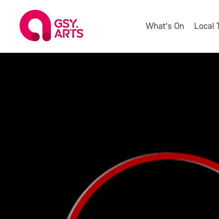
What's On
Local 