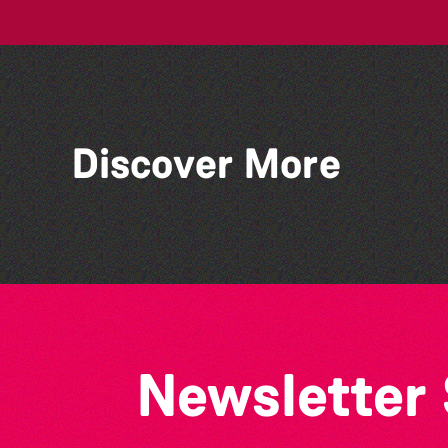
Discover More
Guernsey Arts presents:
The Garden Series
Newsletter