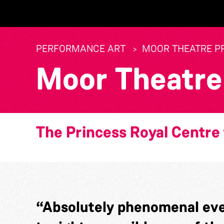
PERFORMANCE ART
MOOR THEATRE P
Moor Theatre
The Princess Royal Centre 
“Absolutely phenomenal eve