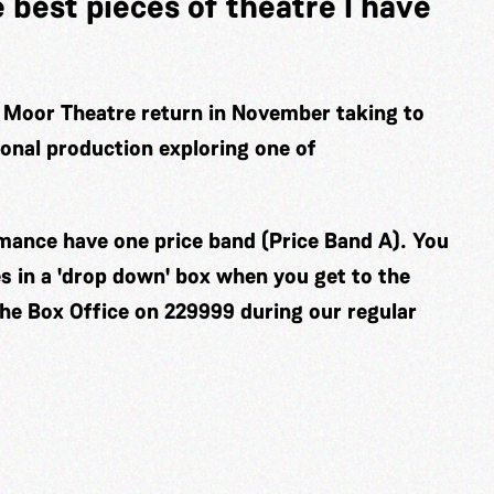
e best pieces of theatre I have
 Moor Theatre return in November taking to
ional production exploring one of
ormance have one price band (Price Band A). You
es in a 'drop down' box when you get to the
the Box Office on 229999 during our regular