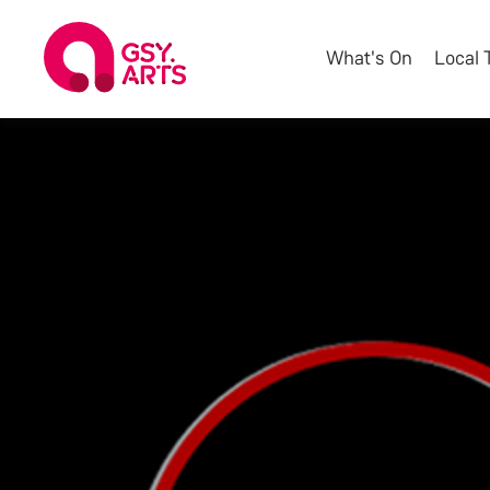
What's On
Local 