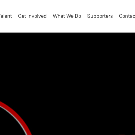
Talent
Get Involved
What We Do
Supporters
Contac