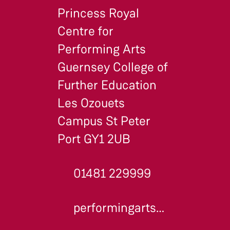
Princess Royal
Centre for
Performing Arts
Guernsey College of
Further Education
Les Ozouets
Campus St Peter
Port GY1 2UB
01481 229999
performingarts@gcfe.net