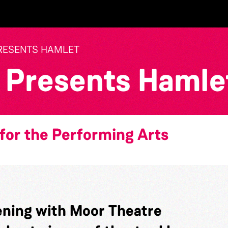
RESENTS HAMLET
 Presents Hamle
for the Performing Arts
ning with Moor Theatre