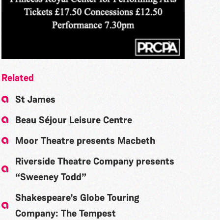
Related
St James
Beau Séjour Leisure Centre
Moor Theatre presents Macbeth
Riverside Theatre Company presents
“Sweeney Todd”
Shakespeare's Globe Touring
Company: The Tempest