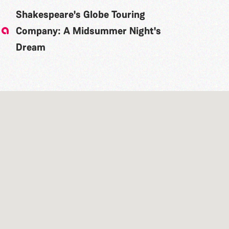
Shakespeare's Globe Touring
Company: A Midsummer Night's
Dream