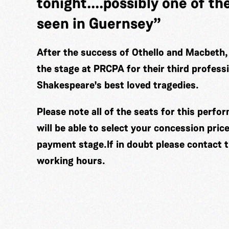
tonight....possibly one of th
seen in Guernsey”
After the success of Othello and Macbeth,
the stage at PRCPA for their third profess
Shakespeare's best loved tragedies.
Please note all of the seats for this perf
will be able to select your concession pric
payment stage.If in doubt please contact 
working hours.