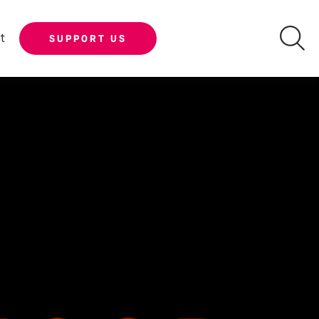
t
SUPPORT US