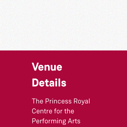
Venue
Details
The Princess Royal
Centre for the
Performing Arts