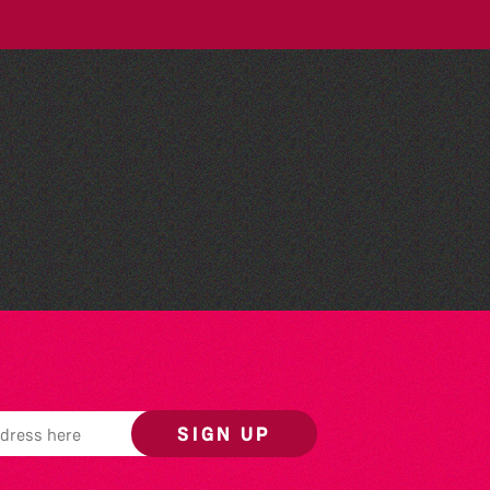
Wot Italian? Comedy and
Music with Boothby
Graffoe and Antonio
Forcione
SIGN UP