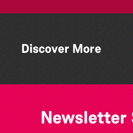
Discover More
TRIGGER HAPPY TV LIVE!
Newsletter