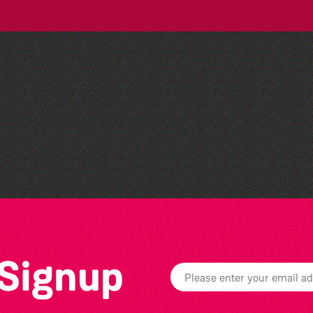
Belles and Broomsticks -
Guernsey Morris Dancing
Group
 Signup