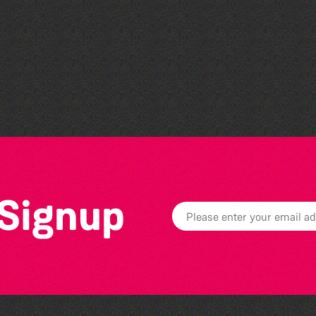
Teen Maker Club: Paper
flowers
 Signup