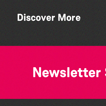
Discover More
Think & Drink
Newsletter