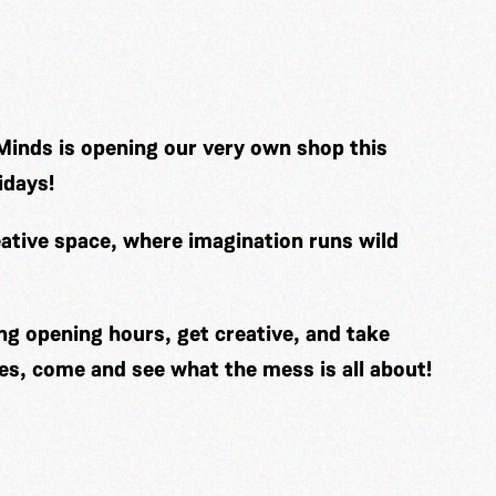
Minds is opening our very own shop this
idays!
ative space, where imagination runs wild
ng opening hours, get creative, and take
es, come and see what the mess is all about!