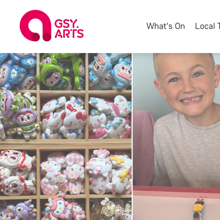
What's On
Local 