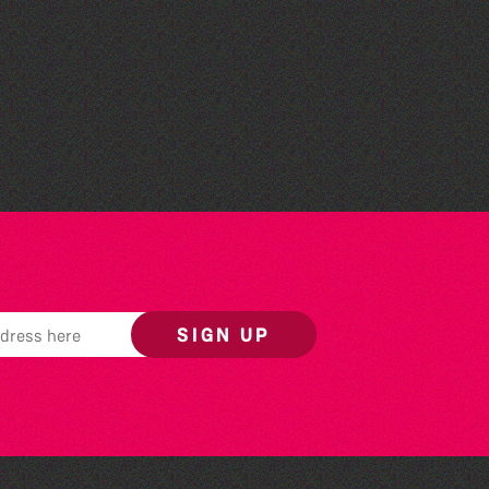
The Fanny Davies
International Piano Series
26/27 Season
SIGN UP