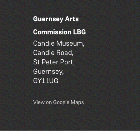
Guernsey Arts
Commission LBG
Candie Museum,
Candie Road,
St Peter Port,
Guernsey,
GY1 1UG
View on Google Maps