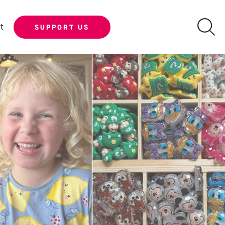
t
SUPPORT US