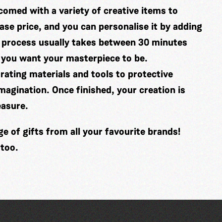
comed with a variety of creative items to
se price, and you can personalise it by adding
 process usually takes between 30 minutes
 you want your masterpiece to be.
ating materials and tools to protective
imagination. Once finished, your creation is
easure.
 of gifts from all your favourite brands!
 too.