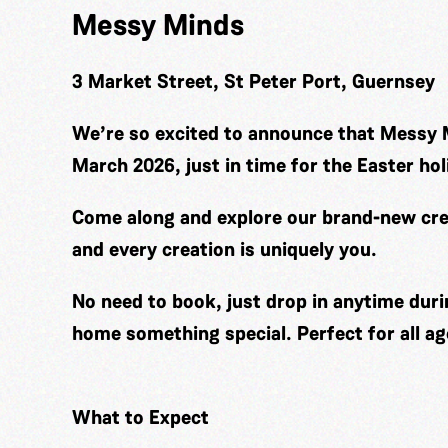
Messy Minds
3 Market Street, St Peter Port, Guernsey
We’re so excited to announce that Messy 
March 2026, just in time for the Easter hol
Come along and explore our brand-new cre
and every creation is uniquely you.
No need to book, just drop in anytime duri
home something special. Perfect for all ag
What to Expect