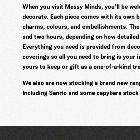
When you visit Messy Minds, you’ll be wel
decorate. Each piece comes with its own ba
charms, colours, and embellishments. The
and two hours, depending on how detailed
Everything you need is provided from decor
coverings so all you need to bring is your 
yours to keep or gift as a one-of-a-kind tr
We also are now stocking a brand new range
Including Sanrio and some capybara stock