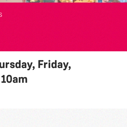
S
rsday, Friday,
y
10am