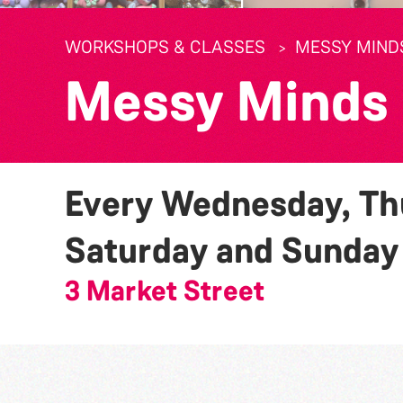
WORKSHOPS & CLASSES
MESSY MIND
Messy Minds
Every Wednesday, Thu
Saturday and Sunda
3 Market Street