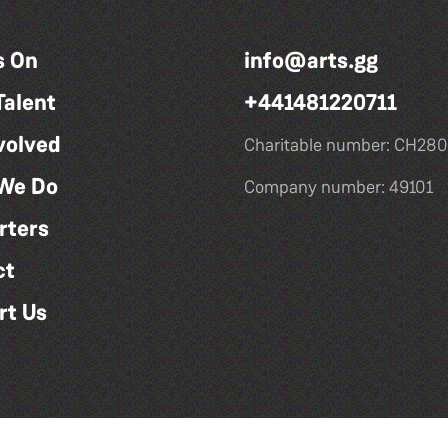
s On
info@arts.gg
Talent
+441481220711
volved
Charitable number: CH280
We Do
Company number: 49101
rters
ct
rt Us