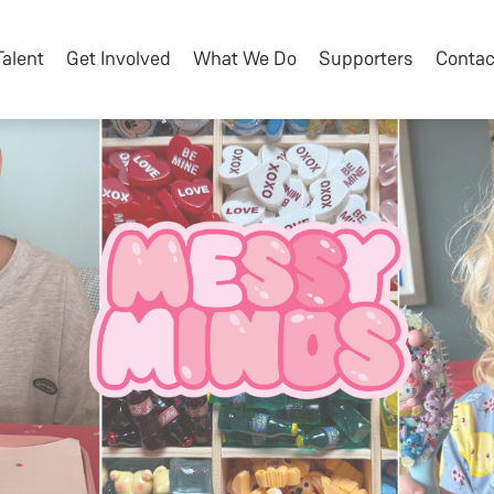
Talent
Get Involved
What We Do
Supporters
Contac