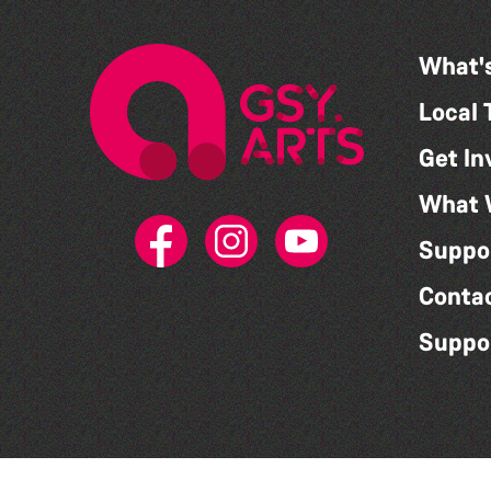
What'
Local 
Get In
What 
Suppo
Conta
Suppo