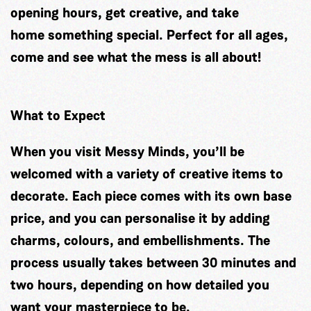
opening hours, get creative, and take
home something special. Perfect for all ages,
come and see what the mess is all about!
What to Expect
When you visit Messy Minds, you’ll be
welcomed with a variety of creative items to
decorate. Each piece comes with its own base
price, and you can personalise it by adding
charms, colours, and embellishments. The
process usually takes between 30 minutes and
two hours, depending on how detailed you
want your masterpiece to be.