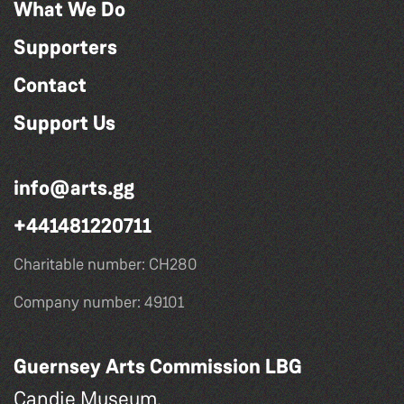
What We Do
Supporters
Contact
Support Us
info@arts.gg
+441481220711
Charitable number: CH280
Company number: 49101
Guernsey Arts Commission LBG
Candie Museum,