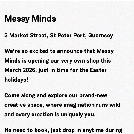
Messy Minds
3 Market Street, St Peter Port, Guernsey
We’re so excited to announce that Messy
Minds is opening our very own shop this
March 2026, just in time for the Easter
holidays!
Come along and explore our brand-new
creative space, where imagination runs wild
and every creation is uniquely you.
No need to book, just drop in anytime during