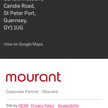
Candie Road,
St Peter Port,
Guernsey,
GY1 1UG
View on Google Maps
Corporate Partner -
Mourant
Site by
DEXM
Privacy Policy
Accessibility