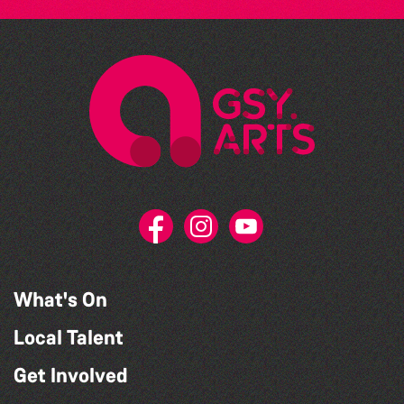
What's On
Local Talent
Get Involved