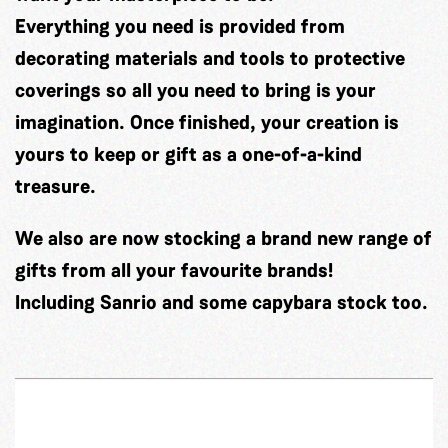
Everything you need is provided from
decorating materials and tools to protective
coverings so all you need to bring is your
imagination. Once finished, your creation is
yours to keep or gift as a one-of-a-kind
treasure.
We also are now stocking a brand new range of
gifts from all your favourite brands!
Including Sanrio and some capybara stock too.