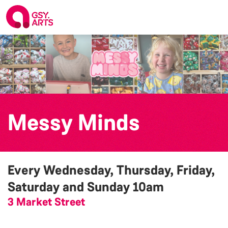
Messy Minds
Every Wednesday, Thursday, Friday,
Saturday and Sunday
10am
3 Market Street