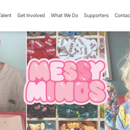
Talent
Get Involved
What We Do
Supporters
Contac