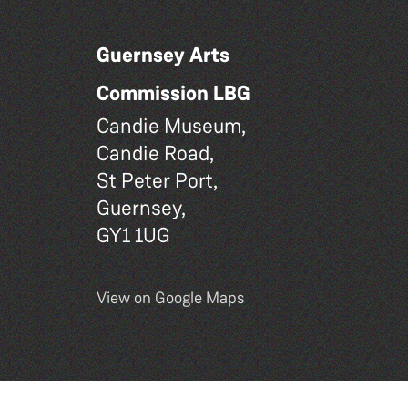
Guernsey Arts
Commission LBG
Candie Museum,
Candie Road,
St Peter Port,
Guernsey,
GY1 1UG
View on Google Maps