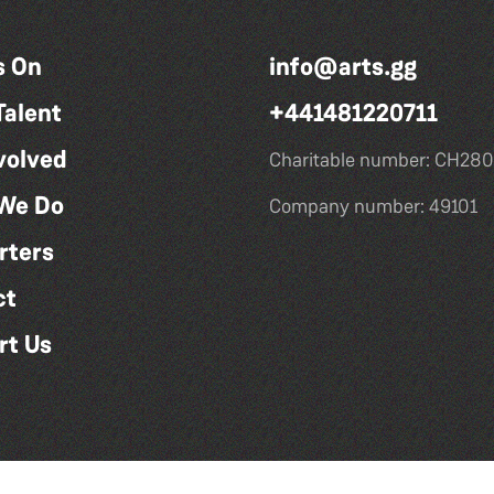
s On
info@arts.gg
Talent
+441481220711
volved
Charitable number: CH280
We Do
Company number: 49101
rters
ct
rt Us