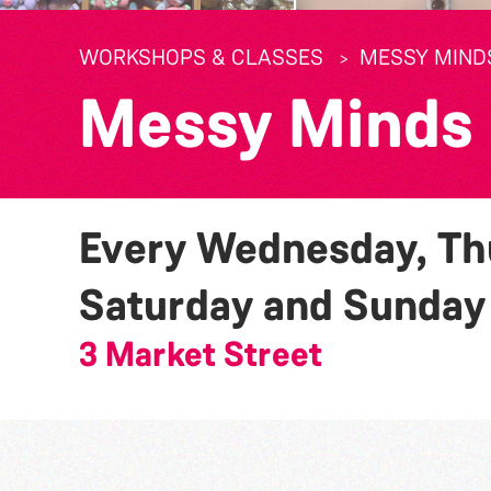
WORKSHOPS & CLASSES
MESSY MIND
Messy Minds
Every Wednesday, Thu
Saturday and Sunda
3 Market Street