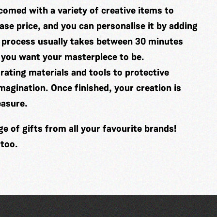
comed with a variety of creative items to
se price, and you can personalise it by adding
 process usually takes between 30 minutes
 you want your masterpiece to be.
ating materials and tools to protective
imagination. Once finished, your creation is
easure.
 of gifts from all your favourite brands!
 too.