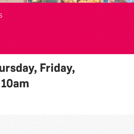
S
rsday, Friday,
y
10am