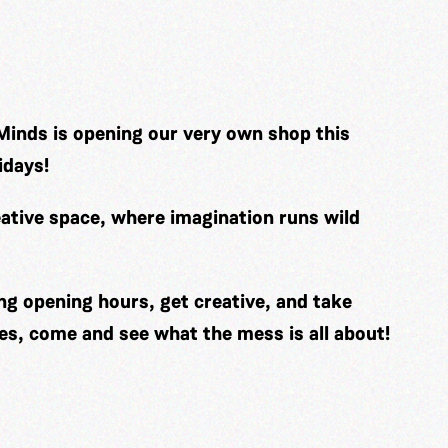
Minds is opening our very own shop this
idays!
ative space, where imagination runs wild
ng opening hours, get creative, and take
es, come and see what the mess is all about!