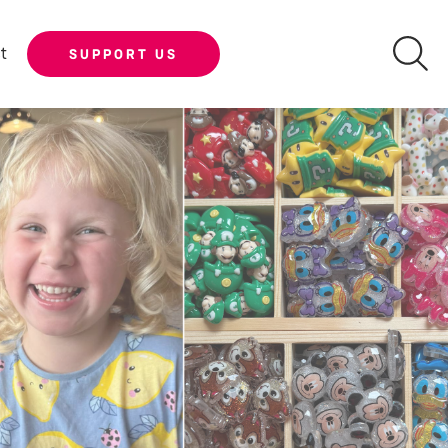
t
SUPPORT US