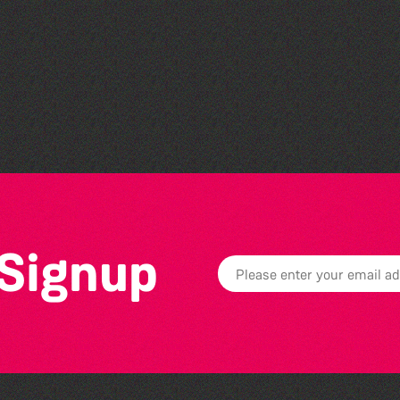
Guille-Alles Library at the
West Show!
 Signup