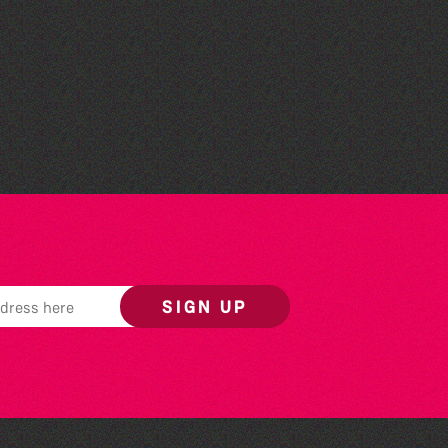
Community Library Crafts
SIGN UP