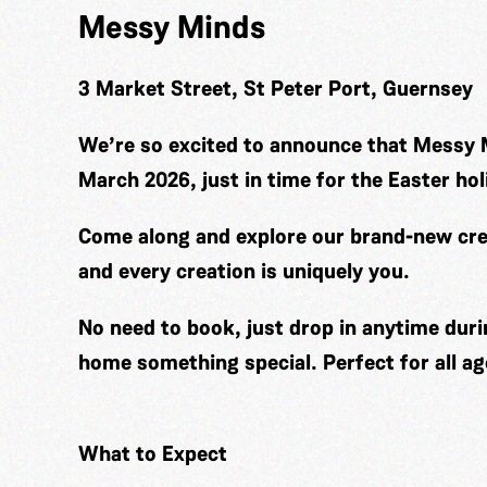
Messy Minds
3 Market Street, St Peter Port, Guernsey
We’re so excited to announce that Messy 
March 2026, just in time for the Easter hol
Come along and explore our brand-new cre
and every creation is uniquely you.
No need to book, just drop in anytime duri
home something special. Perfect for all ag
What to Expect