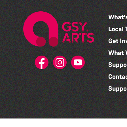
What'
Local 
Get In
What 
Suppo
Conta
Suppo