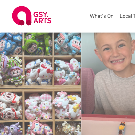
What's On
Local 