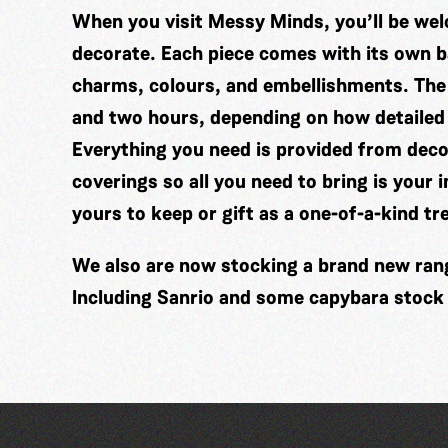
When you visit Messy Minds, you’ll be wel
decorate. Each piece comes with its own ba
charms, colours, and embellishments. The
and two hours, depending on how detailed
Everything you need is provided from decor
coverings so all you need to bring is your 
yours to keep or gift as a one-of-a-kind tr
We also are now stocking a brand new range
Including Sanrio and some capybara stock