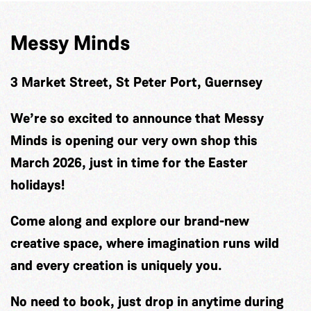
Messy Minds
3 Market Street, St Peter Port, Guernsey
We’re so excited to announce that Messy
Minds is opening our very own shop this
March 2026, just in time for the Easter
holidays!
Come along and explore our brand-new
creative space, where imagination runs wild
and every creation is uniquely you.
No need to book, just drop in anytime during