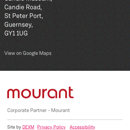
Candie Road,
St Peter Port,
Guernsey,
GY1 1UG
View on Google Maps
Corporate Partner -
Mourant
Site by
DEXM
Privacy Policy
Accessibility