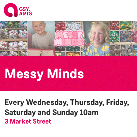
Messy Minds
Every Wednesday, Thursday, Friday,
Saturday and Sunday
10am
3 Market Street