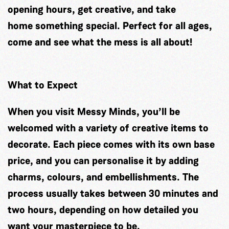
opening hours, get creative, and take
home something special. Perfect for all ages,
come and see what the mess is all about!
What to Expect
When you visit Messy Minds, you’ll be
welcomed with a variety of creative items to
decorate. Each piece comes with its own base
price, and you can personalise it by adding
charms, colours, and embellishments. The
process usually takes between 30 minutes and
two hours, depending on how detailed you
want your masterpiece to be.