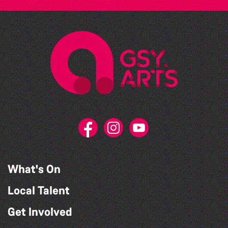
What's On
Local Talent
Get Involved