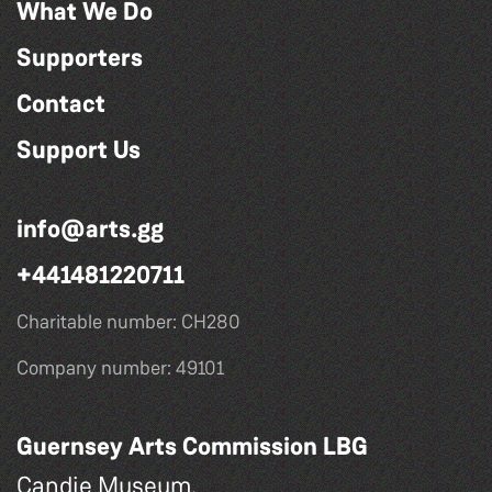
What We Do
Supporters
Contact
Support Us
info@arts.gg
+441481220711
Charitable number: CH280
Company number: 49101
Guernsey Arts Commission LBG
Candie Museum,