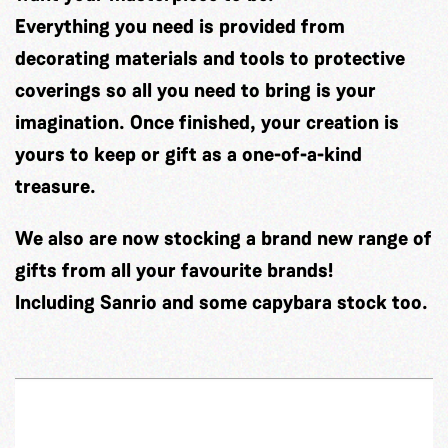
Everything you need is provided from
decorating materials and tools to protective
coverings so all you need to bring is your
imagination. Once finished, your creation is
yours to keep or gift as a one-of-a-kind
treasure.
We also are now stocking a brand new range of
gifts from all your favourite brands!
Including Sanrio and some capybara stock too.