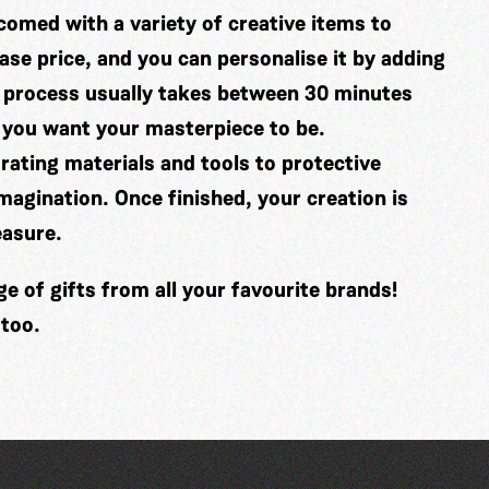
comed with a variety of creative items to
se price, and you can personalise it by adding
 process usually takes between 30 minutes
 you want your masterpiece to be.
ating materials and tools to protective
imagination. Once finished, your creation is
easure.
 of gifts from all your favourite brands!
 too.