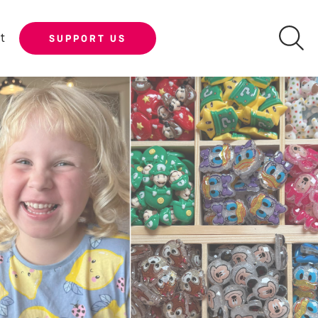
t
SUPPORT US