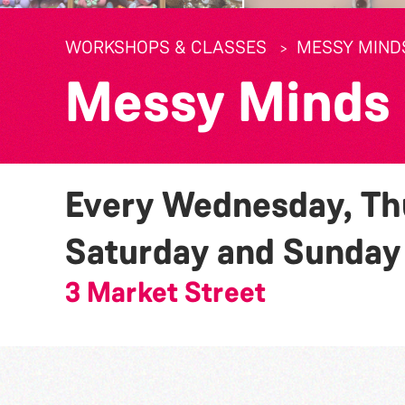
WORKSHOPS & CLASSES
MESSY MIND
Messy Minds
Every Wednesday, Thu
Saturday and Sunda
3 Market Street