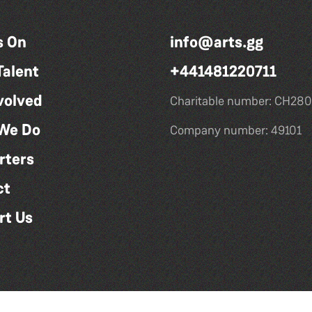
s On
info@arts.gg
Talent
+441481220711
volved
Charitable number: CH280
We Do
Company number: 49101
rters
ct
rt Us