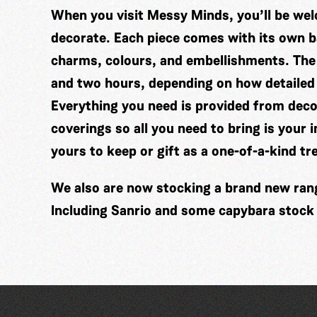
When you visit Messy Minds, you’ll be wel
decorate. Each piece comes with its own ba
charms, colours, and embellishments. The
and two hours, depending on how detailed
Everything you need is provided from decor
coverings so all you need to bring is your 
yours to keep or gift as a one-of-a-kind tr
We also are now stocking a brand new range
Including Sanrio and some capybara stock