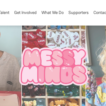
Talent
Get Involved
What We Do
Supporters
Contac