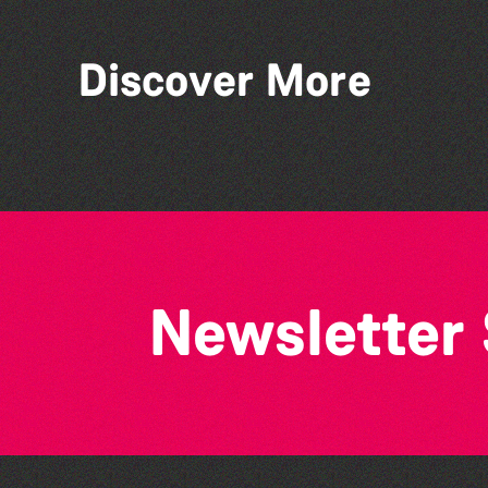
Discover More
World Record Challenge
Newsletter