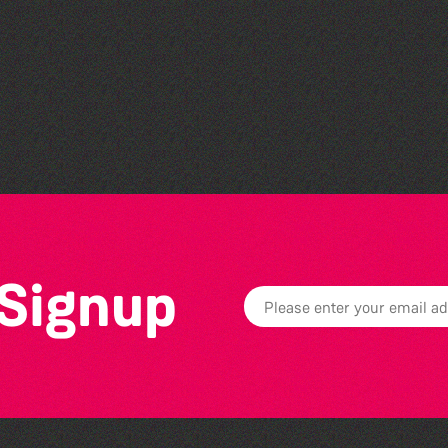
Herm Art Retreat 2026
 Signup