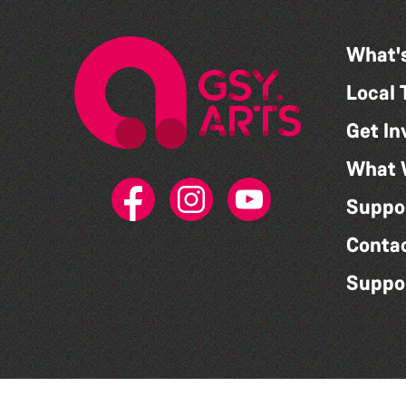
What'
Local 
Get In
What 
Suppo
Conta
Suppo