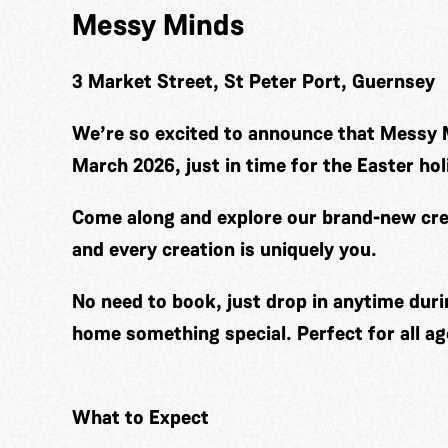
Messy Minds
3 Market Street, St Peter Port, Guernsey
We’re so excited to announce that Messy 
March 2026, just in time for the Easter hol
Come along and explore our brand-new cre
and every creation is uniquely you.
No need to book, just drop in anytime duri
home something special. Perfect for all ag
What to Expect