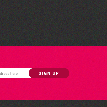
The Fanny Davies
International Piano Series
26/27 Season
SIGN UP