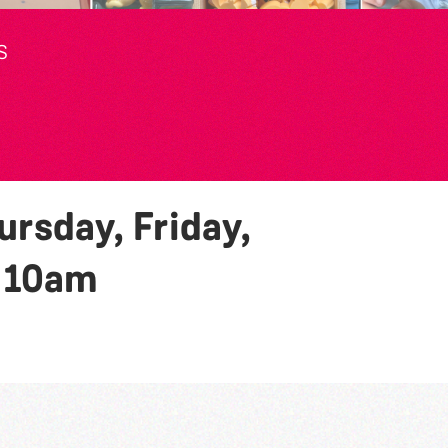
S
rsday, Friday,
y
10am