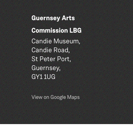
Guernsey Arts
Commission LBG
Candie Museum,
Candie Road,
St Peter Port,
Guernsey,
GY1 1UG
View on Google Maps