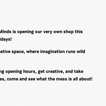
Minds is opening our very own shop this
idays!
ative space, where imagination runs wild
ng opening hours, get creative, and take
es, come and see what the mess is all about!