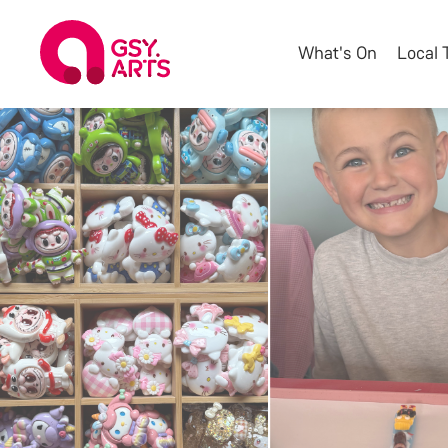
What's On
Local 