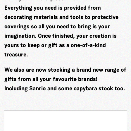
Everything you need is provided from
decorating materials and tools to protective
coverings so all you need to bring is your
imagination. Once finished, your creation is
yours to keep or gift as a one-of-a-kind
treasure.
We also are now stocking a brand new range of
gifts from all your favourite brands!
Including Sanrio and some capybara stock too.