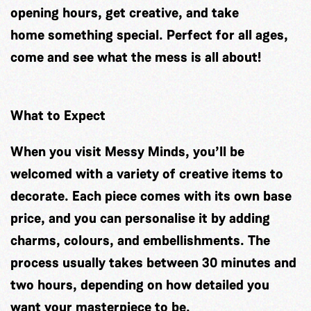
opening hours, get creative, and take
home something special. Perfect for all ages,
come and see what the mess is all about!
What to Expect
When you visit Messy Minds, you’ll be
welcomed with a variety of creative items to
decorate. Each piece comes with its own base
price, and you can personalise it by adding
charms, colours, and embellishments. The
process usually takes between 30 minutes and
two hours, depending on how detailed you
want your masterpiece to be.