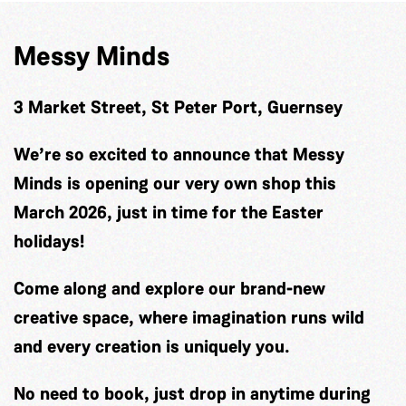
Messy Minds
3 Market Street, St Peter Port, Guernsey
We’re so excited to announce that Messy
Minds is opening our very own shop this
March 2026, just in time for the Easter
holidays!
Come along and explore our brand-new
creative space, where imagination runs wild
and every creation is uniquely you.
No need to book, just drop in anytime during