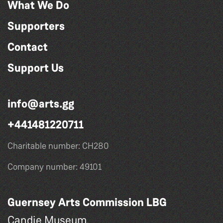
What We Do
Supporters
Contact
Support Us
info@arts.gg
+441481220711
Charitable number: CH280
Company number: 49101
Guernsey Arts Commission LBG
Candie Museum,