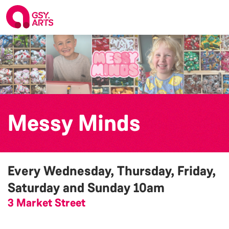
Messy Minds
Every Wednesday, Thursday, Friday,
Saturday and Sunday
10am
3 Market Street