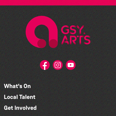
What's On
Local Talent
Get Involved