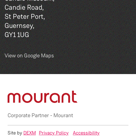
Candie Road,
St Peter Port,
Guernsey,
GY1 1UG
View on Google Maps
Corporate Partner -
Mourant
Site by
DEXM
Privacy Policy
Accessibility