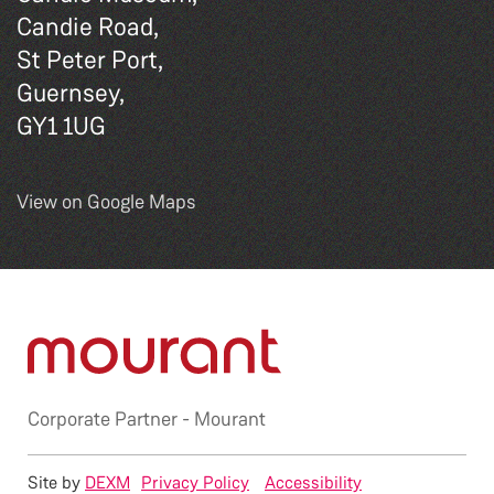
Candie Road,
St Peter Port,
Guernsey,
GY1 1UG
View on Google Maps
Corporate Partner -
Mourant
Site by
DEXM
Privacy Policy
Accessibility