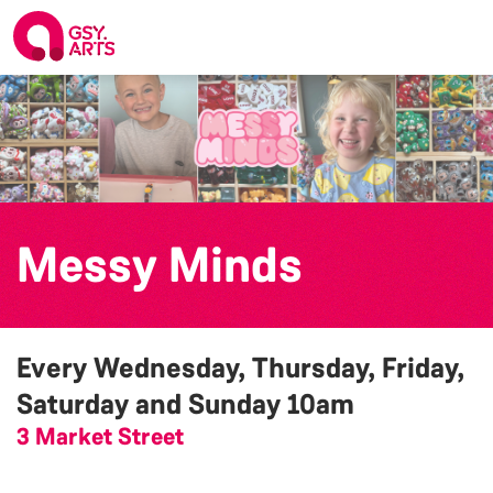
Messy Minds
Every Wednesday, Thursday, Friday,
Saturday and Sunday
10am
3 Market Street