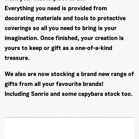
Everything you need is provided from
decorating materials and tools to protective
coverings so all you need to bring is your
imagination. Once finished, your creation is
yours to keep or gift as a one-of-a-kind
treasure.
We also are now stocking a brand new range of
gifts from all your favourite brands!
Including Sanrio and some capybara stock too.