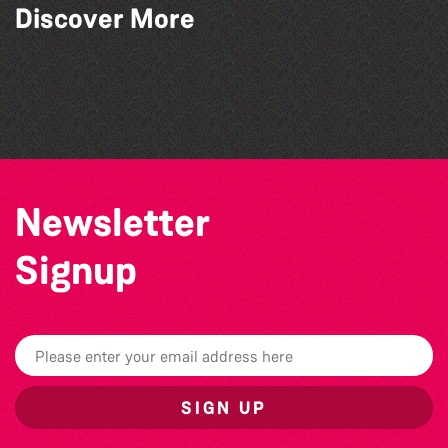
Discover More
Think & Drink
Teen Maker Club: Paper flowers
Guille-Alles Library at the West Show!
Colouring Takeover
Newsletter
Signup
SIGN UP