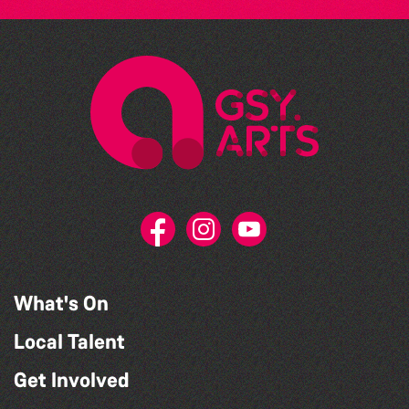
What's On
Local Talent
Get Involved