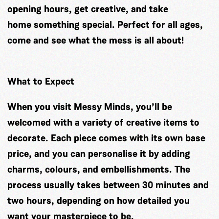
opening hours, get creative, and take
home something special. Perfect for all ages,
come and see what the mess is all about!
What to Expect
When you visit Messy Minds, you’ll be
welcomed with a variety of creative items to
decorate. Each piece comes with its own base
price, and you can personalise it by adding
charms, colours, and embellishments. The
process usually takes between 30 minutes and
two hours, depending on how detailed you
want your masterpiece to be.