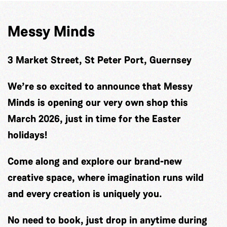
Messy Minds
3 Market Street, St Peter Port, Guernsey
We’re so excited to announce that Messy
Minds is opening our very own shop this
March 2026, just in time for the Easter
holidays!
Come along and explore our brand-new
creative space, where imagination runs wild
and every creation is uniquely you.
No need to book, just drop in anytime during