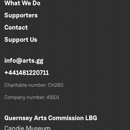
What We Do
Supporters
Contact
Support Us
info@arts.gg
+441481220711
Charitable number: CH280
Company number: 49101
Guernsey Arts Commission LBG
Candie Museum,