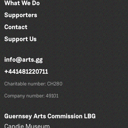
What We Do
Supporters
Contact
Support Us
info@arts.gg
+441481220711
Charitable number: CH280
Company number: 49101
Guernsey Arts Commission LBG
Candie Museum,