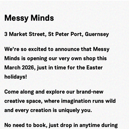
Messy Minds
3 Market Street, St Peter Port, Guernsey
We’re so excited to announce that Messy
Minds is opening our very own shop this
March 2026, just in time for the Easter
holidays!
Come along and explore our brand-new
creative space, where imagination runs wild
and every creation is uniquely you.
No need to book, just drop in anytime during