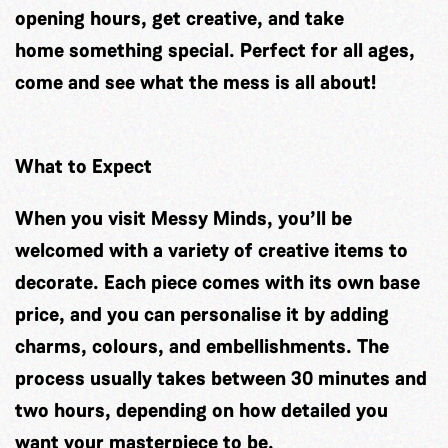
opening hours, get creative, and take
home something special. Perfect for all ages,
come and see what the mess is all about!
What to Expect
When you visit Messy Minds, you’ll be
welcomed with a variety of creative items to
decorate. Each piece comes with its own base
price, and you can personalise it by adding
charms, colours, and embellishments. The
process usually takes between 30 minutes and
two hours, depending on how detailed you
want your masterpiece to be.