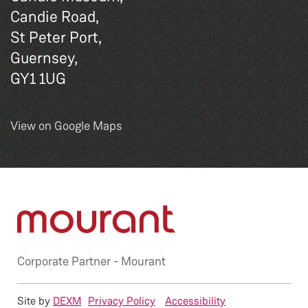
Candie Road,
St Peter Port,
Guernsey,
GY1 1UG
View on Google Maps
Corporate Partner -
Mourant
Site by
DEXM
Privacy Policy
Accessibility