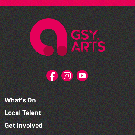
What's On
Local Talent
Get Involved