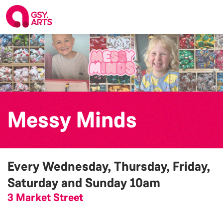
Messy Minds
Every Wednesday, Thursday, Friday,
Saturday and Sunday
10am
3 Market Street