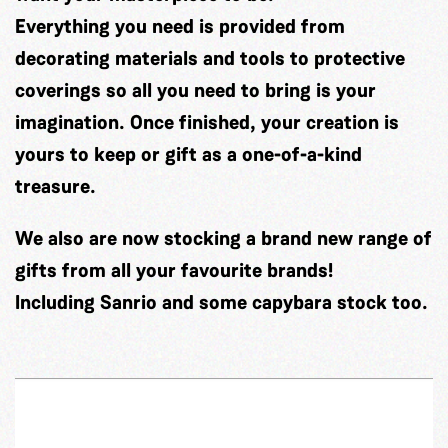
Everything you need is provided from
decorating materials and tools to protective
coverings so all you need to bring is your
imagination. Once finished, your creation is
yours to keep or gift as a one-of-a-kind
treasure.
We also are now stocking a brand new range of
gifts from all your favourite brands!
Including Sanrio and some capybara stock too.