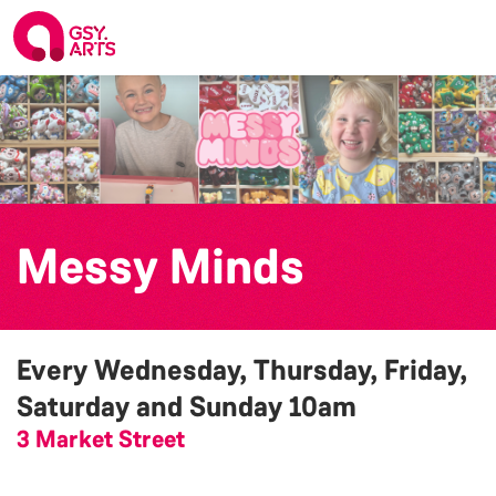
Messy Minds
Every Wednesday, Thursday, Friday,
Saturday and Sunday
10am
3 Market Street