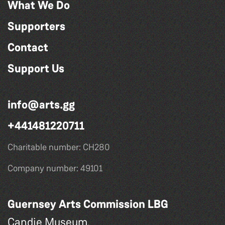
What We Do
Supporters
Contact
Support Us
info@arts.gg
+441481220711
Charitable number: CH280
Company number: 49101
Guernsey Arts Commission LBG
Candie Museum,