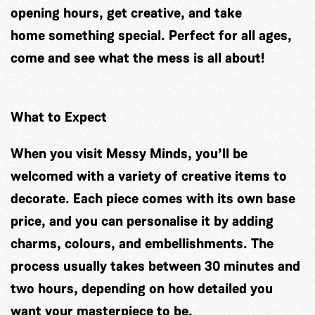
opening hours, get creative, and take
home something special. Perfect for all ages,
come and see what the mess is all about!
What to Expect
When you visit Messy Minds, you’ll be
welcomed with a variety of creative items to
decorate. Each piece comes with its own base
price, and you can personalise it by adding
charms, colours, and embellishments. The
process usually takes between 30 minutes and
two hours, depending on how detailed you
want your masterpiece to be.