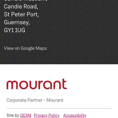
Candie Road,
St Peter Port,
Guernsey,
GY1 1UG
View on Google Maps
Corporate Partner -
Mourant
Site by
DEXM
Privacy Policy
Accessibility