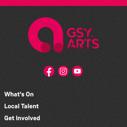
What's On
Local Talent
Get Involved