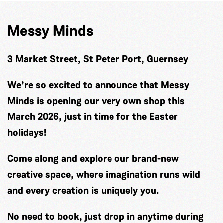
Messy Minds
3 Market Street, St Peter Port, Guernsey
We’re so excited to announce that Messy
Minds is opening our very own shop this
March 2026, just in time for the Easter
holidays!
Come along and explore our brand-new
creative space, where imagination runs wild
and every creation is uniquely you.
No need to book, just drop in anytime during