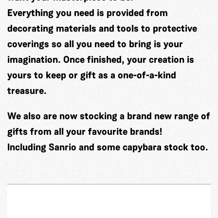
Everything you need is provided from
decorating materials and tools to protective
coverings so all you need to bring is your
imagination. Once finished, your creation is
yours to keep or gift as a one-of-a-kind
treasure.
We also are now stocking a brand new range of
gifts from all your favourite brands!
Including Sanrio and some capybara stock too.