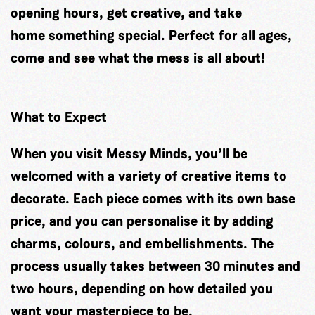
opening hours, get creative, and take
home something special. Perfect for all ages,
come and see what the mess is all about!
What to Expect
When you visit Messy Minds, you’ll be
welcomed with a variety of creative items to
decorate. Each piece comes with its own base
price, and you can personalise it by adding
charms, colours, and embellishments. The
process usually takes between 30 minutes and
two hours, depending on how detailed you
want your masterpiece to be.