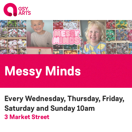
Messy Minds
Every Wednesday, Thursday, Friday,
Saturday and Sunday
10am
3 Market Street