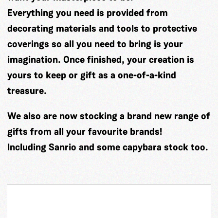
Everything you need is provided from
decorating materials and tools to protective
coverings so all you need to bring is your
imagination. Once finished, your creation is
yours to keep or gift as a one-of-a-kind
treasure.
We also are now stocking a brand new range of
gifts from all your favourite brands!
Including Sanrio and some capybara stock too.