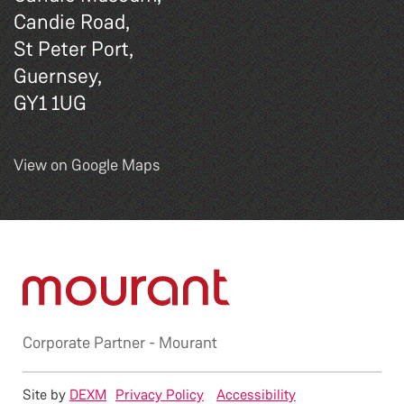
Candie Road,
St Peter Port,
Guernsey,
GY1 1UG
View on Google Maps
Corporate Partner -
Mourant
Site by
DEXM
Privacy Policy
Accessibility