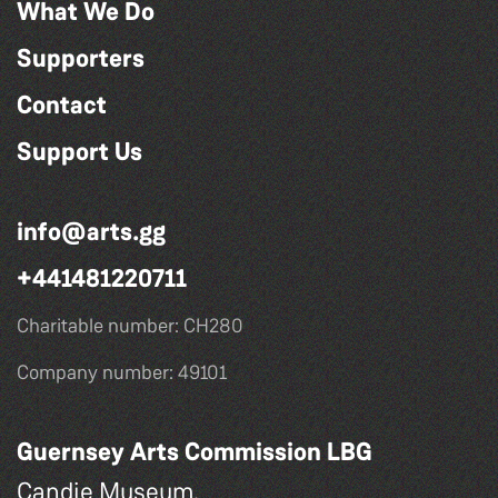
What We Do
Supporters
Contact
Support Us
info@arts.gg
+441481220711
Charitable number: CH280
Company number: 49101
Guernsey Arts Commission LBG
Candie Museum,