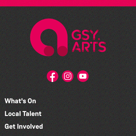
What's On
Local Talent
Get Involved