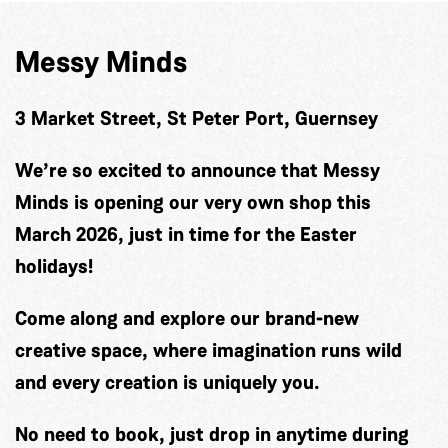
Messy Minds
3 Market Street, St Peter Port, Guernsey
We’re so excited to announce that Messy
Minds is opening our very own shop this
March 2026, just in time for the Easter
holidays!
Come along and explore our brand-new
creative space, where imagination runs wild
and every creation is uniquely you.
No need to book, just drop in anytime during