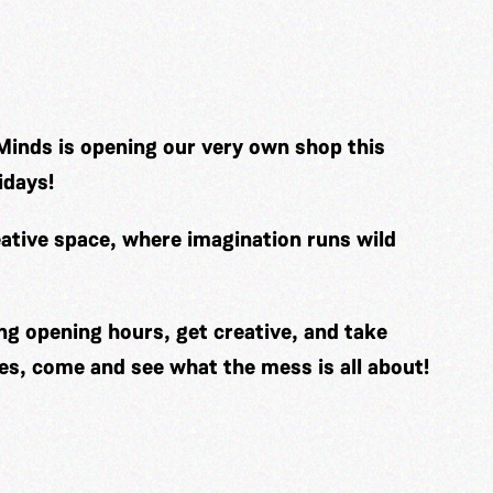
Minds is opening our very own shop this
idays!
ative space, where imagination runs wild
ng opening hours, get creative, and take
es, come and see what the mess is all about!