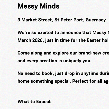
Messy Minds
3 Market Street, St Peter Port, Guernsey
We’re so excited to announce that Messy 
March 2026, just in time for the Easter hol
Come along and explore our brand-new cre
and every creation is uniquely you.
No need to book, just drop in anytime duri
home something special. Perfect for all ag
What to Expect