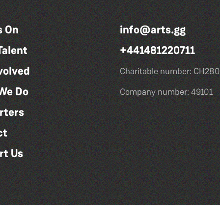
s On
info@arts.gg
Talent
+441481220711
volved
Charitable number: CH280
We Do
Company number: 49101
rters
ct
rt Us