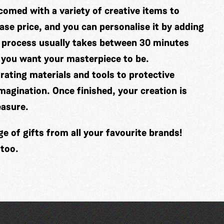
comed with a variety of creative items to
se price, and you can personalise it by adding
 process usually takes between 30 minutes
 you want your masterpiece to be.
ating materials and tools to protective
imagination. Once finished, your creation is
easure.
 of gifts from all your favourite brands!
 too.