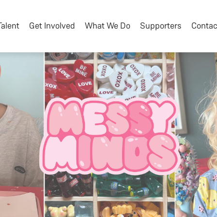
Talent
Get Involved
What We Do
Supporters
Contac