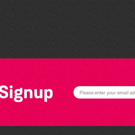
Colouring Takeover
 Signup