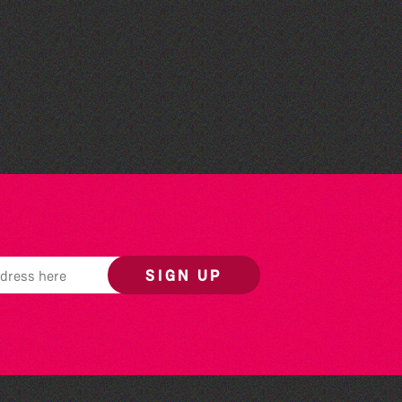
The Fanny Davies
International Piano Series
26/27 Season
SIGN UP