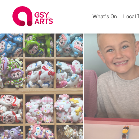
What's On
Local 