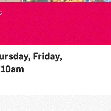
S
rsday, Friday,
y
10am