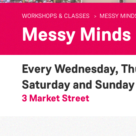
WORKSHOPS & CLASSES
MESSY MIND
Messy Minds
Every Wednesday, Thu
Saturday and Sunda
3 Market Street