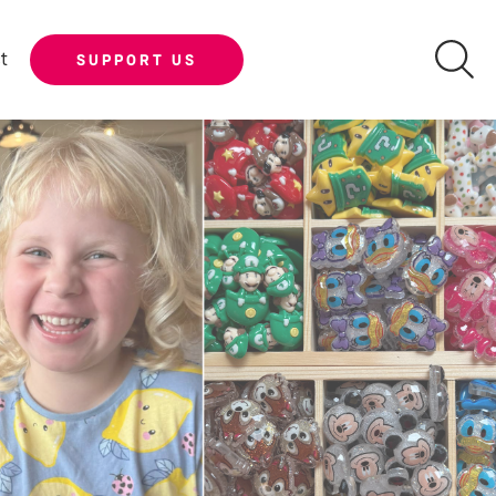
t
SUPPORT US