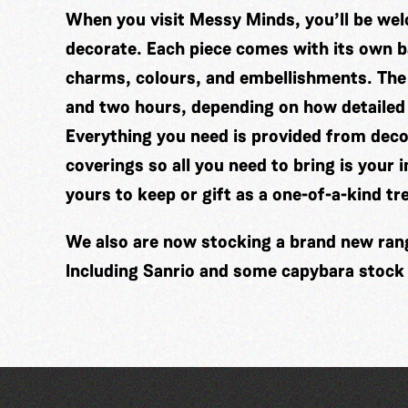
When you visit Messy Minds, you’ll be wel
decorate. Each piece comes with its own ba
charms, colours, and embellishments. The
and two hours, depending on how detailed
Everything you need is provided from decor
coverings so all you need to bring is your 
yours to keep or gift as a one-of-a-kind tr
We also are now stocking a brand new range
Including Sanrio and some capybara stock