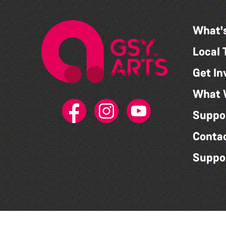
What'
Local 
Get In
What 
Suppo
Conta
Suppo