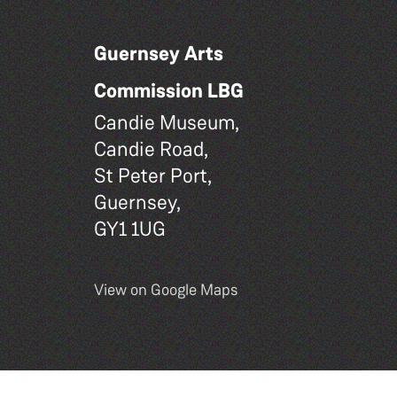
Guernsey Arts
Commission LBG
Candie Museum,
Candie Road,
St Peter Port,
Guernsey,
GY1 1UG
View on Google Maps