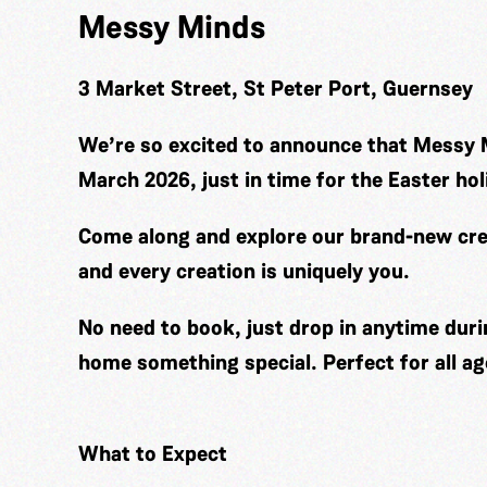
Messy Minds
3 Market Street, St Peter Port, Guernsey
We’re so excited to announce that Messy 
March 2026, just in time for the Easter hol
Come along and explore our brand-new cre
and every creation is uniquely you.
No need to book, just drop in anytime duri
home something special. Perfect for all ag
What to Expect