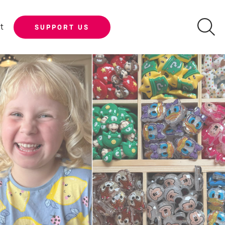
t
SUPPORT US