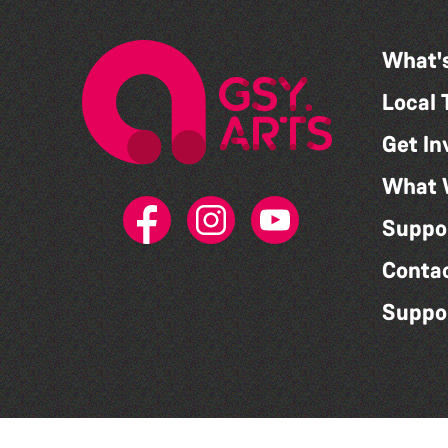
What'
Local 
Get In
What 
Suppo
Conta
Suppo