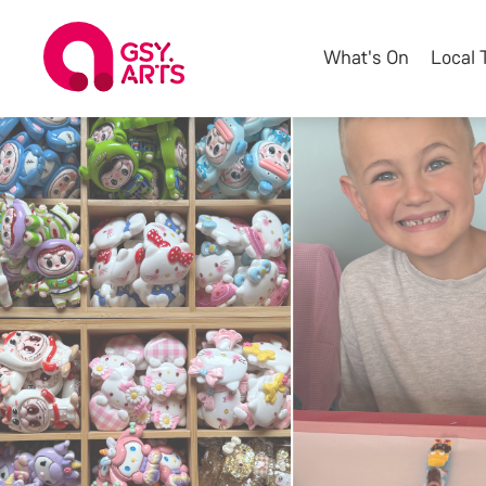
What's On
Local 