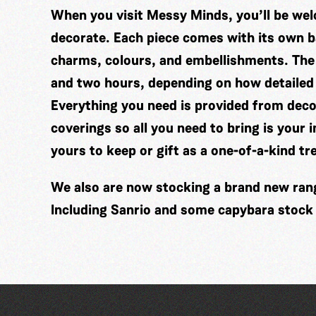
When you visit Messy Minds, you’ll be wel
decorate. Each piece comes with its own ba
charms, colours, and embellishments. The
and two hours, depending on how detailed
Everything you need is provided from decor
coverings so all you need to bring is your 
yours to keep or gift as a one-of-a-kind tr
We also are now stocking a brand new range
Including Sanrio and some capybara stock