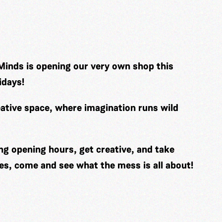
Minds is opening our very own shop this
idays!
ative space, where imagination runs wild
ng opening hours, get creative, and take
es, come and see what the mess is all about!