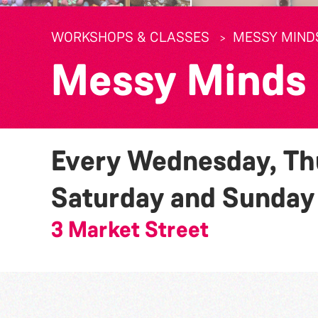
WORKSHOPS & CLASSES
MESSY MIND
Messy Minds
Every Wednesday, Thu
Saturday and Sunda
3 Market Street