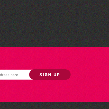
Read to the Beat: Summer
Reading Challenge event
SIGN UP