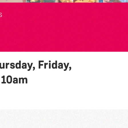
S
rsday, Friday,
y
10am