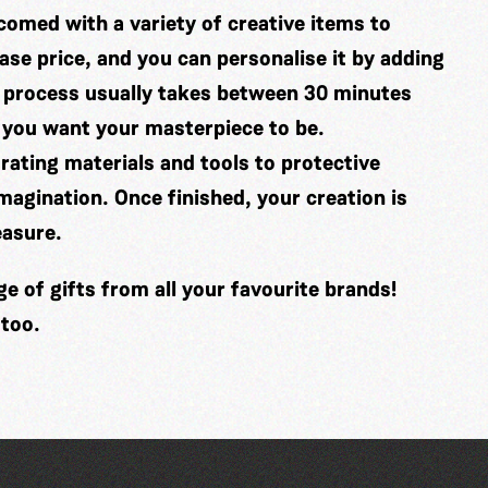
comed with a variety of creative items to
se price, and you can personalise it by adding
 process usually takes between 30 minutes
 you want your masterpiece to be.
ating materials and tools to protective
imagination. Once finished, your creation is
easure.
 of gifts from all your favourite brands!
 too.