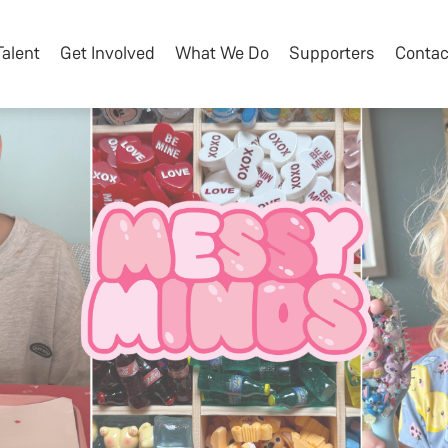
Talent
Get Involved
What We Do
Supporters
Contac