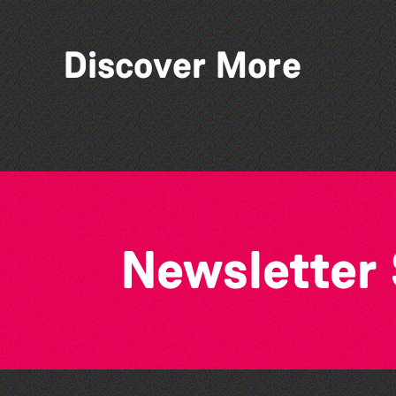
Discover More
Bad Art Night
Newsletter