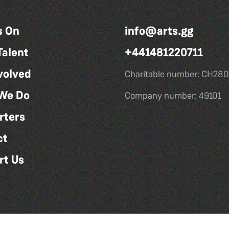
s On
info@arts.gg
Talent
+441481220711
volved
Charitable number: CH280
We Do
Company number: 49101
rters
ct
rt Us