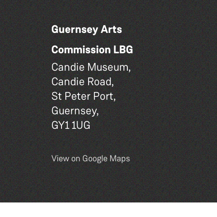
Guernsey Arts
Commission LBG
Candie Museum,
Candie Road,
St Peter Port,
Guernsey,
GY1 1UG
View on Google Maps