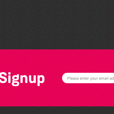
Herm Art Retreat 2026
 Signup