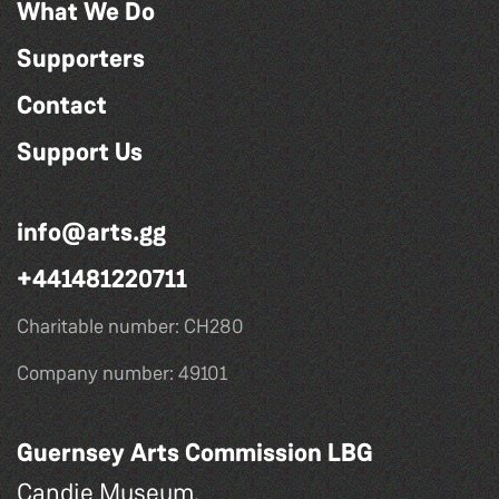
What We Do
Supporters
Contact
Support Us
info@arts.gg
+441481220711
Charitable number: CH280
Company number: 49101
Guernsey Arts Commission LBG
Candie Museum,