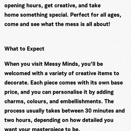
opening hours, get creative, and take
home something special. Perfect for all ages,
come and see what the mess is all about!
What to Expect
When you visit Messy Minds, you’ll be
welcomed with a variety of creative items to
decorate. Each piece comes with its own base
price, and you can personalise it by adding
charms, colours, and embellishments. The
process usually takes between 30 minutes and
two hours, depending on how detailed you
want your masterpiece to be.