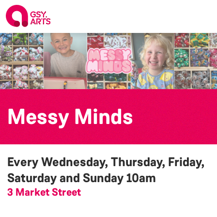
Messy Minds
Every Wednesday, Thursday, Friday,
Saturday and Sunday
10am
3 Market Street