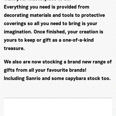
Everything you need is provided from
decorating materials and tools to protective
coverings so all you need to bring is your
imagination. Once finished, your creation is
yours to keep or gift as a one-of-a-kind
treasure.
We also are now stocking a brand new range of
gifts from all your favourite brands!
Including Sanrio and some capybara stock too.