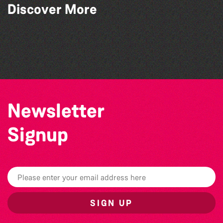
Discover More
Bad Art Night
Community Library Crafts
World Record Challenge
Herm Art Retreat 2026
Newsletter
Signup
SIGN UP