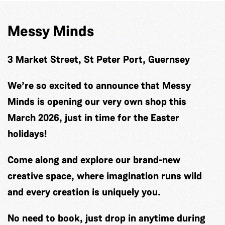
Messy Minds
3 Market Street, St Peter Port, Guernsey
We’re so excited to announce that Messy
Minds is opening our very own shop this
March 2026, just in time for the Easter
holidays!
Come along and explore our brand-new
creative space, where imagination runs wild
and every creation is uniquely you.
No need to book, just drop in anytime during