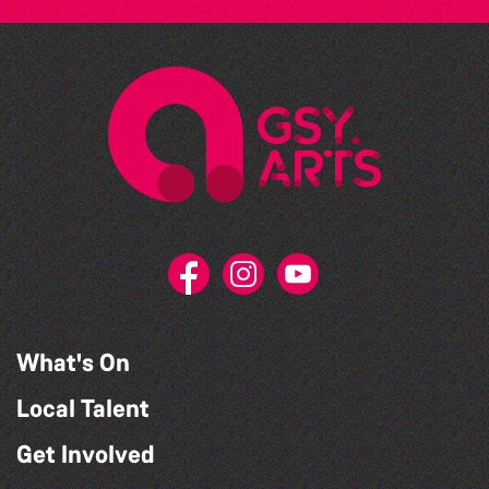
What's On
Local Talent
Get Involved