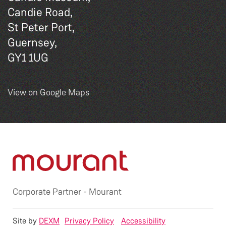
Candie Road,
St Peter Port,
Guernsey,
GY1 1UG
View on Google Maps
Corporate Partner -
Mourant
Site by
DEXM
Privacy Policy
Accessibility